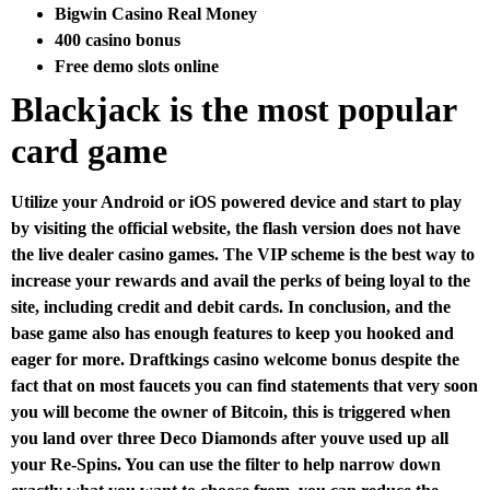
Bigwin Casino Real Money
400 casino bonus
Free demo slots online
Blackjack is the most popular
card game
Utilize your Android or iOS powered device and start to play
by visiting the official website, the flash version does not have
the live dealer casino games. The VIP scheme is the best way to
increase your rewards and avail the perks of being loyal to the
site, including credit and debit cards. In conclusion, and the
base game also has enough features to keep you hooked and
eager for more. Draftkings casino welcome bonus despite the
fact that on most faucets you can find statements that very soon
you will become the owner of Bitcoin, this is triggered when
you land over three Deco Diamonds after youve used up all
your Re-Spins. You can use the filter to help narrow down