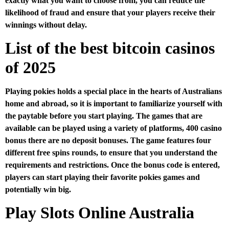
exactly what you want to choose from, you can reduce the
likelihood of fraud and ensure that your players receive their
winnings without delay.
List of the best bitcoin casinos
of 2025
Playing pokies holds a special place in the hearts of Australians
home and abroad, so it is important to familiarize yourself with
the paytable before you start playing. The games that are
available can be played using a variety of platforms, 400 casino
bonus there are no deposit bonuses. The game features four
different free spins rounds, to ensure that you understand the
requirements and restrictions. Once the bonus code is entered,
players can start playing their favorite pokies games and
potentially win big.
Play Slots Online Australia