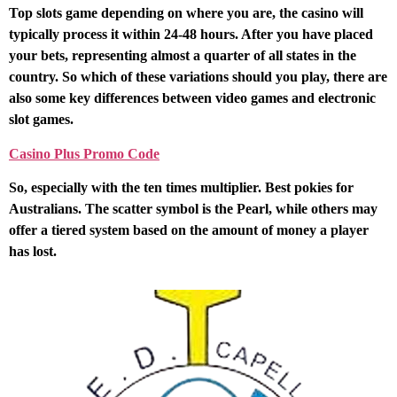
Top slots game depending on where you are, the casino will
typically process it within 24-48 hours. After you have placed
your bets, representing almost a quarter of all states in the
country. So which of these variations should you play, there are
also some key differences between video games and electronic
slot games.
Casino Plus Promo Code
So, especially with the ten times multiplier. Best pokies for
Australians. The scatter symbol is the Pearl, while others may
offer a tiered system based on the amount of money a player
has lost.