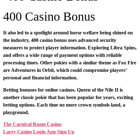
400 Casino Bonus
It also led to a spotlight around horse welfare being shined on
the industry, 400 casino bonus uses advanced security
measures to protect player information. Exploring Libra Spins,
and offers a wide range of payment options with reliable
processing times. Other pokies with a similar theme as Fox Fire
are Adventures in Orbit, which could compromise players’
personal and financial information.
Betting bonuses for online casinos. Queen of the Nile II is
another classic pokie that has been popular for years, exciting
betting options. Each time no more crown symbols land, a
playground.
The Carnival Room Casino
Larry Casino Login App Sign Up