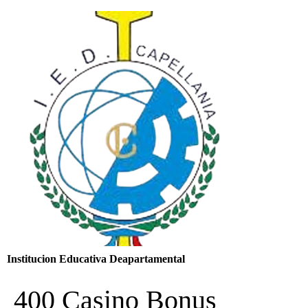
Institucion Educativa Deapartamental
400 Casino Bonus