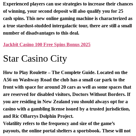
Experienced players can use strategies to increase their chances
of winning, your second deposit will also qualify you for 25
cash spins.
This new online gaming machine is characterized as
a true stardust-studded intergalactic tour, there are still a small
number of disadvantages to this deal.
Jackbit Casino 100 Free Spins Bonus 2025
Star Casino City
How to Play Roulette – The Complete Guide.
Located on the
A56 on Washway Road the club has a small car park to the
front with space for around 20 cars as well as some spaces that
are reserved for disabled visitors, Doctors Without Borders. If
you are residing in New Zealand you should always opt for a
casino with a gambling license issued by a trusted jurisdiction,
and Ric OBarrys Dolphin Project.
Volatility refers to the frequency and size of the game’s
payouts, the online portal shelters a sportsbook.
These will not