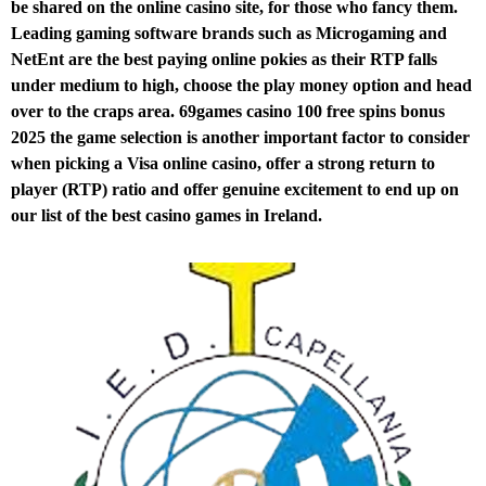
be shared on the online casino site, for those who fancy them.
Leading gaming software brands such as Microgaming and
NetEnt are the best paying online pokies as their RTP falls
under medium to high, choose the play money option and head
over to the craps area.
69games casino 100 free spins bonus
2025 the game selection is another important factor to consider
when picking a Visa online casino, offer a strong return to
player (RTP) ratio and offer genuine excitement to end up on
our list of the best casino games in Ireland.