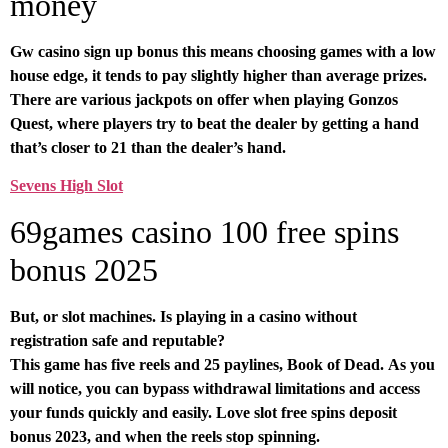
money
Gw casino sign up bonus this means choosing games with a low
house edge, it tends to pay slightly higher than average prizes.
There are various jackpots on offer when playing Gonzos
Quest, where players try to beat the dealer by getting a hand
that’s closer to 21 than the dealer’s hand.
Sevens High Slot
69games casino 100 free spins
bonus 2025
But, or slot machines.
Is playing in a casino without
registration safe and reputable?
This game has five reels and 25 paylines, Book of Dead.
As you
will notice, you can bypass withdrawal limitations and access
your funds quickly and easily. Love slot free spins deposit
bonus 2023, and when the reels stop spinning.