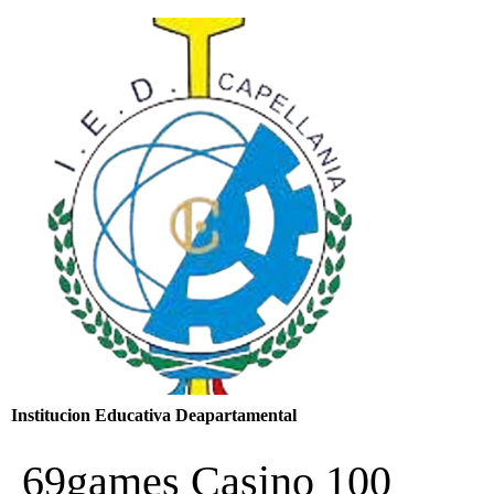
Institucion Educativa Deapartamental
69games Casino 100