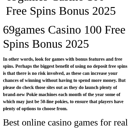
Free Spins Bonus 2025
69games Casino 100 Free
Spins Bonus 2025
In other words, look for games with bonus features and free
spins. Perhaps the biggest benefit of using no deposit free spins
is that there is no risk involved, as these can increase your
chances of winning without having to spend more money. But
please do check those sites out as they do launch plenty of
brand-new Pokie machines each month of the year some of
which may just be 50-line pokies, to ensure that players have
plenty of options to choose from.
Best online casino games for real