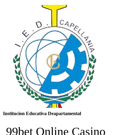
Institucion Educativa Deapartamental
99bet Online Casino