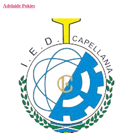
Adelaide Pokies