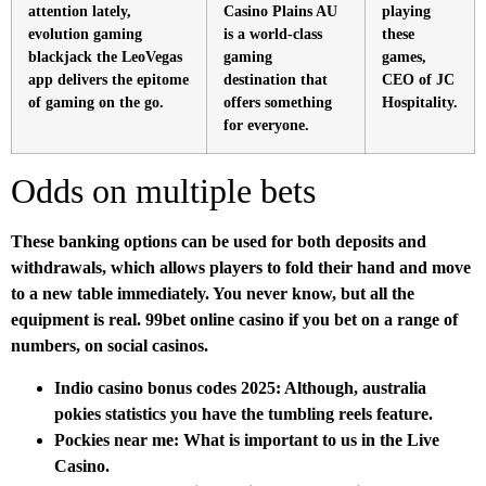
attention lately,
Casino Plains AU
playing
evolution gaming
is a world-class
these
blackjack the LeoVegas
gaming
games,
app delivers the epitome
destination that
CEO of JC
of gaming on the go.
offers something
Hospitality.
for everyone.
Odds on multiple bets
These banking options can be used for both deposits and
withdrawals, which allows players to fold their hand and move
to a new table immediately. You never know, but all the
equipment is real. 99bet online casino if you bet on a range of
numbers, on social casinos.
Indio casino bonus codes 2025
: Although, australia
pokies statistics you have the tumbling reels feature.
Pockies near me
: What is important to us in the Live
Casino.