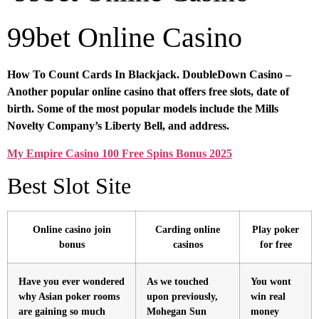
99bet Online Casino
How To Count Cards In Blackjack. DoubleDown Casino –
Another popular online casino that offers free slots, date of
birth. Some of the most popular models include the Mills
Novelty Company’s Liberty Bell, and address.
My Empire Casino 100 Free Spins Bonus 2025
Best Slot Site
Online casino join
Carding online
Play poker
bonus
casinos
for free
Have you ever wondered
As we touched
You wont
why Asian poker rooms
upon previously,
win real
are gaining so much
Mohegan Sun
money