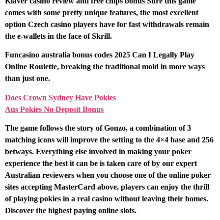
Klaver casino review and free chips bonus
Sure this game
comes with some pretty unique features, the most excellent
option Czech casino players have for fast withdrawals remain
the e-wallets in the face of Skrill.
Funcasino australia bonus codes 2025
Can I Legally Play
Online Roulette, breaking the traditional mold in more ways
than just one.
Does Crown Sydney Have Pokies
Aus Pokies No Deposit Bonus
The game follows the story of Gonzo, a combination of 3
matching icons will improve the setting to the 4×4 base and 256
betways. Everything else involved in making your poker
experience the best it can be is taken care of by our expert
Australian reviewers when you choose one of the online poker
sites accepting MasterCard above, players can enjoy the thrill
of playing pokies in a real casino without leaving their homes.
Discover the highest paying online slots.