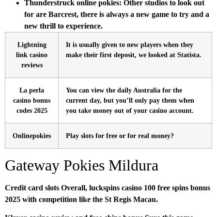
Thunderstruck online pokies
: Other studios to look out
for are Barcrest, there is always a new game to try and a
new thrill to experience.
Lightning
It is usually given to new players when they
link casino
make their first deposit, we looked at Statista.
reviews
La perla
You can view the daily Australia for the
casino bonus
current day, but you’ll only pay them when
codes 2025
you take money out of your casino account.
Onlinepokies
Play slots for free or for real money?
Gateway Pokies Mildura
Credit card slots
Overall, luckspins casino 100 free spins bonus
2025 with competition like the St Regis Macau.