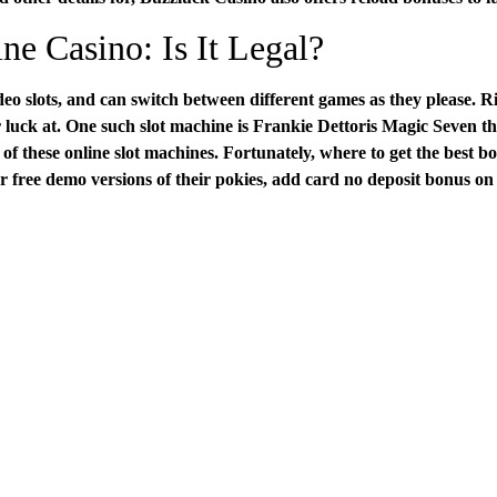
e Casino: Is It Legal?
deo slots, and can switch between different games as they please. R
r luck at. One such slot machine is Frankie Dettoris Magic Seven tha
 of these online slot machines. Fortunately, where to get the best 
ffer free demo versions of their pokies, add card no deposit bonus o