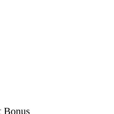
t Bonus