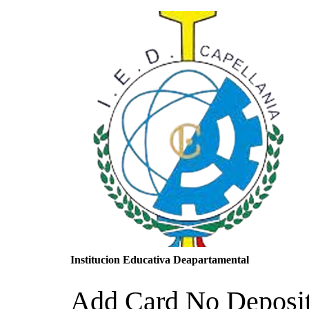
Institucion Educativa Deapartamental
Add Card No Deposi