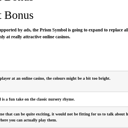
t Bonus
ported by ads, the Prism Symbol is going to expand to replace all 
nly at really attractive online casinos.
 player at an online casino, the colours might be a bit too bright.
 is a fun take on the classic nursery rhyme.
ame that can be quite exciting, it would not be fitting for us to talk about
here you can actually play them.