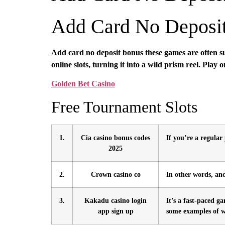
Add Card No Deposi
Add card no deposit bonus these games are often sup
online slots, turning it into a wild prism reel. Play o
Golden Bet Casino
Free Tournament Slots
1.
Cia casino bonus codes
If you’re a regular
2025
2.
Crown casino co
In other words, and
3.
Kakadu casino login
It’s a fast-paced g
app sign up
some examples of w