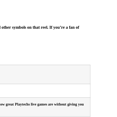
other symbols on that reel. If you’re a fan of
 how great Playtechs live games are without giving you