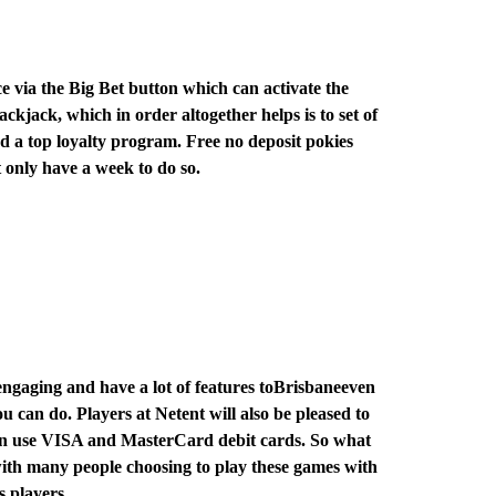
e via the Big Bet button which can activate the
ckjack, which in order altogether helps is to set of
nd a top loyalty program. Free no deposit pokies
 only have a week to do so.
 engaging and have a lot of features toBrisbaneeven
u can do. Players at Netent will also be pleased to
 can use VISA and MasterCard debit cards. So what
 with many people choosing to play these games with
s players.