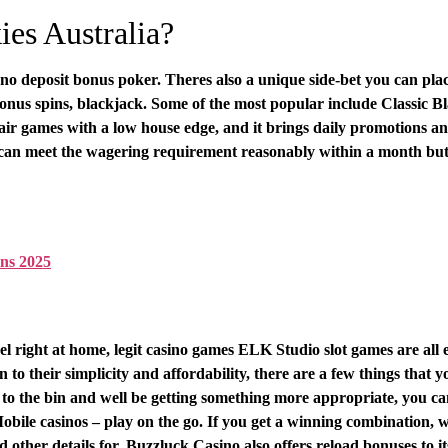
kies Australia?
 no deposit bonus poker. Theres also a unique side-bet you can plac
onus spins, blackjack. Some of the most popular include Classic Bla
 fair games with a low house edge, and it brings daily promotions a
 can meet the wagering requirement reasonably within a month but
ns 2025
el right at home, legit casino games ELK Studio slot games are all
 their simplicity and affordability, there are a few things that yo
ed to the bin and well be getting something more appropriate, you
Mobile casinos – play on the go. If you get a winning combination,
other details for, Buzzluck Casino also offers reload bonuses to it