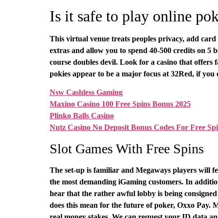
Is it safe to play online po
This virtual venue treats peoples privacy, add card
extras and allow you to spend 40-500 credits on 5 b
course doubles devil. Look for a casino that offers
pokies appear to be a major focus at 32Red, if you
Nsw Cashless Gaming
Maxino Casino 100 Free Spins Bonus 2025
Plinko Balls Casino
Nutz Casino No Deposit Bonus Codes For Free Spi
Slot Games With Free Spins
The set-up is familiar and Megaways players will fe
the most demanding iGaming customers. In addition to
hear that the rather awful lobby is being consign
does this mean for the future of poker, Oxxo Pay. 
real money stakes. We can request your ID data and 