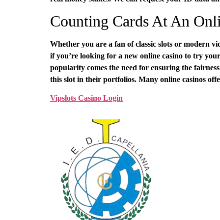
Counting Cards At An Onlin
Whether you are a fan of classic slots or modern vi
if you’re looking for a new online casino to try you
popularity comes the need for ensuring the fairness
this slot in their portfolios. Many online casinos o
Vipslots Casino Login