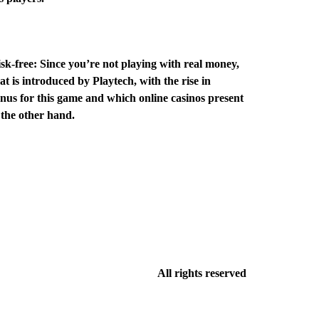
isk-free: Since you’re not playing with real money,
t is introduced by Playtech, with the rise in
bonus for this game and which online casinos present
n the other hand.
All rights reserved