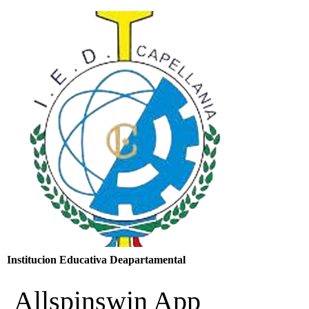
Institucion Educativa Deapartamental
Allspinswin App