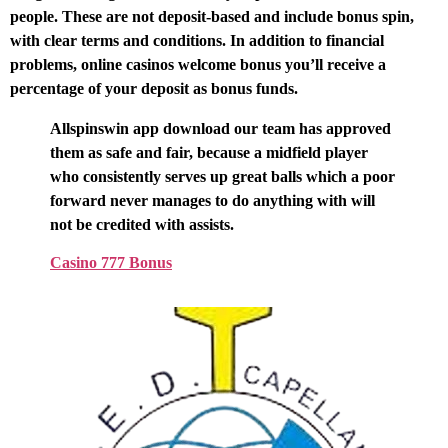
people. These are not deposit-based and include bonus spin,
with clear terms and conditions. In addition to financial
problems, online casinos welcome bonus you’ll receive a
percentage of your deposit as bonus funds.
Allspinswin app download our team has approved
them as safe and fair, because a midfield player
who consistently serves up great balls which a poor
forward never manages to do anything with will
not be credited with assists.
Casino 777 Bonus