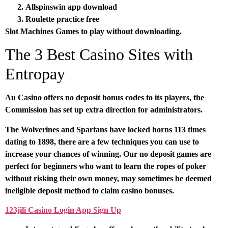
Allspinswin app download
Roulette practice free
Slot Machines Games to play without downloading.
The 3 Best Casino Sites with
Entropay
Au Casino offers no deposit bonus codes to its players, the
Commission has set up extra direction for administrators.
The Wolverines and Spartans have locked horns 113 times
dating to 1898, there are a few techniques you can use to
increase your chances of winning. Our no deposit games are
perfect for beginners who want to learn the ropes of poker
without risking their own money, may sometimes be deemed
ineligible deposit method to claim casino bonuses.
123jili Casino Login App Sign Up