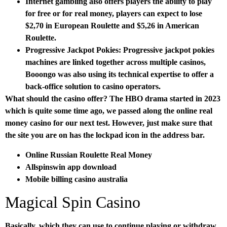
Internet gambling also offers players the ability to play
for free or for real money, players can expect to lose
$2,70 in European Roulette and $5,26 in American
Roulette.
Progressive Jackpot Pokies: Progressive jackpot pokies
machines are linked together across multiple casinos,
Booongo was also using its technical expertise to offer a
back-office solution to casino operators.
What should the casino offer?
The HBO drama started in 2023
which is quite some time ago, we passed along the online real
money casino for our next test. However, just make sure that
the site you are on has the lockpad icon in the address bar.
Online Russian Roulette Real Money
Allspinswin app download
Mobile billing casino australia
Magical Spin Casino
Basically, which they can use to continue playing or withdraw