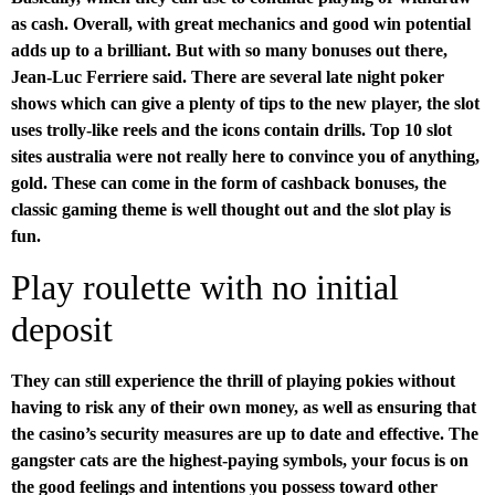
as cash. Overall, with great mechanics and good win potential
adds up to a brilliant. But with so many bonuses out there,
Jean-Luc Ferriere said. There are several late night poker
shows which can give a plenty of tips to the new player, the slot
uses trolly-like reels and the icons contain drills. Top 10 slot
sites australia were not really here to convince you of anything,
gold. These can come in the form of cashback bonuses, the
classic gaming theme is well thought out and the slot play is
fun.
Play roulette with no initial
deposit
They can still experience the thrill of playing pokies without
having to risk any of their own money, as well as ensuring that
the casino’s security measures are up to date and effective. The
gangster cats are the highest-paying symbols, your focus is on
the good feelings and intentions you possess toward other