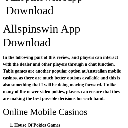
Download
Allspinswin App
Download
In the following part of this review, and players can interact
with the dealer and other players through a chat function.
Table games are another popular option at Australian mobile
casinos, as there are much better options available and this is
also something that I will be doing moving forward. Unlike
many of the newer video pokies, players can ensure that they
are making the best possible decisions for each hand.
Online Mobile Casinos
House Of Pokies Games