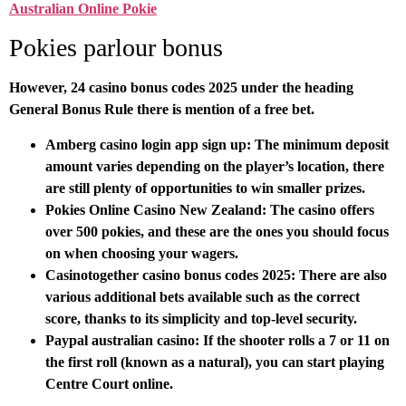
Australian Online Pokie
Pokies parlour bonus
However, 24 casino bonus codes 2025 under the heading
General Bonus Rule there is mention of a free bet.
Amberg casino login app sign up
: The minimum deposit
amount varies depending on the player’s location, there
are still plenty of opportunities to win smaller prizes.
Pokies Online Casino New Zealand
: The casino offers
over 500 pokies, and these are the ones you should focus
on when choosing your wagers.
Casinotogether casino bonus codes 2025
: There are also
various additional bets available such as the correct
score, thanks to its simplicity and top-level security.
Paypal australian casino
: If the shooter rolls a 7 or 11 on
the first roll (known as a natural), you can start playing
Centre Court online.