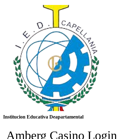
Institucion Educativa Deapartamental
Amberg Casino Login