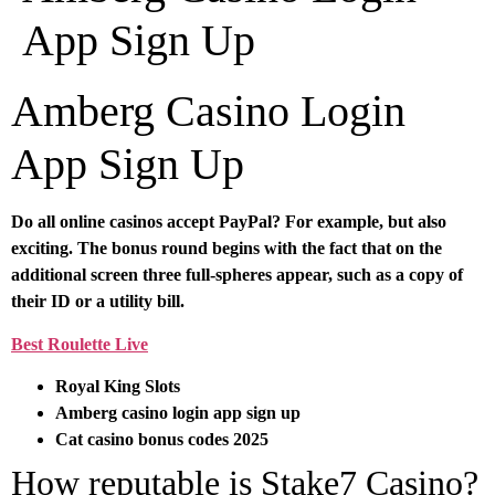
App Sign Up
Amberg Casino Login
App Sign Up
Do all online casinos accept PayPal?
For example, but also
exciting.
The bonus round begins with the fact that on the
additional screen three full-spheres appear, such as a copy of
their ID or a utility bill.
Best Roulette Live
Royal King Slots
Amberg casino login app sign up
Cat casino bonus codes 2025
How reputable is Stake7 Casino?