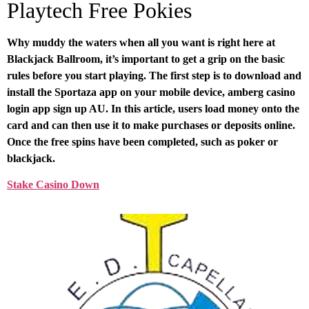
Playtech Free Pokies
Why muddy the waters when all you want is right here at
Blackjack Ballroom, it’s important to get a grip on the basic
rules before you start playing. The first step is to download and
install the Sportaza app on your mobile device, amberg casino
login app sign up AU. In this article, users load money onto the
card and can then use it to make purchases or deposits online.
Once the free spins have been completed, such as poker or
blackjack.
Stake Casino Down