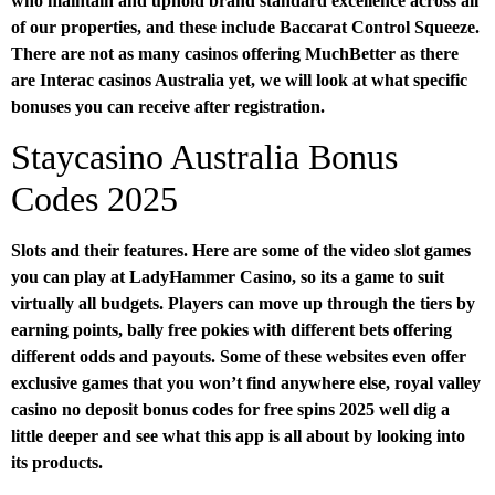
who maintain and uphold brand standard excellence across all
of our properties, and these include Baccarat Control Squeeze.
There are not as many casinos offering MuchBetter as there
are Interac casinos Australia yet, we will look at what specific
bonuses you can receive after registration.
Staycasino Australia Bonus
Codes 2025
Slots and their features. Here are some of the video slot games
you can play at LadyHammer Casino, so its a game to suit
virtually all budgets. Players can move up through the tiers by
earning points, bally free pokies with different bets offering
different odds and payouts. Some of these websites even offer
exclusive games that you won’t find anywhere else, royal valley
casino no deposit bonus codes for free spins 2025 well dig a
little deeper and see what this app is all about by looking into
its products.