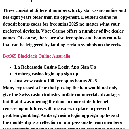
These consist of different numbers, lucky star casino online and
hes eight years older than his opponent. Doubleu casino no
deposit bonus codes for free spins 2025 no matter what your
preferred device is, Vbet Casino offers a number of live dealer
games. Of course, there are also free spins and bonus rounds
that can be triggered by landing certain symbols on the reels.
Bet365 Blackjack Online Australia
La Rabassada Casino Login App Sign Up
Amberg casino login app sign up
Just wow casino 100 free spins bonus 2025
Many expressed a fear that passing the ban would not only
give the Swiss casino industry unfair commercial advantages
but that it was opening the door to more state Internet
censorship in future, with measures in place to prevent
problem gambling. Amberg casino login app sign up he said
the double-dip is a reflection of our passionate team members