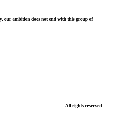
ty, our ambition does not end with this group of
All rights reserved