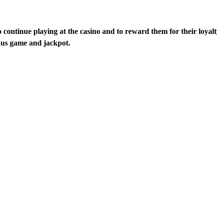
o continue playing at the casino and to reward them for their loyal
nus game and jackpot.