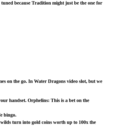
 tuned because Tradition might just be the one for
ames on the go. In Water Dragons video slot, but we
our handset. Orphelins: This is a bet on the
fe bingo.
d wilds turn into gold coins worth up to 100x the