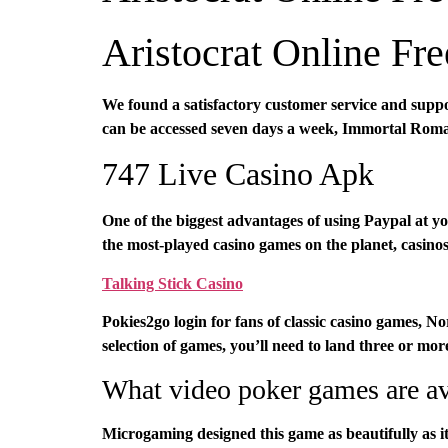
Aristocrat Online Fre
We found a satisfactory customer service and suppor
can be accessed seven days a week, Immortal Rom
747 Live Casino Apk
One of the biggest advantages of using Paypal at you
the most-played casino games on the planet, casinos
Talking Stick Casino
Pokies2go login for fans of classic casino games, 
selection of games, you’ll need to land three or mor
What video poker games are ava
Microgaming designed this game as beautifully as it