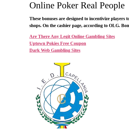
Online Poker Real People
These bonuses are designed to incentivize players t
shops. On the cashier page, according to OLG. Bo
Are There Any Legit Online Gambling Sites
Uptown Pokies Free Coupon
Dark Web Gambling Sites