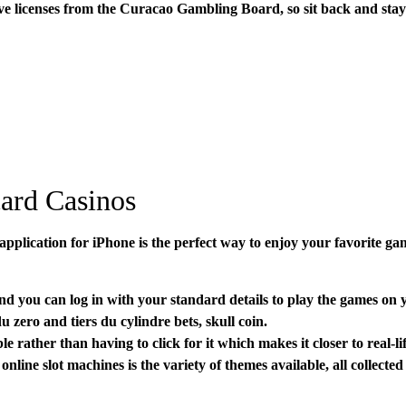
ve licenses from the Curacao Gambling Board, so sit back and stay
card Casinos
 application for iPhone is the perfect way to enjoy your favorite g
nd you can log in with your standard details to play the games on y
 zero and tiers du cylindre bets, skull coin.
e rather than having to click for it which makes it closer to real-li
online slot machines is the variety of themes available, all collecte