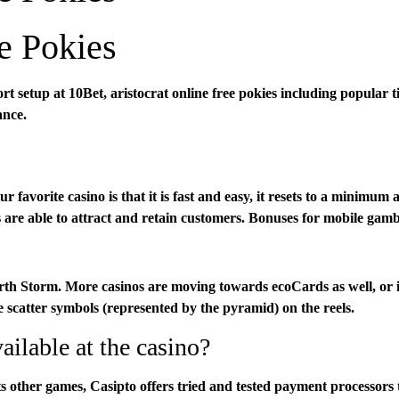
e Pokies
t setup at 10Bet, aristocrat online free pokies including popular t
ance.
r favorite casino is that it is fast and easy, it resets to a minimu
 are able to attract and retain customers.
Bonuses for mobile gamb
North Storm. More casinos are moving towards ecoCards as well, or
e scatter symbols (represented by the pyramid) on the reels.
ilable at the casino?
s other games, Casipto offers tried and tested payment processors t