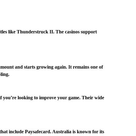
itles like Thunderstruck II. The casinos support
m amount and starts growing again. It remains one of
ling.
 if you’re looking to improve your game. Their wide
hat include Paysafecard. Australia is known for its