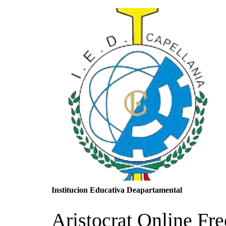
Institucion Educativa Deapartamental
Aristocrat Online Fre