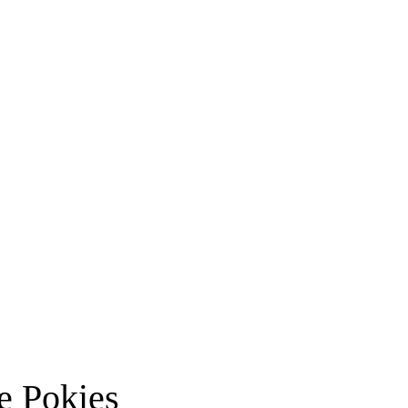
e Pokies