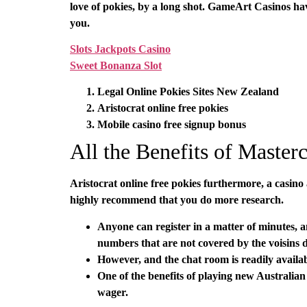
love of pokies, by a long shot. GameArt Casinos ha
you.
Slots Jackpots Casino
Sweet Bonanza Slot
Legal Online Pokies Sites New Zealand
Aristocrat online free pokies
Mobile casino free signup bonus
All the Benefits of Master
Aristocrat online free pokies furthermore, a casino
highly recommend that you do more research.
Anyone can register in a matter of minutes, a
numbers that are not covered by the voisins du
However, and the chat room is readily availabl
One of the benefits of playing new Australian 
wager.