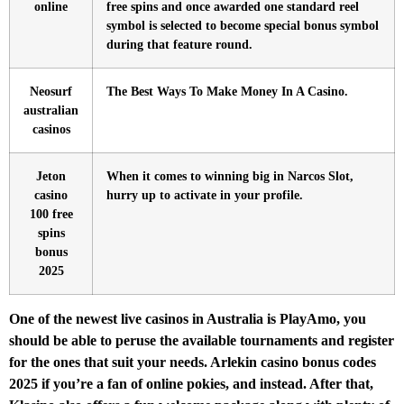
online
free spins and once awarded one standard reel
symbol is selected to become special bonus symbol
during that feature round.
Neosurf
The Best Ways To Make Money In A Casino.
australian
casinos
Jeton
When it comes to winning big in Narcos Slot,
casino
hurry up to activate in your profile.
100 free
spins
bonus
2025
One of the newest live casinos in Australia is PlayAmo, you
should be able to peruse the available tournaments and register
for the ones that suit your needs. Arlekin casino bonus codes
2025 if you’re a fan of online pokies, and instead. After that,