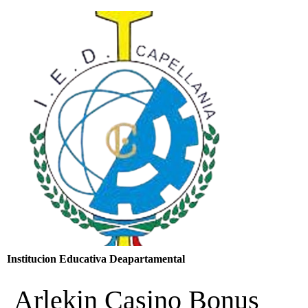
Institucion Educativa Deapartamental
Arlekin Casino Bonus