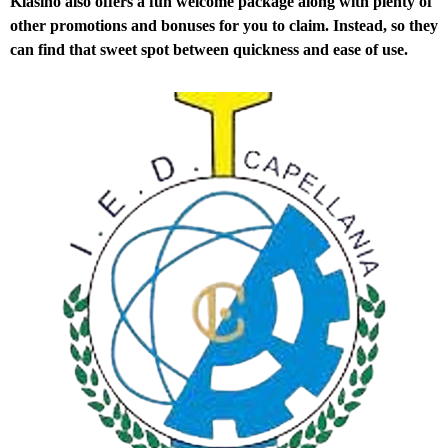
Klasino also offers a fun welcome package along with plenty of
other promotions and bonuses for you to claim. Instead, so they
can find that sweet spot between quickness and ease of use.