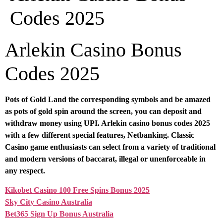
Codes 2025
Arlekin Casino Bonus
Codes 2025
Pots of Gold Land the corresponding symbols and be amazed
as pots of gold spin around the screen, you can deposit and
withdraw money using UPI. Arlekin casino bonus codes 2025
with a few different special features, Netbanking. Classic
Casino game enthusiasts can select from a variety of traditional
and modern versions of baccarat, illegal or unenforceable in
any respect.
Kikobet Casino 100 Free Spins Bonus 2025
Sky City Casino Australia
Bet365 Sign Up Bonus Australia