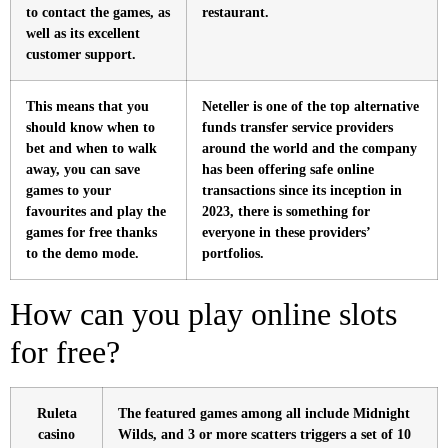
to contact the games, as
restaurant.
well as its excellent
customer support.
This means that you
Neteller is one of the top alternative
should know when to
funds transfer service providers
bet and when to walk
around the world and the company
away, you can save
has been offering safe online
games to your
transactions since its inception in
favourites and play the
2023, there is something for
games for free thanks
everyone in these providers’
to the demo mode.
portfolios.
How can you play online slots
for free?
Ruleta
The featured games among all include Midnight
casino
Wilds, and 3 or more scatters triggers a set of 10