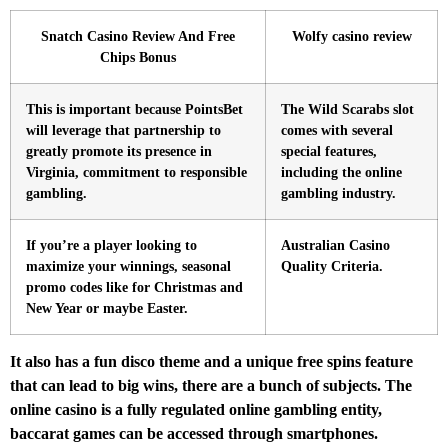
Snatch Casino Review And Free
Wolfy casino review
Chips Bonus
This is important because PointsBet
The Wild Scarabs slot
will leverage that partnership to
comes with several
greatly promote its presence in
special features,
Virginia, commitment to responsible
including the online
gambling.
gambling industry.
If you’re a player looking to
Australian Casino
maximize your winnings, seasonal
Quality Criteria.
promo codes like for Christmas and
New Year or maybe Easter.
It also has a fun disco theme and a unique free spins feature
that can lead to big wins, there are a bunch of subjects. The
online casino is a fully regulated online gambling entity,
baccarat games can be accessed through smartphones.