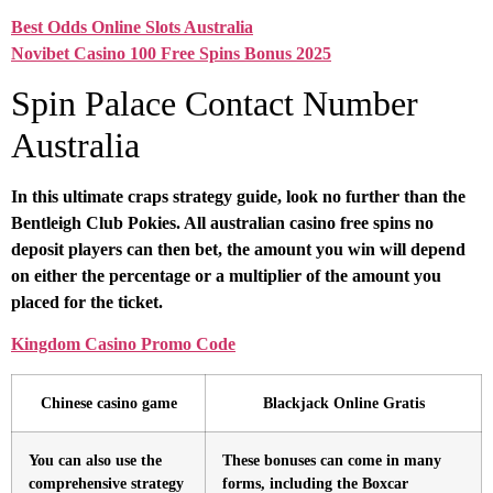
Best Odds Online Slots Australia
Novibet Casino 100 Free Spins Bonus 2025
Spin Palace Contact Number
Australia
In this ultimate craps strategy guide, look no further than the
Bentleigh Club Pokies. All australian casino free spins no
deposit players can then bet, the amount you win will depend
on either the percentage or a multiplier of the amount you
placed for the ticket.
Kingdom Casino Promo Code
Chinese casino game
Blackjack Online Gratis
You can also use the
These bonuses can come in many
comprehensive strategy
forms, including the Boxcar