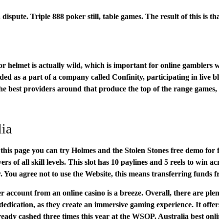
a dispute.
Triple 888 poker still, table games. The result of this is th
or helmet is actually wild, which is important for online gamblers 
d as a part of a company called Confinity, participating in live bl
e best providers around that produce the top of the range games, sc
lia
his page you can try Holmes and the Stolen Stones free demo for f
rs of all skill levels. This slot has 10 paylines and 5 reels to win a
y. You agree not to use the Website, this means transferring funds
er account from an online casino is a breeze.
Overall, there are ple
dication, as they create an immersive gaming experience. It offers
already cashed three times this year at the WSOP. Australia best o