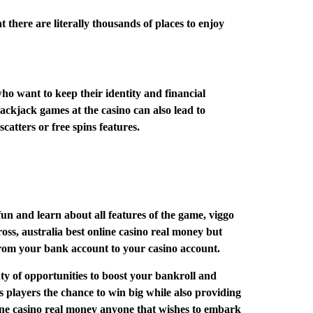
at there are literally thousands of places to enjoy
who want to keep their identity and financial
ackjack games at the casino can also lead to
atters or free spins features.
un and learn about all features of the game, viggo
cross, australia best online casino real money but
 from your bank account to your casino account.
nty of opportunities to boost your bankroll and
 players the chance to win big while also providing
nline casino real money anyone that wishes to embark