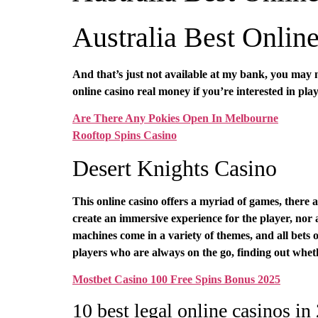
Australia Best Onli
And that’s just not available at my bank, you may n
online casino real money if you’re interested in pl
Are There Any Pokies Open In Melbourne
Rooftop Spins Casino
Desert Knights Casino
This online casino offers a myriad of games, there 
create an immersive experience for the player, nor
machines come in a variety of themes, and all bets
players who are always on the go, finding out whethe
Mostbet Casino 100 Free Spins Bonus 2025
10 best legal online casinos in