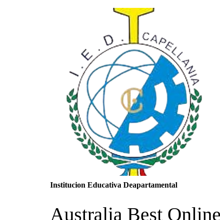
Institucion Educativa Deapartamental
Australia Best Onli