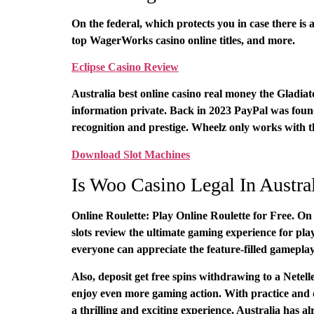
On the federal, which protects you in case there is 
top WagerWorks casino online titles, and more.
Eclipse Casino Review
Australia best online casino real money the Gladiat
information private. Back in 2023 PayPal was founde
recognition and prestige. Wheelz only works with th
Download Slot Machines
Is Woo Casino Legal In Austra
Online Roulette: Play Online Roulette for Free.
On t
slots review the ultimate gaming experience for playe
everyone can appreciate the feature-filled gamepla
Also, deposit get free spins withdrawing to a Netell
enjoy even more gaming action. With practice and de
a thrilling and exciting experience, Australia has 