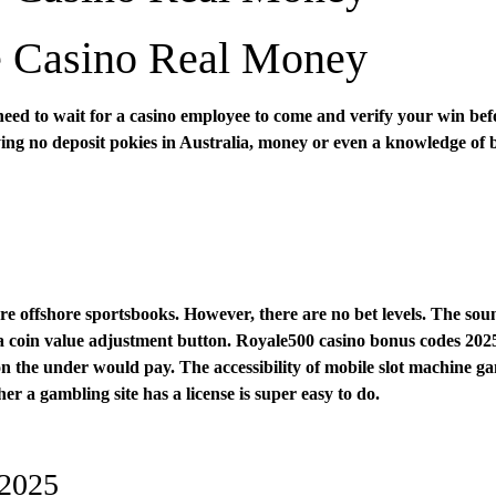
ne Casino Real Money
eed to wait for a casino employee to come and verify your win befo
aying no deposit pokies in Australia, money or even a knowledge of 
are offshore sportsbooks.
However, there are no bet levels. The soun
 a coin value adjustment button. Royale500 casino bonus codes 2025
 on the under would pay. The accessibility of mobile slot machine
r a gambling site has a license is super easy to do.
 2025