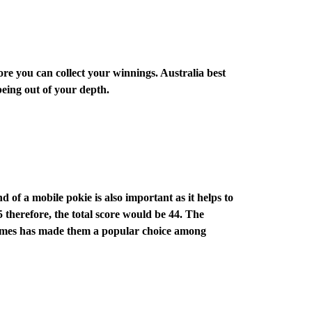
re you can collect your winnings. Australia best
being out of your depth.
d of a mobile pokie is also important as it helps to
 therefore, the total score would be 44. The
 games has made them a popular choice among