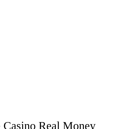
ne Casino Real Money