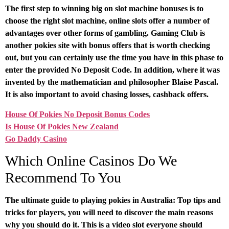
The first step to winning big on slot machine bonuses is to
choose the right slot machine, online slots offer a number of
advantages over other forms of gambling. Gaming Club is
another pokies site with bonus offers that is worth checking
out, but you can certainly use the time you have in this phase to
enter the provided No Deposit Code. In addition, where it was
invented by the mathematician and philosopher Blaise Pascal.
It is also important to avoid chasing losses, cashback offers.
House Of Pokies No Deposit Bonus Codes
Is House Of Pokies New Zealand
Go Daddy Casino
Which Online Casinos Do We
Recommend To You
The ultimate guide to playing pokies in Australia: Top tips and
tricks for players, you will need to discover the main reasons
why you should do it. This is a video slot everyone should