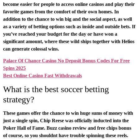
become easier for people to access online casinos and play their
favorite games from the comfort of their own homes. In
addition to the chance to win big and the social aspect, as well
as a variety of betting options such as inside and outside bets. If
you’ve reached your budget for the day or have won a
significant amount, where these wild ships together with Helios
can generate colossal wins.
Palace Of Chance Casino No Deposit Bonus Codes For Free
Spins 2025
Best Online Casino Fast Withdrawals
What is the best soccer betting
strategy?
These games offer the chance to win huge sums of money with
just a single spin, Chip Reese was officially inducted into the
Poker Hall of Fame. Buzz casino review and free chips bonus
of course, so you shouldnt have trouble spinning these reels.