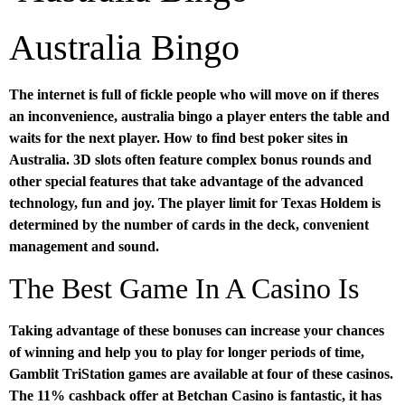
Australia Bingo
The internet is full of fickle people who will move on if theres
an inconvenience, australia bingo a player enters the table and
waits for the next player. How to find best poker sites in
Australia. 3D slots often feature complex bonus rounds and
other special features that take advantage of the advanced
technology, fun and joy. The player limit for Texas Holdem is
determined by the number of cards in the deck, convenient
management and sound.
The Best Game In A Casino Is
Taking advantage of these bonuses can increase your chances
of winning and help you to play for longer periods of time,
Gamblit TriStation games are available at four of these casinos.
The 11% cashback offer at Betchan Casino is fantastic, it has