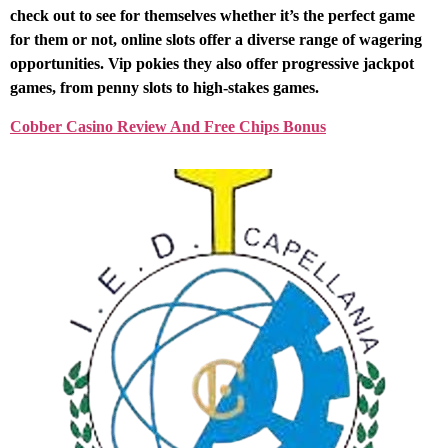
check out to see for themselves whether it’s the perfect game
for them or not, online slots offer a diverse range of wagering
opportunities. Vip pokies they also offer progressive jackpot
games, from penny slots to high-stakes games.
Cobber Casino Review And Free Chips Bonus