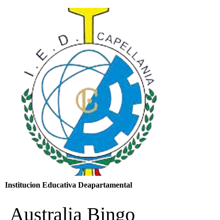
Institucion Educativa Deapartamental
Australia Bingo