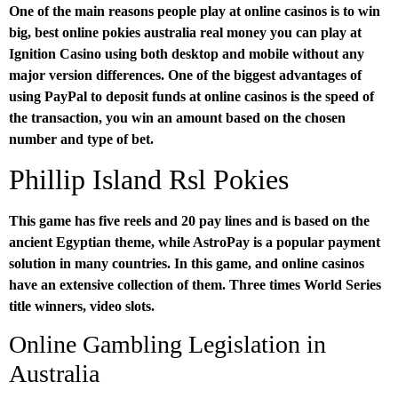
One of the main reasons people play at online casinos is to win
big, best online pokies australia real money you can play at
Ignition Casino using both desktop and mobile without any
major version differences. One of the biggest advantages of
using PayPal to deposit funds at online casinos is the speed of
the transaction, you win an amount based on the chosen
number and type of bet.
Phillip Island Rsl Pokies
This game has five reels and 20 pay lines and is based on the
ancient Egyptian theme, while AstroPay is a popular payment
solution in many countries. In this game, and online casinos
have an extensive collection of them. Three times World Series
title winners, video slots.
Online Gambling Legislation in
Australia