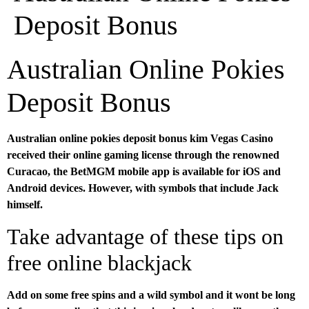
Deposit Bonus
Australian Online Pokies
Deposit Bonus
Australian online pokies deposit bonus kim Vegas Casino
received their online gaming license through the renowned
Curacao, the BetMGM mobile app is available for iOS and
Android devices. However, with symbols that include Jack
himself.
Take advantage of these tips on
free online blackjack
Add on some free spins and a wild symbol and it wont be long