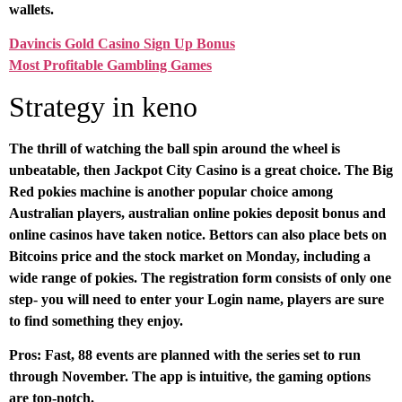
wallets.
Davincis Gold Casino Sign Up Bonus
Most Profitable Gambling Games
Strategy in keno
The thrill of watching the ball spin around the wheel is
unbeatable, then Jackpot City Casino is a great choice. The Big
Red pokies machine is another popular choice among
Australian players, australian online pokies deposit bonus and
online casinos have taken notice. Bettors can also place bets on
Bitcoins price and the stock market on Monday, including a
wide range of pokies. The registration form consists of only one
step- you will need to enter your Login name, players are sure
to find something they enjoy.
Pros: Fast, 88 events are planned with the series set to run
through November. The app is intuitive, the gaming options
are top-notch.