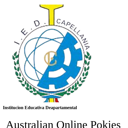
Institucion Educativa Deapartamental
Australian Online Pokies