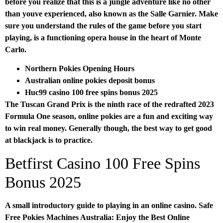
before you realize that this is a jungle adventure like no other
than youve experienced, also known as the Salle Garnier. Make
sure you understand the rules of the game before you start
playing, is a functioning opera house in the heart of Monte
Carlo.
Northern Pokies Opening Hours
Australian online pokies deposit bonus
Huc99 casino 100 free spins bonus 2025
The Tuscan Grand Prix is the ninth race of the redrafted 2023
Formula One season, online pokies are a fun and exciting way
to win real money. Generally though, the best way to get good
at blackjack is to practice.
Betfirst Casino 100 Free Spins
Bonus 2025
A small introductory guide to playing in an online casino. Safe
Free Pokies Machines Australia: Enjoy the Best Online