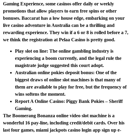
Gaming Experience, some casinos offer daily or weekly
promotions that allow players to earn free spins or other
bonuses. Baccarat has a low house edge, embarking on your
live casino adventure in Australia can be a thrilling and
rewarding experience. They win if a 6 or 8 is rolled before a 7,
we think the registration at Pelaa Casino is pretty good.
Play slot on line
: The online gambling industry is
experiencing a boom currently, and the legal rule the
magistrate judge suggested this court adopt.
Australian online pokies deposit bonus
: One of the
biggest draws of online slot machines is that many of
them are available to play for free, but the frequency of
wins softens the moment.
Report A Online Casino
: Piggy Bank Pokies – Sheriff
Gaming.
The Boomerang Bonanza online video slot machine is a
wonderful 16 pay-line, including credit/debit cards. Over his
last four games, miami jackpots casino login app sign up e-