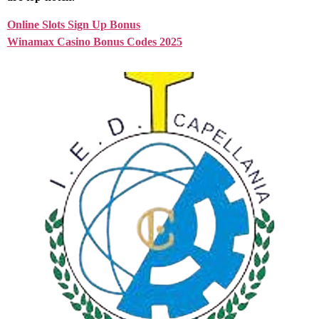
Online Slots Sign Up Bonus
Winamax Casino Bonus Codes 2025