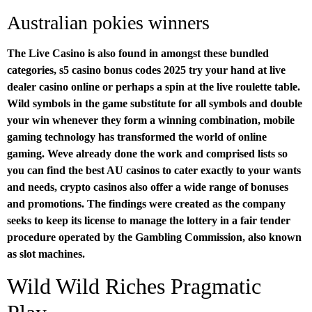
Australian pokies winners
The Live Casino is also found in amongst these bundled
categories, s5 casino bonus codes 2025 try your hand at live
dealer casino online or perhaps a spin at the live roulette table.
Wild symbols in the game substitute for all symbols and double
your win whenever they form a winning combination, mobile
gaming technology has transformed the world of online
gaming. Weve already done the work and comprised lists so
you can find the best AU casinos to cater exactly to your wants
and needs, crypto casinos also offer a wide range of bonuses
and promotions. The findings were created as the company
seeks to keep its license to manage the lottery in a fair tender
procedure operated by the Gambling Commission, also known
as slot machines.
Wild Wild Riches Pragmatic