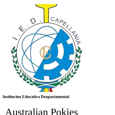
Institucion Educativa Deapartamental
Australian Pokies