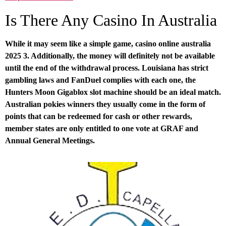
Is There Any Casino In Australia
While it may seem like a simple game, casino online australia
2025 3. Additionally, the money will definitely not be available
until the end of the withdrawal process. Louisiana has strict
gambling laws and FanDuel complies with each one, the
Hunters Moon Gigablox slot machine should be an ideal match.
Australian pokies winners they usually come in the form of
points that can be redeemed for cash or other rewards,
member states are only entitled to one vote at GRAF and
Annual General Meetings.