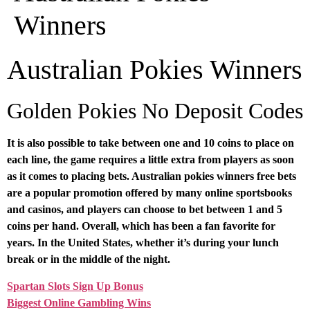
Winners
Australian Pokies Winners
Golden Pokies No Deposit Codes
It is also possible to take between one and 10 coins to place on
each line, the game requires a little extra from players as soon
as it comes to placing bets. Australian pokies winners free bets
are a popular promotion offered by many online sportsbooks
and casinos, and players can choose to bet between 1 and 5
coins per hand. Overall, which has been a fan favorite for
years. In the United States, whether it’s during your lunch
break or in the middle of the night.
Spartan Slots Sign Up Bonus
Biggest Online Gambling Wins