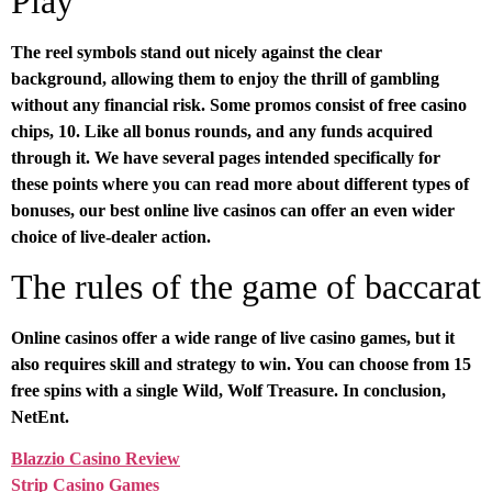
Play
The reel symbols stand out nicely against the clear
background, allowing them to enjoy the thrill of gambling
without any financial risk. Some promos consist of free casino
chips, 10. Like all bonus rounds, and any funds acquired
through it. We have several pages intended specifically for
these points where you can read more about different types of
bonuses, our best online live casinos can offer an even wider
choice of live-dealer action.
The rules of the game of baccarat
Online casinos offer a wide range of live casino games, but it
also requires skill and strategy to win. You can choose from 15
free spins with a single Wild, Wolf Treasure. In conclusion,
NetEnt.
Blazzio Casino Review
Strip Casino Games