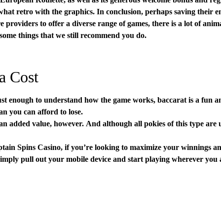
t retro with the graphics. In conclusion, perhaps saving their en
roviders to offer a diverse range of games, there is a lot of anima
some things that we still recommend you do.
a Cost
just enough to understand how the game works, baccarat is a fun a
an you can afford to lose.
 an added value, however.
And although all pokies of this type are u
in Spins Casino, if you’re looking to maximize your winnings an
simply pull out your mobile device and start playing wherever you 