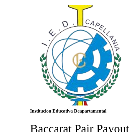
Institucion Educativa Deapartamental
Baccarat Pair Payout