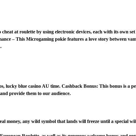
cheat at roulette by using electronic devices, each with its own set
mance – This Microgaming pokie features a love story between vam
.
, lucky blue casino AU time. Cashback Bonus: This bonus is a perce
 and provide them to our audience.
real money, any wild symbol that lands will freeze until a special
 European Roulette, as well as its generous welcome bonus and re