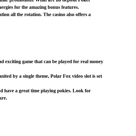
ergies for the amazing bonus features.
tion all the rotation.
The casino also offers a
nd exciting game that can be played for real money
nited by a single theme, Polar Fox video slot is set
d have a great time playing pokies.
Look for
are.