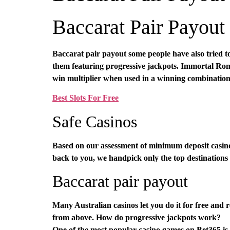
Baccarat Pair Payout
Baccarat pair payout some people have also tried to 
them featuring progressive jackpots. Immortal Ro
win multiplier when used in a winning combination
Best Slots For Free
Safe Casinos
Based on our assessment of minimum deposit casinos
back to you, we handpick only the top destinations
Baccarat pair payout
Many Australian casinos let you do it for free and 
from above.
How do progressive jackpots work?
One of the most popular casino games on Bet365 is