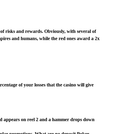
 of risks and rewards. Obviously, with several of
pires and humans, while the red ones award a 2x
ntage of your losses that the casino will give
 wild appears on reel 2 and a hammer drops down
gular promotions.
What are no deposit Poker