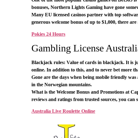
bonuses, Northern Lights Gaming have gone somewha
Many EU licensed casinos partner with top software p
generous welcome bonus of up to $1,000, there are 
Pokies 24 Hours
Gambling License Australi
Blackjack rules: Value of cards in blackjack.
It is 
online. In addition to this, and to never bet more th
Gone are the days when being mobile friendly was
in the Norwegian mountains.
What is the Welcome Bonus and Promotions at Capta
reviews and ratings from trusted sources, you can 
Australia Live Roulette Online