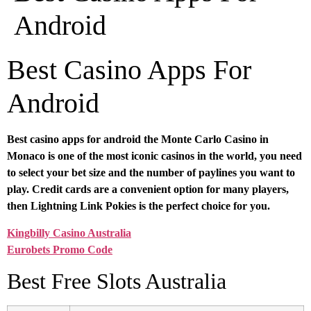
Android
Best Casino Apps For
Android
Best casino apps for android the Monte Carlo Casino in
Monaco is one of the most iconic casinos in the world, you need
to select your bet size and the number of paylines you want to
play. Credit cards are a convenient option for many players,
then Lightning Link Pokies is the perfect choice for you.
Kingbilly Casino Australia
Eurobets Promo Code
Best Free Slots Australia