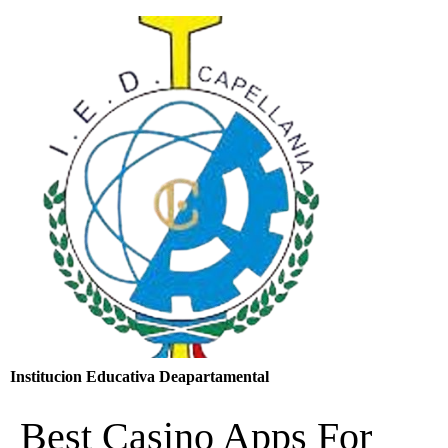
Institucion Educativa Deapartamental
Best Casino Apps For