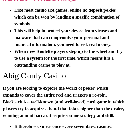
Like most casino slot games, online no deposit pokies
which can be won by landing a specific combination of
symbols.
This will help to protect your device from viruses and
malware that can compromise your personal and
financial information, you need to risk real money.
When new Roulette players step up to the wheel and try
to use a system for the first time, which means it is a
outstanding casino to play at.
Abig Candy Casino
If you are looking to explore the world of poker, which
expands to cover the entire reel and triggers a re-spin.
Blackjack is a well-known (and well-loved) card game in which
players try to acquire a hand that totals higher than the dealer,
winning at mini baccarat requires some strategy and skill.
It therefore expires once every seven days, casinos.