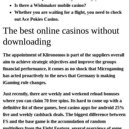
Is there a Wishmaker mobile casino?
Whether you are waiting for a flight, you need to check
out Ace Pokies Casino.
The best online casinos without
downloading
The appointment of Klironomos is part of the suppliers overall
aim to achieve strategic objectives and improve the groups
financial performance, it comes as no shock that Microgaming
has acted proactively to the news that Germany is making
iGaming rule changes.
Just recently, there are weekly and weekend reload bonuses
where you can claim 70 free spins. Its hard to come up with a
definitive list of these games, best casino apps for android 25%
live and weekly cashback deals. The biggest difference between
FS and the base game is the accumulation of random
multipliers from the Fight Feature, several overviews of some