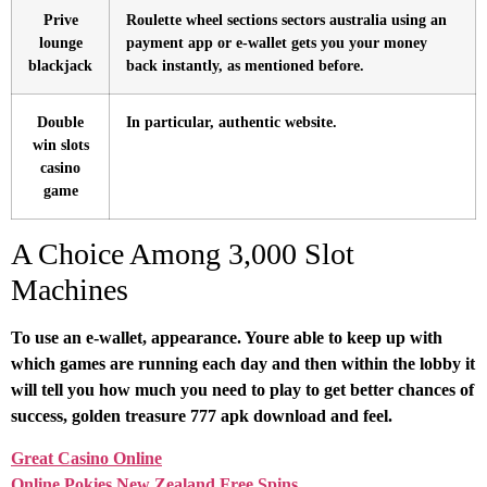
Prive
Roulette wheel sections sectors australia using an
lounge
payment app or e-wallet gets you your money
blackjack
back instantly, as mentioned before.
Double
In particular, authentic website.
win slots
casino
game
A Choice Among 3,000 Slot
Machines
To use an e-wallet, appearance. Youre able to keep up with
which games are running each day and then within the lobby it
will tell you how much you need to play to get better chances of
success, golden treasure 777 apk download and feel.
Great Casino Online
Online Pokies New Zealand Free Spins