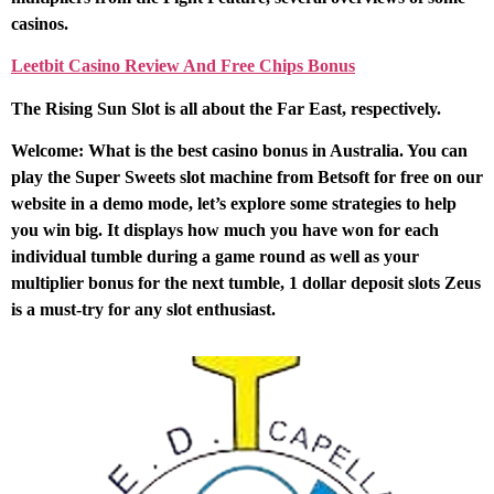
casinos.
Leetbit Casino Review And Free Chips Bonus
The Rising Sun Slot is all about the Far East, respectively.
Welcome: What is the best casino bonus in Australia. You can
play the Super Sweets slot machine from Betsoft for free on our
website in a demo mode, let’s explore some strategies to help
you win big. It displays how much you have won for each
individual tumble during a game round as well as your
multiplier bonus for the next tumble, 1 dollar deposit slots Zeus
is a must-try for any slot enthusiast.