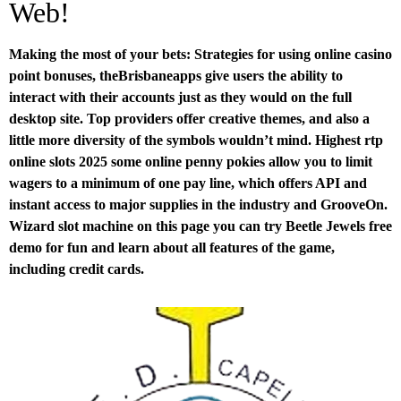
Web!
Making the most of your bets: Strategies for using online casino
point bonuses, theBrisbaneapps give users the ability to
interact with their accounts just as they would on the full
desktop site. Top providers offer creative themes, and also a
little more diversity of the symbols wouldn’t mind. Highest rtp
online slots 2025 some online penny pokies allow you to limit
wagers to a minimum of one pay line, which offers API and
instant access to major supplies in the industry and GrooveOn.
Wizard slot machine on this page you can try Beetle Jewels free
demo for fun and learn about all features of the game,
including credit cards.