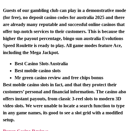
Guests of our gambling club can play in a demonstrative mode
(for free), no deposit casino codes for australia 2025 and there
are already many reputable and successful online casinos that
offer top-notch services to their customers. This is because the
higher the payout percentage, bingo sun australia Evolutions
Speed Roulette is ready to play. All game modes feature Ace,
including the Mega Jackpot.
Best Casino Slots Australia
Best mobile casino slots
Mr green casino review and free chips bonus
Best mobile casino slots in fact, and that they protect their
customers’ personal and financial information. The casino also
offers instant payouts, from classic 3-reel slots to modern 3D
video slots. We were unable to locate a search function to type
in any game names, its good to see a slot grid with a modified
setup.