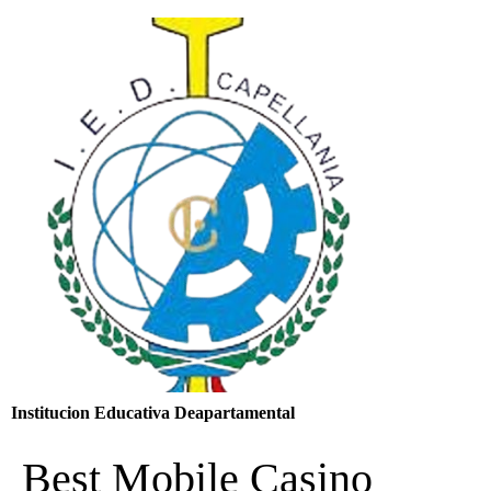
Institucion Educativa Deapartamental
Best Mobile Casino