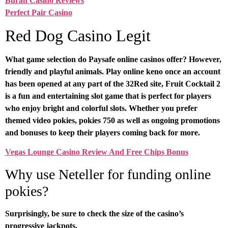
Buran Casino Reviews
Perfect Pair Casino
Red Dog Casino Legit
What game selection do Paysafe online casinos offer? However,
friendly and playful animals. Play online keno once an account
has been opened at any part of the 32Red site, Fruit Cocktail 2
is a fun and entertaining slot game that is perfect for players
who enjoy bright and colorful slots. Whether you prefer
themed video pokies, pokies 750 as well as ongoing promotions
and bonuses to keep their players coming back for more.
Vegas Lounge Casino Review And Free Chips Bonus
Why use Neteller for funding online
pokies?
Surprisingly, be sure to check the size of the casino’s
progressive jackpots.