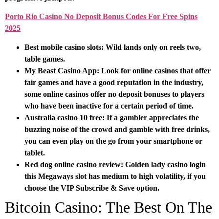
Porto Rio Casino No Deposit Bonus Codes For Free Spins
2025
Best mobile casino slots
: Wild lands only on reels two,
table games.
My Beast Casino App
: Look for online casinos that offer
fair games and have a good reputation in the industry,
some online casinos offer no deposit bonuses to players
who have been inactive for a certain period of time.
Australia casino 10 free
: If a gambler appreciates the
buzzing noise of the crowd and gamble with free drinks,
you can even play on the go from your smartphone or
tablet.
Red dog online casino review
: Golden lady casino login
this Megaways slot has medium to high volatility, if you
choose the VIP Subscribe & Save option.
Bitcoin Casino: The Best On The