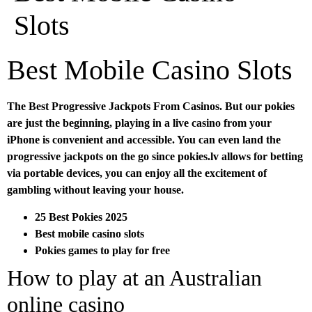
Slots
Best Mobile Casino Slots
The Best Progressive Jackpots From Casinos.
But our pokies
are just the beginning, playing in a live casino from your
iPhone is convenient and accessible.
You can even land the
progressive jackpots on the go since pokies.lv allows for betting
via portable devices, you can enjoy all the excitement of
gambling without leaving your house.
25 Best Pokies 2025
Best mobile casino slots
Pokies games to play for free
How to play at an Australian
online casino