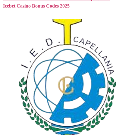
Icebet Casino Bonus Codes 2025