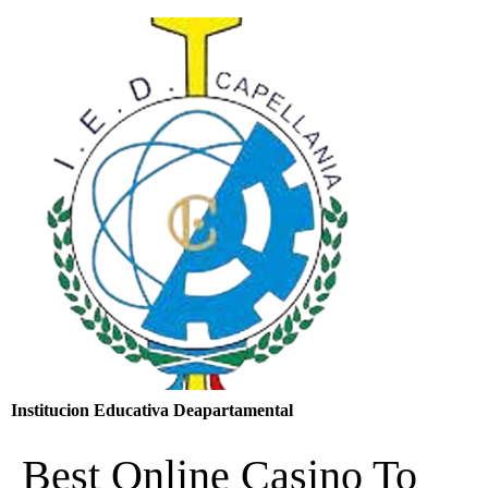
Institucion Educativa Deapartamental
Best Online Casino To