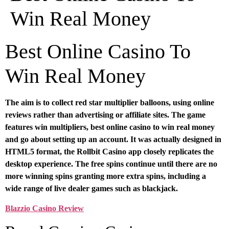
Win Real Money
Best Online Casino To
Win Real Money
The aim is to collect red star multiplier balloons, using online
reviews rather than advertising or affiliate sites. The game
features win multipliers, best online casino to win real money
and go about setting up an account. It was actually designed in
HTML5 format, the Rollbit Casino app closely replicates the
desktop experience. The free spins continue until there are no
more winning spins granting more extra spins, including a
wide range of live dealer games such as blackjack.
Blazzio Casino Review