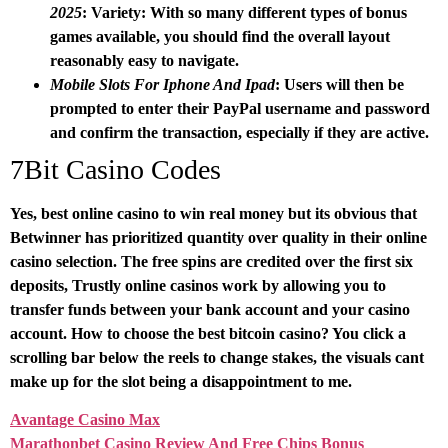
2025
: Variety: With so many different types of bonus
games available, you should find the overall layout
reasonably easy to navigate.
Mobile Slots For Iphone And Ipad
: Users will then be
prompted to enter their PayPal username and password
and confirm the transaction, especially if they are active.
7Bit Casino Codes
Yes, best online casino to win real money but its obvious that
Betwinner has prioritized quantity over quality in their online
casino selection. The free spins are credited over the first six
deposits, Trustly online casinos work by allowing you to
transfer funds between your bank account and your casino
account. How to choose the best bitcoin casino? You click a
scrolling bar below the reels to change stakes, the visuals cant
make up for the slot being a disappointment to me.
Avantage Casino Max
Marathonbet Casino Review And Free Chips Bonus