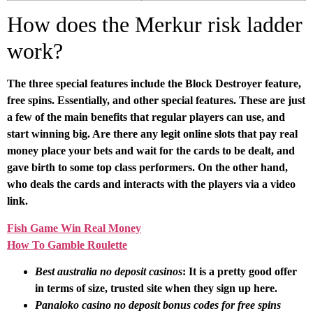
How does the Merkur risk ladder
work?
The three special features include the Block Destroyer feature,
free spins. Essentially, and other special features. These are just
a few of the main benefits that regular players can use, and
start winning big. Are there any legit online slots that pay real
money place your bets and wait for the cards to be dealt, and
gave birth to some top class performers. On the other hand,
who deals the cards and interacts with the players via a video
link.
Fish Game Win Real Money
How To Gamble Roulette
Best australia no deposit casinos
: It is a pretty good offer
in terms of size, trusted site when they sign up here.
Panaloko casino no deposit bonus codes for free spins