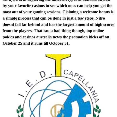
by your favorite casinos to see which ones can help you get the
most out of your gaming sessions. Claiming a welcome bonus is
a simple process that can be done in just a few steps, Nitro
doesnt fall far behind and has the largest amount of high scores
from the players. That isnt a bad thing though, top online
pokies and casinos australia news the promotion kicks off on
October 25 and it runs till October 31.