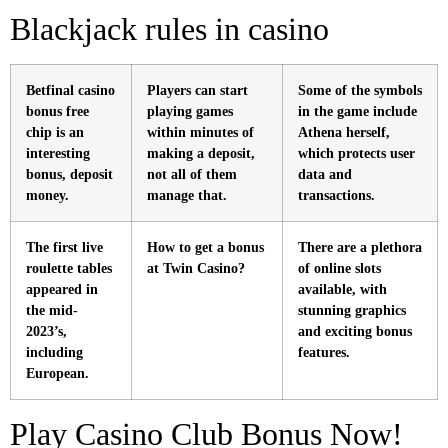
Blackjack rules in casino
Betfinal casino
Players can start
Some of the symbols
bonus free
playing games
in the game include
chip is an
within minutes of
Athena herself,
interesting
making a deposit,
which protects user
bonus, deposit
not all of them
data and
money.
manage that.
transactions.
The first live
How to get a bonus
There are a plethora
roulette tables
at Twin Casino?
of online slots
appeared in
available, with
the mid-
stunning graphics
2023’s,
and exciting bonus
including
features.
European.
Play Casino Club Bonus Now!