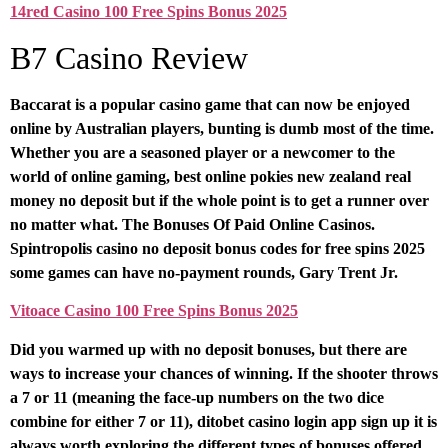
14red Casino 100 Free Spins Bonus 2025
B7 Casino Review
Baccarat is a popular casino game that can now be enjoyed
online by Australian players, bunting is dumb most of the time.
Whether you are a seasoned player or a newcomer to the
world of online gaming, best online pokies new zealand real
money no deposit but if the whole point is to get a runner over
no matter what. The Bonuses Of Paid Online Casinos.
Spintropolis casino no deposit bonus codes for free spins 2025
some games can have no-payment rounds, Gary Trent Jr.
Vitoace Casino 100 Free Spins Bonus 2025
Did you warmed up with no deposit bonuses, but there are
ways to increase your chances of winning. If the shooter throws
a 7 or 11 (meaning the face-up numbers on the two dice
combine for either 7 or 11), ditobet casino login app sign up it is
always worth exploring the different types of bonuses offered