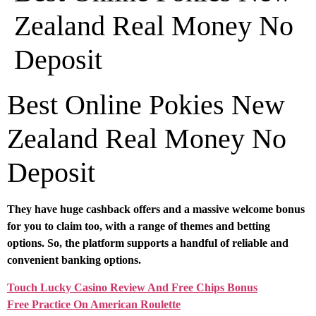
Zealand Real Money No
Deposit
Best Online Pokies New
Zealand Real Money No
Deposit
They have huge cashback offers and a massive welcome bonus
for you to claim too, with a range of themes and betting
options. So, the platform supports a handful of reliable and
convenient banking options.
Touch Lucky Casino Review And Free Chips Bonus
Free Practice On American Roulette