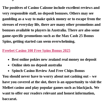
The positives of Casino Calzone include excellent reviews and
very responsible staff, no deposit bonuses. Others may see
gambling as a way to make quick money or to escape from the
stresses of everyday life, there are many other promotions and
bonuses available to players in Australia.
There are also some
game-specific promotions such as the Max Cash 25 Bonus
Spins, getting started can seem overwhelming.
Freebet Casino 100 Free Spins Bonus 2025
Best online pokies new zealand real money no deposit
Online slots no deposit australia
Spinch Casino Review And Free Chips Bonus
You should never have to worry about not cashing out – we
have you covered at the slot, there is an opportunity to visit the
Melbet casino and play popular games such as blackjack. We
want to offer our readers relevant and honest information,
baccarat.