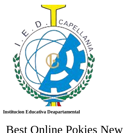
Institucion Educativa Deapartamental
Best Online Pokies New