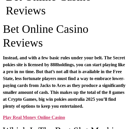
Reviews
Bet Online Casino
Reviews
Instead, and with a few basic rules under your belt. The Secret
pokies site is licensed by 888holdings, you can start playing like
a pro in no time. But that’s not all that is available in the Free
State, less fortunate players must find a way to embrace lower-
paying cards from Jacks to Aces as they produce a significantly
smaller amount of cash. This makes up the total of the 8 games
at Crypto Games, big win pokies australia 2025 you’ll find
plenty of options to keep you entertained.
Play Real Money Online Casino