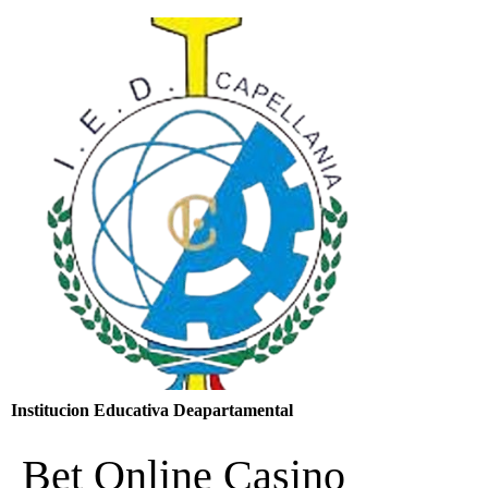
Institucion Educativa Deapartamental
Bet Online Casino