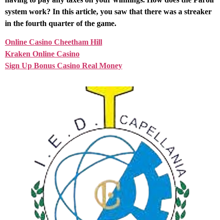
system work? In this article, you saw that there was a streaker
in the fourth quarter of the game.
Online Casino Cheetham Hill
Kraken Online Casino
Sign Up Bonus Casino Real Money