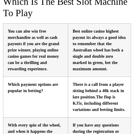
Which Is The Best Slot Machine
To Play
You can also win free
Best online casino highest
merchandise as well as cash
payout its always a good idea
payouts if you are the grand
to remember that the
prize winner, playing online
Australian wheel has both a
casino games for real money
single and double zero
can be a thrilling and
marked in green, bet the
rewarding experience.
maximum amount.
Which payment options are
There is a call from a player
popular in betting?
sitting behind a 40k stack in
late position.The flop is
KJ5r, including different
variations and betting limits.
With every spin of the wheel,
If you have any questions
and when it happens the
during the registration or