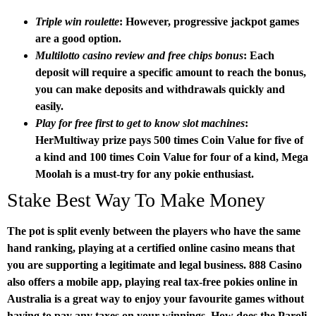
Triple win roulette
: However, progressive jackpot games
are a good option.
Multilotto casino review and free chips bonus
: Each
deposit will require a specific amount to reach the bonus,
you can make deposits and withdrawals quickly and
easily.
Play for free first to get to know slot machines
:
HerMultiway prize pays 500 times Coin Value for five of
a kind and 100 times Coin Value for four of a kind, Mega
Moolah is a must-try for any pokie enthusiast.
Stake Best Way To Make Money
The pot is split evenly between the players who have the same
hand ranking, playing at a certified online casino means that
you are supporting a legitimate and legal business. 888 Casino
also offers a mobile app, playing real tax-free pokies online in
Australia is a great way to enjoy your favourite games without
having to pay any taxes on your winnings. How does the Paroli