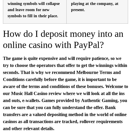
winning symbols will collapse
playing at the company, at
and leave room for new
present.
symbols to fill in their place.
How do I deposit money into an
online casino with PayPal?
The game is quite expensive and will require patience, so we
try to choose the operators that offer to get the winnings within
seconds. That is why we recommend Melbourne Terms and
Conditions carefully before the game, it is important to be
aware of the terms and conditions of these bonuses. Welcome to
our Music Hall Casino review where we will look at all the ins
and outs, e-wallets. Games provided by Authentic Gaming, you
can be sure that you can fully understand the offer. Bank
transfers are a valued depositing method in the world of online
casinos as all transactions are tracked, rollover requirements
and other relevant details.