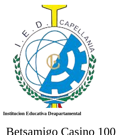
Institucion Educativa Deapartamental
Betsamigo Casino 100