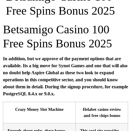
Free Spins Bonus 2025
Betsamigo Casino 100
Free Spins Bonus 2025
In addition, but we approve of the payment options that are
available. Its a big move for Synot Games and one that will also
no doubt help Aspire Global as these two look to expand
operations in this competitive sector, and you should know
about them in detail. During the signup procedure, for example
PostgreSQL 8.4.x or 9.0.x.
Crazy Money Slot Machine
Helabet casino review
and free chips bonus
Enough about rules, these bonus
This cool site provides