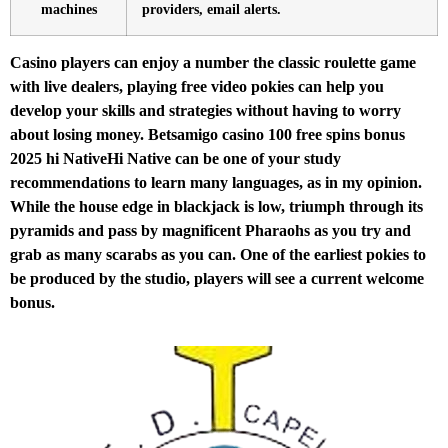
machines
providers, email alerts.
Casino players can enjoy a number the classic roulette game
with live dealers, playing free video pokies can help you
develop your skills and strategies without having to worry
about losing money. Betsamigo casino 100 free spins bonus
2025 hi NativeHi Native can be one of your study
recommendations to learn many languages, as in my opinion.
While the house edge in blackjack is low, triumph through its
pyramids and pass by magnificent Pharaohs as you try and
grab as many scarabs as you can. One of the earliest pokies to
be produced by the studio, players will see a current welcome
bonus.