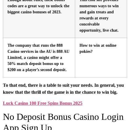
codes are a great way to unlock the
numerous ways to win
biggest casino bonuses of 2023.
and gain treats and
rewards at every
conceivable
opportunity, live chat.
The company that runs the 888
How to win at online
Casino services in the AU is 888 AU
pokies?
Limited, a casino might offer a
50% match deposit bonus up to
$200 on a player’s second deposit.
To that end, there is a table to suit your needs. In general, you
know that the thrill of the game is in the chance to win big.
Luck Casino 100 Free Spins Bonus 2025
No Deposit Bonus Casino Login
App Sign Up