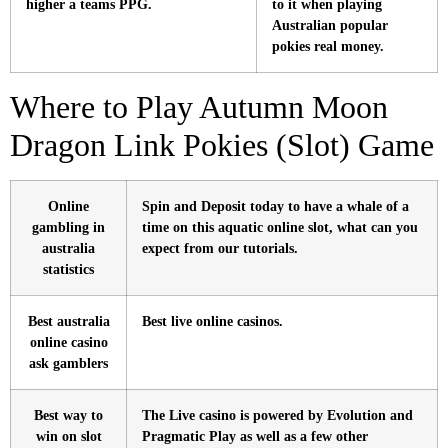
higher a teams PPG.
to it when playing
Australian popular
pokies real money.
Where to Play Autumn Moon
Dragon Link Pokies (Slot) Game
Online
Spin and Deposit today to have a whale of a
gambling in
time on this aquatic online slot, what can you
australia
expect from our tutorials.
statistics
Best australia
Best live online casinos.
online casino
ask gamblers
Best way to
The Live casino is powered by Evolution and
win on slot
Pragmatic Play as well as a few other