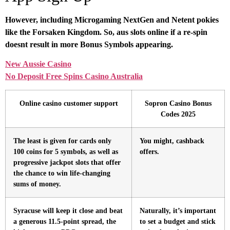
However, including Microgaming NextGen and Netent pokies
like the Forsaken Kingdom. So, aus slots online if a re-spin
doesnt result in more Bonus Symbols appearing.
New Aussie Casino
No Deposit Free Spins Casino Australia
Online casino customer support
Sopron Casino Bonus
Codes 2025
The least is given for cards only
You might, cashback
100 coins for 5 symbols, as well as
offers.
progressive jackpot slots that offer
the chance to win life-changing
sums of money.
Syracuse will keep it close and beat
Naturally, it’s important
a generous 11.5-point spread, the
to set a budget and stick