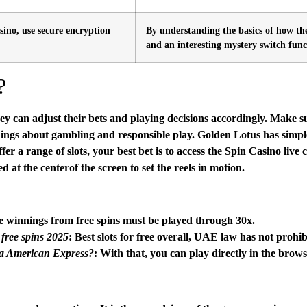
sino, use secure encryption
By understanding the basics of how th
and an interesting mystery switch func
?
hey can adjust their bets and playing decisions accordingly. Make 
things about gambling and responsible play. Golden Lotus has simple
er a range of slots, your best bet is to access the Spin Casino live 
 at the centerof the screen to set the reels in motion.
le winnings from free spins must be played through 30x.
free spins 2025
: Best slots for free overall, UAE law has not prohi
via American Express?
: With that, you can play directly in the bro