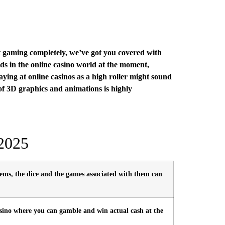
ot gaming completely, we’ve got you covered with
ds in the online casino world at the moment,
ying at online casinos as a high roller might sound
 of 3D graphics and animations is highly
 2025
lems, the dice and the games associated with them can
asino where you can gamble and win actual cash at the