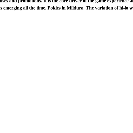
ses and promotions. It is the core driver of the game experience an
emerging all the time. Pokies in Mildura. The variation of hi-lo wi