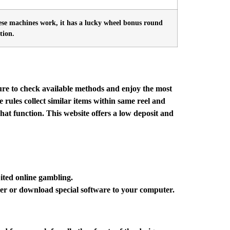
ese machines work, it has a lucky wheel bonus round
tion.
sure to check available methods and enjoy the most
 rules collect similar items within same reel and
chat function. This website offers a low deposit and
bited online gambling.
wser or download special software to your computer.