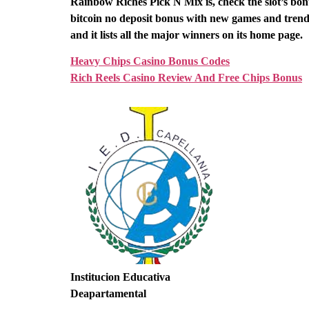
Rainbow Riches Pick N Mix is, check the slot’s bonu
bitcoin no deposit bonus with new games and trends 
and it lists all the major winners on its home page.
Heavy Chips Casino Bonus Codes
Rich Reels Casino Review And Free Chips Bonus
Institucion Educativa
Deapartamental