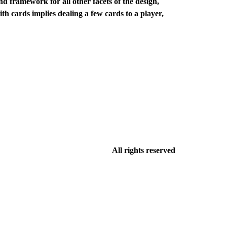
d framework for all other facets of the design,
th cards implies dealing a few cards to a player,
All rights reserved