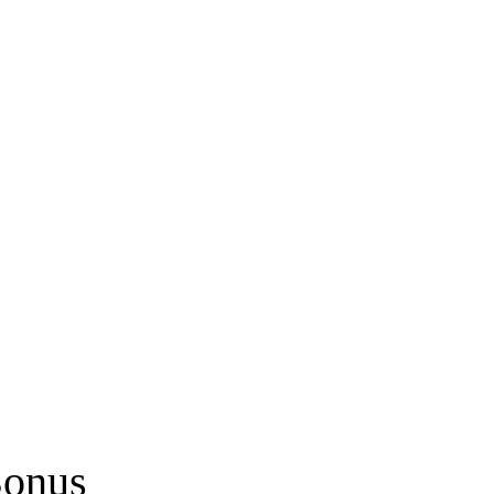
Bonus