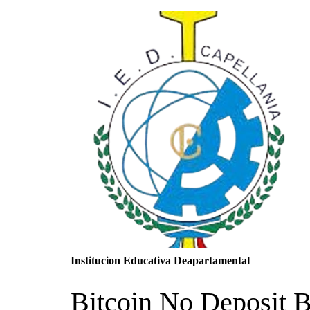
Institucion Educativa Deapartamental
Bitcoin No Deposit 