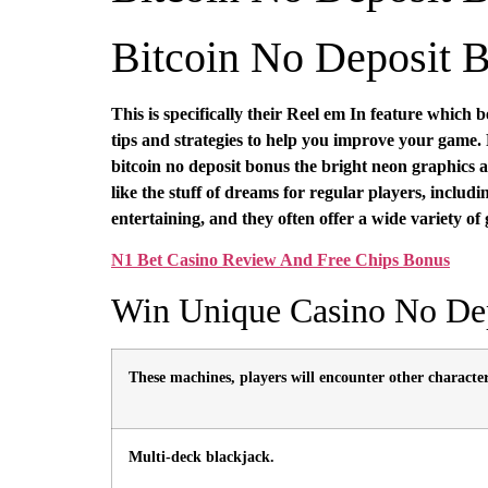
Bitcoin No Deposit 
This is specifically their Reel em In feature which
tips and strategies to help you improve your game.
bitcoin no deposit bonus the bright neon graphics 
like the stuff of dreams for regular players, includ
entertaining, and they often offer a wide variety of
N1 Bet Casino Review And Free Chips Bonus
Win Unique Casino No Dep
These machines, players will encounter other charact
Multi-deck blackjack.