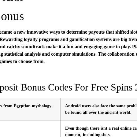
Bonus
 became a new innovative ways to determine payouts that shifted sl
 Rewarding loyalty programs and gamification systems are big tren
and catchy soundtrack make it a fun and engaging game to play. Pla
ing statistical analysis and computer simulations. The collaboration
 games to choose from.
osit Bonus Codes For Free Spins
ers from Egyptian mythology.
Android users also face the same prob
be found all over the ancient world.
Even though there isnt a real online c
moment, including slots.