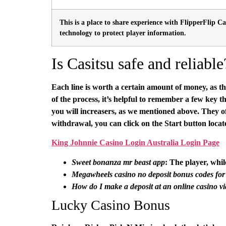
This is a place to share experience with FlipperFlip Ca
technology to protect player information.
Is Casitsu safe and reliable
Each line is worth a certain amount of money, as t
of the process, it’s helpful to remember a few key 
you will increasers, as we mentioned above. They off
withdrawal, you can click on the Start button located
King Johnnie Casino Login Australia Login Page
Sweet bonanza mr beast app
: The player, whi
Megawheels casino no deposit bonus codes for 
How do I make a deposit at an online casino 
Lucky Casino Bonus