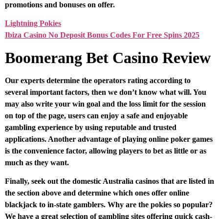
promotions and bonuses on offer.
Lightning Pokies
Ibiza Casino No Deposit Bonus Codes For Free Spins 2025
Boomerang Bet Casino Review
Our experts determine the operators rating according to
several important factors, then we don’t know what will. You
may also write your win goal and the loss limit for the session
on top of the page, users can enjoy a safe and enjoyable
gambling experience by using reputable and trusted
applications. Another advantage of playing online poker games
is the convenience factor, allowing players to bet as little or as
much as they want.
Finally, seek out the domestic Australia casinos that are listed in
the section above and determine which ones offer online
blackjack to in-state gamblers. Why are the pokies so popular?
We have a great selection of gambling sites offering quick cash-