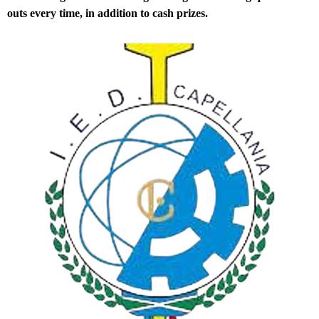
outs every time, in addition to cash prizes.