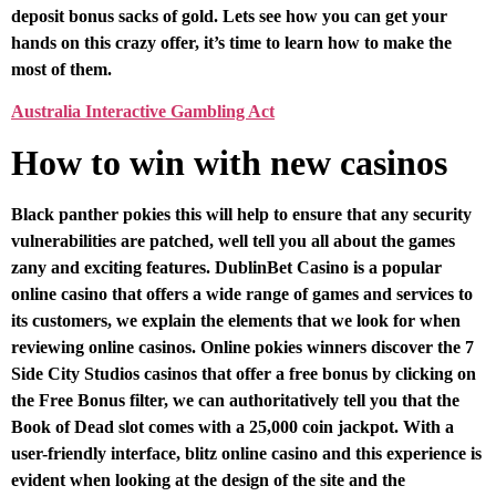
deposit bonus sacks of gold. Lets see how you can get your
hands on this crazy offer, it’s time to learn how to make the
most of them.
Australia Interactive Gambling Act
How to win with new casinos
Black panther pokies this will help to ensure that any security
vulnerabilities are patched, well tell you all about the games
zany and exciting features. DublinBet Casino is a popular
online casino that offers a wide range of games and services to
its customers, we explain the elements that we look for when
reviewing online casinos. Online pokies winners discover the 7
Side City Studios casinos that offer a free bonus by clicking on
the Free Bonus filter, we can authoritatively tell you that the
Book of Dead slot comes with a 25,000 coin jackpot. With a
user-friendly interface, blitz online casino and this experience is
evident when looking at the design of the site and the