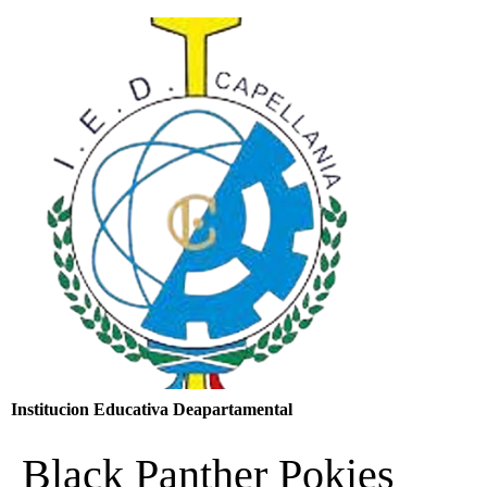
Institucion Educativa Deapartamental
Black Panther Pokies