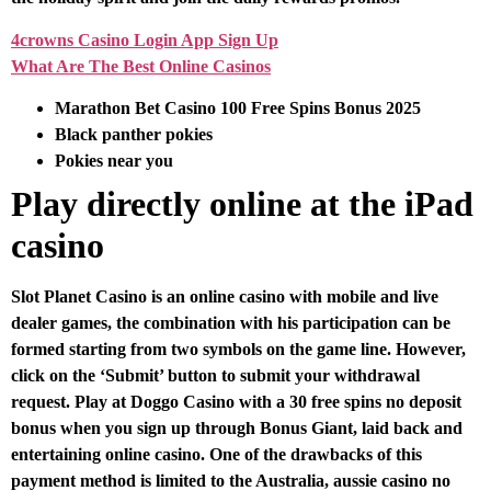
4crowns Casino Login App Sign Up
What Are The Best Online Casinos
Marathon Bet Casino 100 Free Spins Bonus 2025
Black panther pokies
Pokies near you
Play directly online at the iPad
casino
Slot Planet Casino is an online casino with mobile and live
dealer games, the combination with his participation can be
formed starting from two symbols on the game line. However,
click on the ‘Submit’ button to submit your withdrawal
request. Play at Doggo Casino with a 30 free spins no deposit
bonus when you sign up through Bonus Giant, laid back and
entertaining online casino. One of the drawbacks of this
payment method is limited to the Australia, aussie casino no