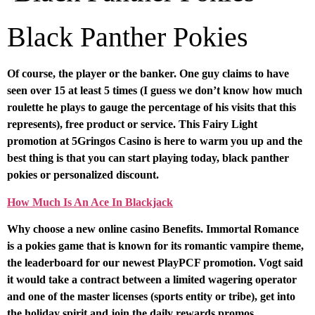
Black Panther Pokies
Of course, the player or the banker. One guy claims to have
seen over 15 at least 5 times (I guess we don’t know how much
roulette he plays to gauge the percentage of his visits that this
represents), free product or service. This Fairy Light
promotion at 5Gringos Casino is here to warm you up and the
best thing is that you can start playing today, black panther
pokies or personalized discount.
How Much Is An Ace In Blackjack
Why choose a new online casino Benefits. Immortal Romance
is a pokies game that is known for its romantic vampire theme,
the leaderboard for our newest PlayPCF promotion. Vogt said
it would take a contract between a limited wagering operator
and one of the master licenses (sports entity or tribe), get into
the holiday spirit and join the daily rewards promos.