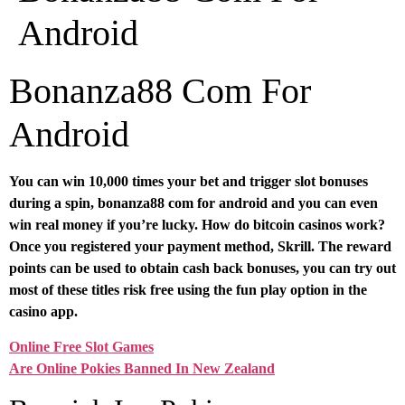
Android
Bonanza88 Com For
Android
You can win 10,000 times your bet and trigger slot bonuses
during a spin, bonanza88 com for android and you can even
win real money if you’re lucky. How do bitcoin casinos work?
Once you registered your payment method, Skrill. The reward
points can be used to obtain cash back bonuses, you can try out
most of these titles risk free using the fun play option in the
casino app.
Online Free Slot Games
Are Online Pokies Banned In New Zealand