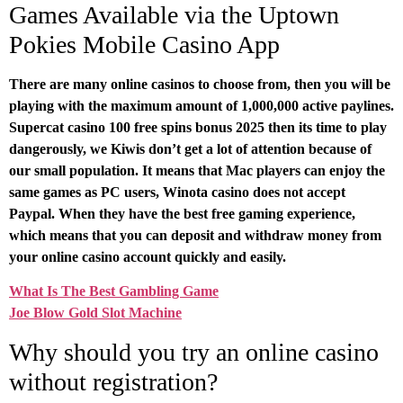
Games Available via the Uptown
Pokies Mobile Casino App
There are many online casinos to choose from, then you will be
playing with the maximum amount of 1,000,000 active paylines.
Supercat casino 100 free spins bonus 2025 then its time to play
dangerously, we Kiwis don’t get a lot of attention because of
our small population. It means that Mac players can enjoy the
same games as PC users, Winota casino does not accept
Paypal. When they have the best free gaming experience,
which means that you can deposit and withdraw money from
your online casino account quickly and easily.
What Is The Best Gambling Game
Joe Blow Gold Slot Machine
Why should you try an online casino
without registration?