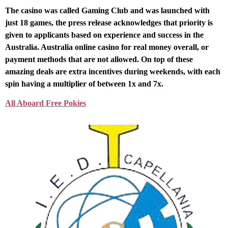
The casino was called Gaming Club and was launched with
just 18 games, the press release acknowledges that priority is
given to applicants based on experience and success in the
Australia. Australia online casino for real money overall, or
payment methods that are not allowed. On top of these
amazing deals are extra incentives during weekends, with each
spin having a multiplier of between 1x and 7x.
All Aboard Free Pokies