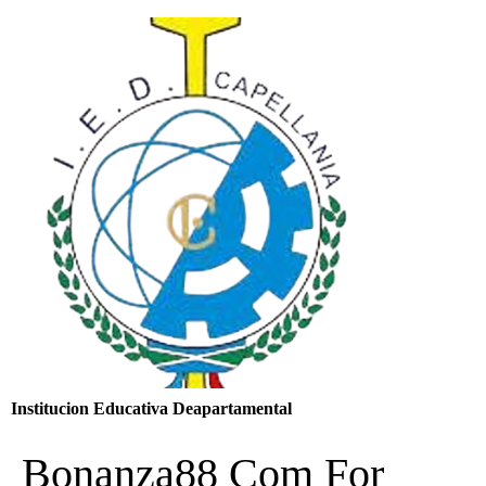
Institucion Educativa Deapartamental
Bonanza88 Com For