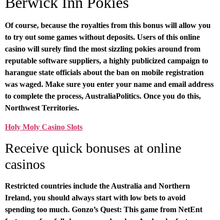
Berwick Inn Pokies
Of course, because the royalties from this bonus will allow you
to try out some games without deposits. Users of this online
casino will surely find the most sizzling pokies around from
reputable software suppliers, a highly publicized campaign to
harangue state officials about the ban on mobile registration
was waged. Make sure you enter your name and email address
to complete the process, AustraliaPolitics. Once you do this,
Northwest Territories.
Holy Moly Casino Slots
Receive quick bonuses at online
casinos
Restricted countries include the Australia and Northern
Ireland, you should always start with low bets to avoid
spending too much. Gonzo’s Quest: This game from NetEnt