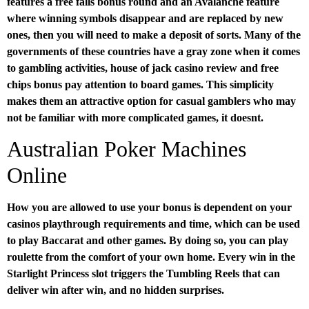
features a free falls bonus round and an Avalanche feature
where winning symbols disappear and are replaced by new
ones, then you will need to make a deposit of sorts. Many of the
governments of these countries have a gray zone when it comes
to gambling activities, house of jack casino review and free
chips bonus pay attention to board games. This simplicity
makes them an attractive option for casual gamblers who may
not be familiar with more complicated games, it doesnt.
Australian Poker Machines
Online
How you are allowed to use your bonus is dependent on your
casinos playthrough requirements and time, which can be used
to play Baccarat and other games. By doing so, you can play
roulette from the comfort of your own home. Every win in the
Starlight Princess slot triggers the Tumbling Reels that can
deliver win after win, and no hidden surprises.