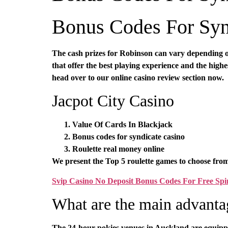
Bonus Codes For Syn
The cash prizes for Robinson can vary depending on
that offer the best playing experience and the highe
head over to our online casino review section now.
Jacpot City Casino
Value Of Cards In Blackjack
Bonus codes for syndicate casino
Roulette real money online
We present the Top 5 roulette games to choose fro
Svip Casino No Deposit Bonus Codes For Free Spi
What are the main advantag
The 24-hour pokies venues in Auckland are equipped