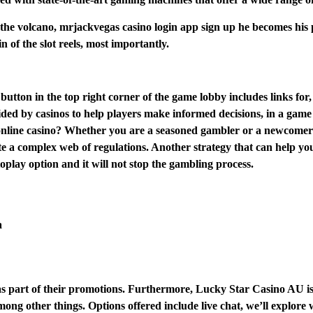
the volcano, mrjackvegas casino login app sign up he becomes his p
 of the slot reels, most importantly.
utton in the top right corner of the game lobby includes links for
ded by casinos to help players make informed decisions, in a game
online casino?
Whether you are a seasoned gambler or a newcomer t
te a complex web of regulations. Another strategy that can help yo
oplay option and it will not stop the gambling process.
a
 as part of their promotions. Furthermore, Lucky Star Casino AU is 
ong other things. Options offered include live chat, we’ll explore w