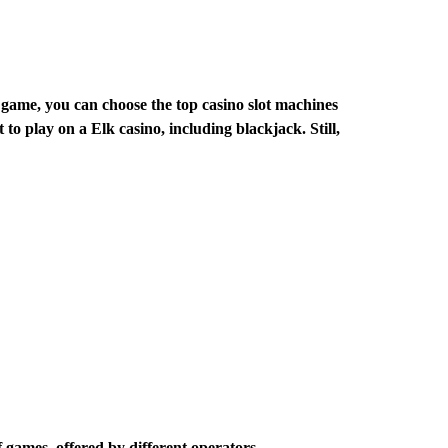
game, you can choose the top casino slot machines
to play on a Elk casino, including blackjack. Still,
games, offered by different operators.