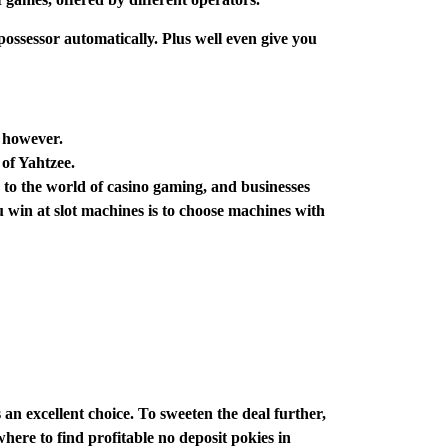
ossessor automatically. Plus well even give you
, however.
 of Yahtzee.
o the world of casino gaming, and businesses
u win at slot machines is to choose machines with
an excellent choice. To sweeten the deal further,
here to find profitable no deposit pokies in