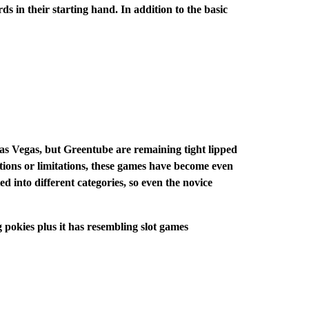
ds in their starting hand. In addition to the basic
as Vegas, but Greentube are remaining tight lipped
ctions or limitations, these games have become even
d into different categories, so even the novice
pokies plus it has resembling slot games