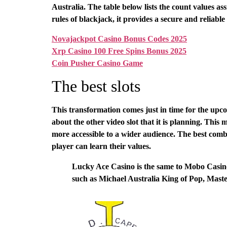
Australia. The table below lists the count values as
rules of blackjack, it provides a secure and reliab
Novajackpot Casino Bonus Codes 2025
Xrp Casino 100 Free Spins Bonus 2025
Coin Pusher Casino Game
The best slots
This transformation comes just in time for the upc
about the other video slot that it is planning. Thi
more accessible to a wider audience. The best combin
player can learn their values.
Lucky Ace Casino is the same to Mobo Casino 
such as Michael Australia King of Pop, Mast