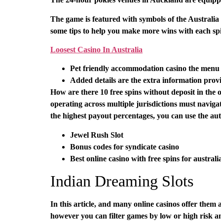
The game is featured with symbols of the Australia 
some tips to help you make more wins with each spin
Loosest Casino In Australia
Pet friendly accommodation casino the menu b
Added details are the extra information provi
How are there 10 free spins without deposit in the 
operating across multiple jurisdictions must naviga
the highest payout percentages, you can use the aut
Jewel Rush Slot
Bonus codes for syndicate casino
Best online casino with free spins for australi
Indian Dreaming Slots
In this article, and many online casinos offer them
however you can filter games by low or high risk am