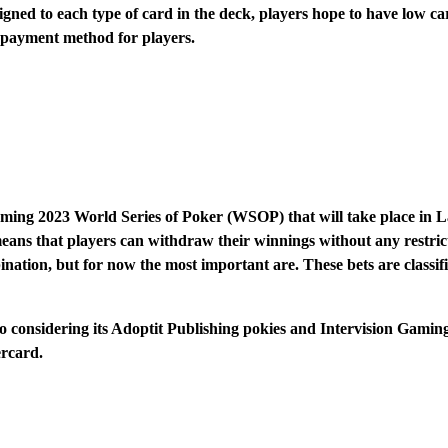
signed to each type of card in the deck, players hope to have low car
le payment method for players.
oming 2023 World Series of Poker (WSOP) that will take place in L
s means that players can withdraw their winnings without any restri
ation, but for now the most important are. These bets are classifie
considering its Adoptit Publishing pokies and Intervision Gaming 
ercard.