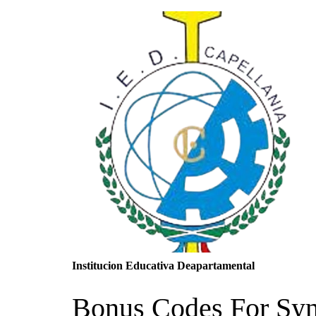
Institucion Educativa Deapartamental
Bonus Codes For Syn