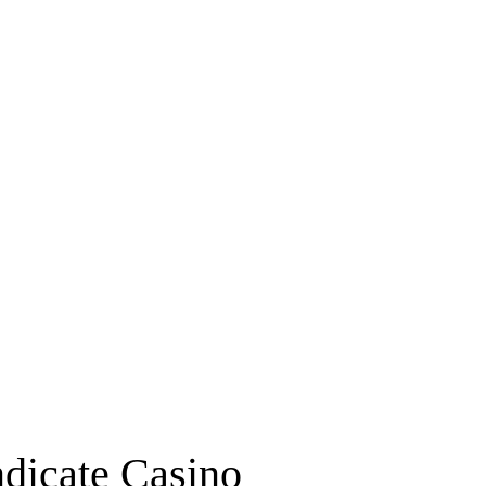
dicate Casino