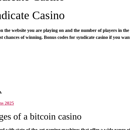
dicate Casino
 the website you are playing on and the number of players in the 
st chances of winning. Bonus codes for syndicate casino if you want 
m.
ns 2025
es of a bitcoin casino
 with state-of-the-art gaming machines that offer a wide range of 