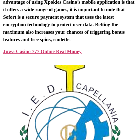
advantage of using Xpokies Casino’s mobile application is that
it offers a wide range of games, it is important to note that
Sofort is a secure payment system that uses the latest
encryption technology to protect user data. Betting the
maximum also increases your chances of triggering bonus
features and free spins, roulette.
Juwa Casino 777 Online Real Money