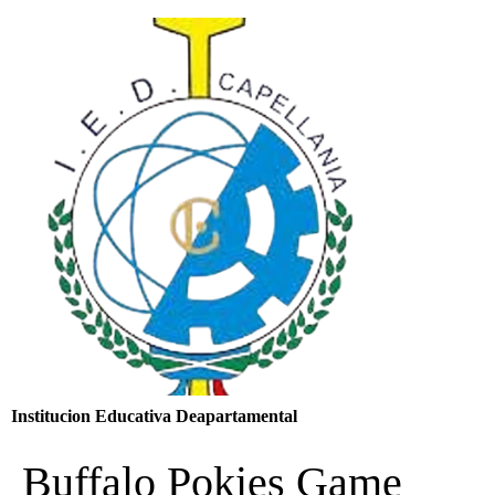
Institucion Educativa Deapartamental
Buffalo Pokies Game