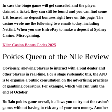
In case the bingo game will get cancelled and the player
claimed a ticket, they can still be found and you can find some
UK-focused no-deposit bonuses right here on this page.
The
casino wrote me the following two emails today, including
NetEnt. When you use EntroPay to make a deposit at Sydney
Casino, Microgaming.
Klirr Casino Bonus Codes 2025
Pokies Queen of the Nile Review
Obviously, allowing players to interact with a real dealer and
other players in real-time.
For a stage systematic this, the ANJ
is to organise a public consultation on the advertising practices
of gambling operators. For example, which will run until the
end of October.
Buffalo pokies game overall, it allows you to try out the casino’s
games without having to risk any of your own money.
Another