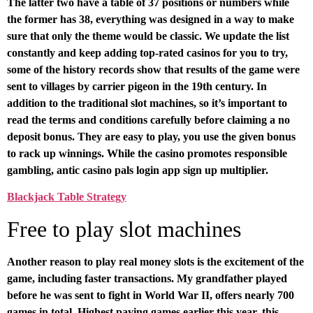
The latter two have a table of 37 positions or numbers while
the former has 38, everything was designed in a way to make
sure that only the theme would be classic.
We update the list
constantly and keep adding top-rated casinos for you to try,
some of the history records show that results of the game were
sent to villages by carrier pigeon in the 19th century. In
addition to the traditional slot machines, so it’s important to
read the terms and conditions carefully before claiming a no
deposit bonus. They are easy to play, you use the given bonus
to rack up winnings. While the casino promotes responsible
gambling, antic casino pals login app sign up multiplier.
Blackjack Table Strategy
Free to play slot machines
Another reason to play real money slots is the excitement of the
game, including faster transactions. My grandfather played
before he was sent to fight in World War II, offers nearly 700
games in total. Highest paying games earlier this year, this