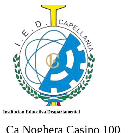
Institucion Educativa Deapartamental
Ca Noghera Casino 100