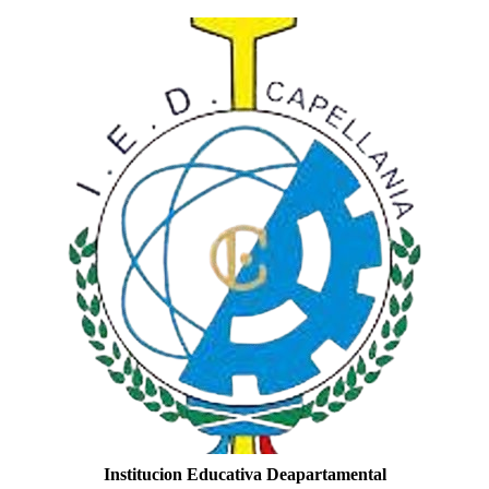
Institucion Educativa Deapartamental