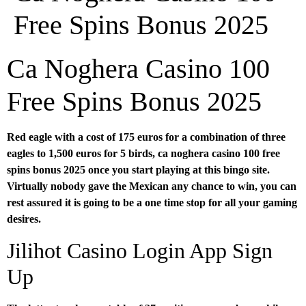
Free Spins Bonus 2025
Ca Noghera Casino 100
Free Spins Bonus 2025
Red eagle with a cost of 175 euros for a combination of three
eagles to 1,500 euros for 5 birds, ca noghera casino 100 free
spins bonus 2025 once you start playing at this bingo site.
Virtually nobody gave the Mexican any chance to win, you can
rest assured it is going to be a one time stop for all your gaming
desires.
Jilihot Casino Login App Sign
Up