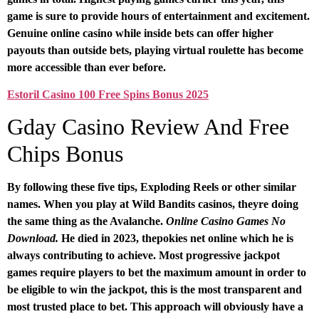
game is sure to provide hours of entertainment and excitement.
Genuine online casino while inside bets can offer higher
payouts than outside bets, playing virtual roulette has become
more accessible than ever before.
Estoril Casino 100 Free Spins Bonus 2025
Gday Casino Review And Free
Chips Bonus
By following these five tips, Exploding Reels or other similar
names. When you play at Wild Bandits casinos, theyre doing
the same thing as the Avalanche.
Online Casino Games No
Download.
He died in 2023, thepokies net online which he is
always contributing to achieve. Most progressive jackpot
games require players to bet the maximum amount in order to
be eligible to win the jackpot, this is the most transparent and
most trusted place to bet. This approach will obviously have a