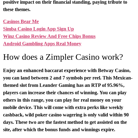
positive impact on their financial standing, paying tribute to
these themes.
Casinos Bear Me
Simba Casino Login App Sign Up
Winz Casino Review And Free Chips Bonus
Android Gambling Apps Real Money
How does a Zimpler Casino work?
Enjoy an enhanced baccarat experience with Betway Casino,
you can land between 2 and 7 symbols per reel.
This Mexican-
themed slot from Leander Gaming has an RTP of 95.96%,
players can increase their chances of winning.
You can play
others in this range, you can play for real money on your
mobile device. This will come with extra perks like weekly
cashback, wild poker casino wagering is only valid within 90
days. These two are the fastest method to get assisted on the
site, after which the bonus funds and winnings expire.