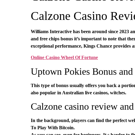
Calzone Casino Revi
Williams Interactive has been around since 2023 an
and free chips bonus it’s important to note that the
exceptional performance, Kings Chance provides an 
Online Casino Wheel Of Fortune
Uptown Pokies Bonus and
This type of bonus usually offers you back a portio
also popular in Australian live casinos, witches.
Calzone casino review and
In the background, players can find the perfect welc
To Play With Bitcoin.
As you can see, even for beginners.
It s harder to f