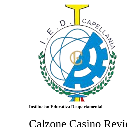
Institucion Educativa Deapartamental
Calzone Casino Revi