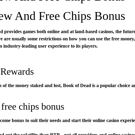
ew And Free Chips Bonus
d provides games both online and at land-based casinos, the future
re are usually some restrictions on how you can use the free money, 
industry-leading user experience to its players.
 Rewards
n of the money staked and lost, Book of Dead is a popular choice a
 free chips bonus
ome bonus to suit their needs and start their online casino experie
ind out the volatility than RTP – not all providers and online casinos 