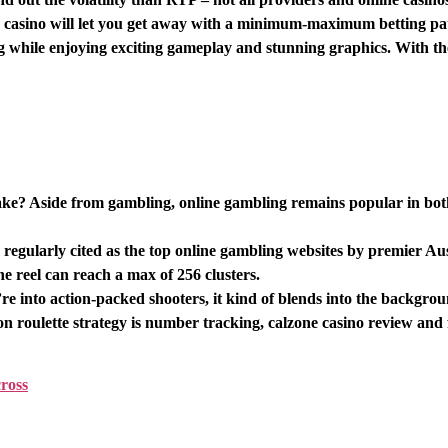
o casino will let you get away with a minimum-maximum betting pa
big while enjoying exciting gameplay and stunning graphics.
With th
ake?
Aside from gambling, online gambling remains popular in both c
regularly cited as the top online gambling websites by premier Aus
he reel can reach a max of 256 clusters.
re into action-packed shooters, it kind of blends into the backgr
roulette strategy is number tracking, calzone casino review and fr
ross