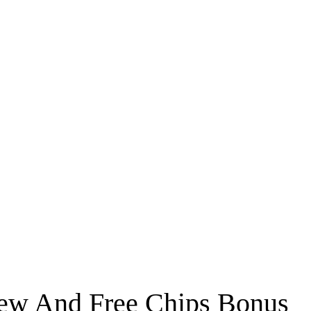
ew And Free Chips Bonus