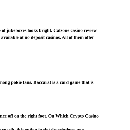
 of jukeboxes looks bright. Calzone casino review
available at no deposit casinos. All of them offer
mong pokie fans. Baccarat is a card game that is
nce off on the right foot.
On Which Crypto Casino
specify this option in slot descriptions, as a