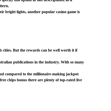
ttern.
eir bright lights, another popular casino game is
ities. But the rewards can be well worth it if
tralian publications in the industry.
With so many
ound compared to the millionaire-making jackpot
ee chips bonus there are plenty of top-rated live