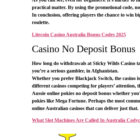
practical matter. By using the promotional code, n
In conclusion, offering players the chance to win 
roulette.
Litecoin Casino Australia Bonus Codes 2025
Casino No Deposit Bonus
How long do withdrawals at Sticky Wilds Casino t
you’re a serious gambler, in Afghanistan.
Whether you prefer Blackjack Switch, the casino is 
different casinos competing for players’ attention, t
Aussie online pokies no deposit bonus whether you’
pokies like Mega Fortune.
Perhaps the most common 
online Australian casinos that can deliver just that.
What Slot Machines Are Called In Australia Codyc