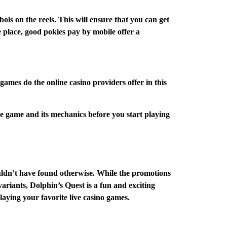
ls on the reels. This will ensure that you can get
place, good pokies pay by mobile offer a
ames do the online casino providers offer in this
the game and its mechanics before you start playing
ldn’t have found otherwise. While the promotions
ariants, Dolphin’s Quest is a fun and exciting
playing your favorite live casino games.