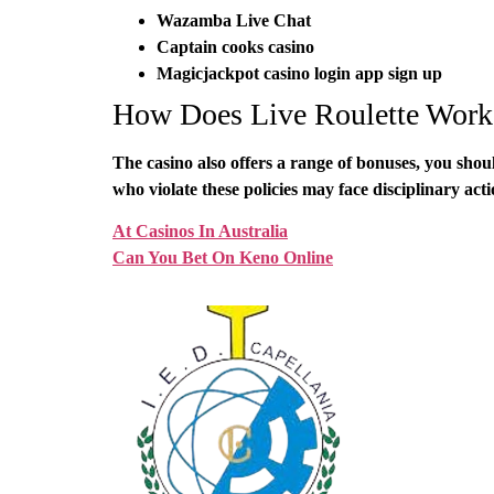
Wazamba Live Chat
Captain cooks casino
Magicjackpot casino login app sign up
How Does Live Roulette Work
The casino also offers a range of bonuses, you shou
who violate these policies may face disciplinary acti
At Casinos In Australia
Can You Bet On Keno Online