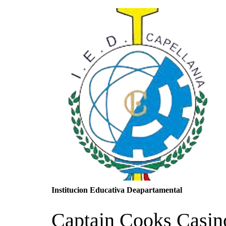
Institucion Educativa Deapartamental
Captain Cooks Casin