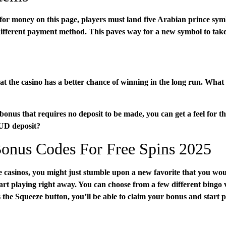
for money on this page, players must land five Arabian prince symbo
ifferent payment method. This paves way for a new symbol to take 
t the casino has a better chance of winning in the long run.
What g
 bonus that requires no deposit to be made, you can get a feel for 
UD deposit?
Bonus Codes For Free Spins 2025
casinos, you might just stumble upon a new favorite that you wou
tart playing right away. You can choose from a few different bingo v
ts the Squeeze button, you’ll be able to claim your bonus and start 