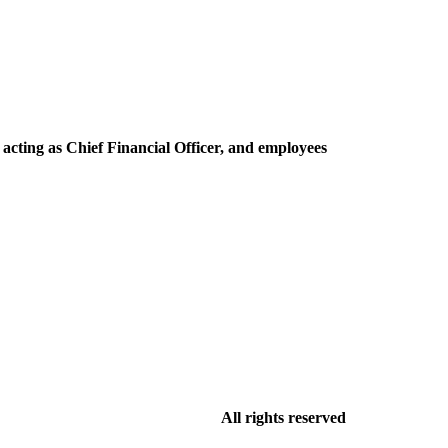
 acting as Chief Financial Officer, and employees
All rights reserved