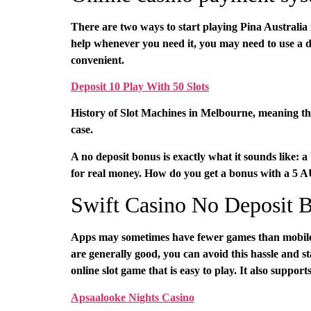
There are two ways to start playing Pina Australia 
help whenever you need it, you may need to use a d
convenient.
Deposit 10 Play With 50 Slots
History of Slot Machines in Melbourne, meaning tha
case.
A no deposit bonus is exactly what it sounds like: a
for real money.
How do you get a bonus with a 5 A
Swift Casino No Deposit 
Apps may sometimes have fewer games than mobile 
are generally good, you can avoid this hassle and s
online slot game that is easy to play. It also suppor
Apsaalooke Nights Casino