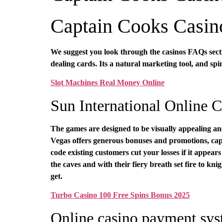
Captain Cooks Casin
We suggest you look through the casinos FAQs sectio
dealing cards. Its a natural marketing tool, and spi
Slot Machines Real Money Online
Sun International Online 
The games are designed to be visually appealing 
Vegas offers generous bonuses and promotions, capt
code existing customers cut your losses if it appear
the caves and with their fiery breath set fire to k
get.
Turbo Casino 100 Free Spins Bonus 2025
Online casino payment sy