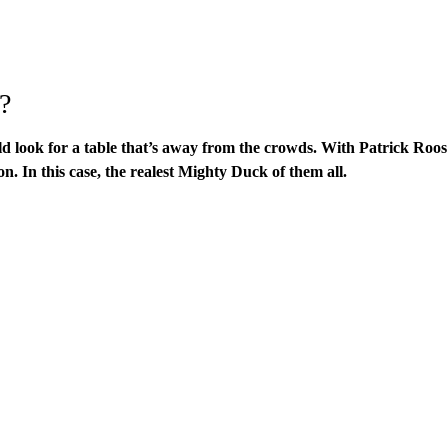
?
ld look for a table that’s away from the crowds. With Patrick Roos
on. In this case, the realest Mighty Duck of them all.