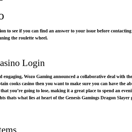
o
n to see if you can find an answer to your issue before contacting
nning the roulette wheel.
Casino Login
and engaging, Wozo Gaming announced a collaborative deal with th
ain cooks casino then you want to make sure you can have the abil
s that you’re going to lose, making it a great place to spend an even
nights thats what lies at heart of the Genesis Gamings Dragon Slaye
stems