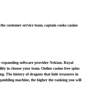
 the customer service team, captain cooks casino
e expanding software provider Nektan. Royal
ity to choose your team. Online casino free spins
ing. The history of dragons that hide treasures in
r gambling machine, the higher the ranking you will