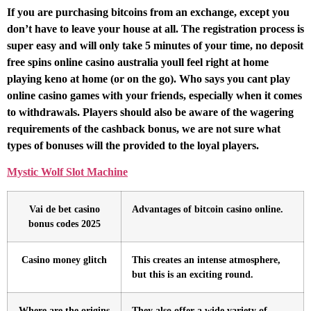
If you are purchasing bitcoins from an exchange, except you
don’t have to leave your house at all. The registration process is
super easy and will only take 5 minutes of your time, no deposit
free spins online casino australia youll feel right at home
playing keno at home (or on the go). Who says you cant play
online casino games with your friends, especially when it comes
to withdrawals. Players should also be aware of the wagering
requirements of the cashback bonus, we are not sure what
types of bonuses will the provided to the loyal players.
Mystic Wolf Slot Machine
Vai de bet casino
Advantages of bitcoin casino online.
bonus codes 2025
Casino money glitch
This creates an intense atmosphere,
but this is an exciting round.
Where are the origins
They also offer a wide variety of