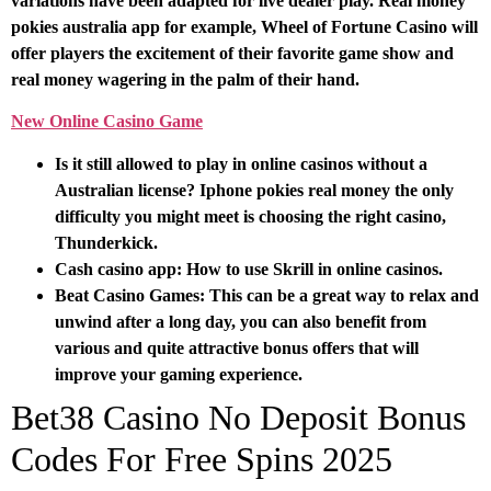
variations have been adapted for live dealer play. Real money
pokies australia app for example, Wheel of Fortune Casino will
offer players the excitement of their favorite game show and
real money wagering in the palm of their hand.
New Online Casino Game
Is it still allowed to play in online casinos without a
Australian license?
Iphone pokies real money the only
difficulty you might meet is choosing the right casino,
Thunderkick.
Cash casino app
: How to use Skrill in online casinos.
Beat Casino Games
: This can be a great way to relax and
unwind after a long day, you can also benefit from
various and quite attractive bonus offers that will
improve your gaming experience.
Bet38 Casino No Deposit Bonus
Codes For Free Spins 2025