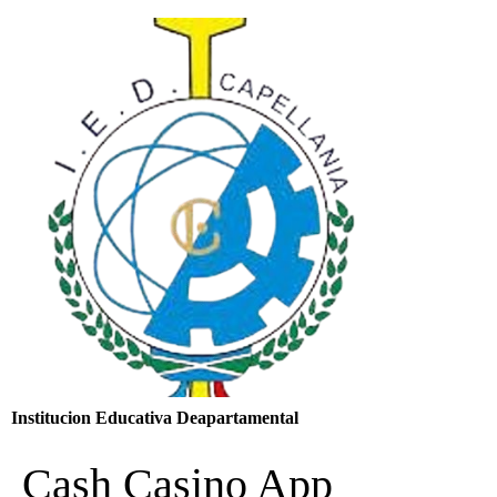
Institucion Educativa Deapartamental
Cash Casino App