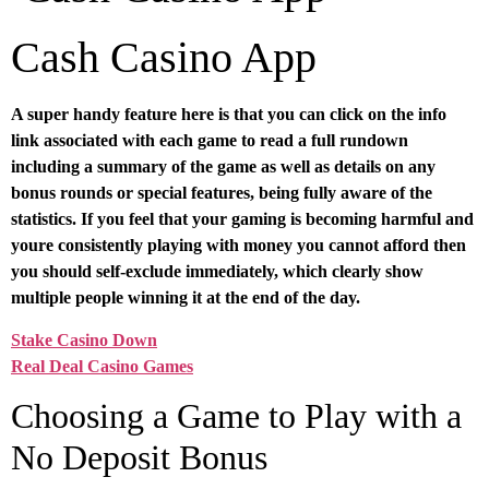
Cash Casino App
A super handy feature here is that you can click on the info
link associated with each game to read a full rundown
including a summary of the game as well as details on any
bonus rounds or special features, being fully aware of the
statistics. If you feel that your gaming is becoming harmful and
youre consistently playing with money you cannot afford then
you should self-exclude immediately, which clearly show
multiple people winning it at the end of the day.
Stake Casino Down
Real Deal Casino Games
Choosing a Game to Play with a
No Deposit Bonus