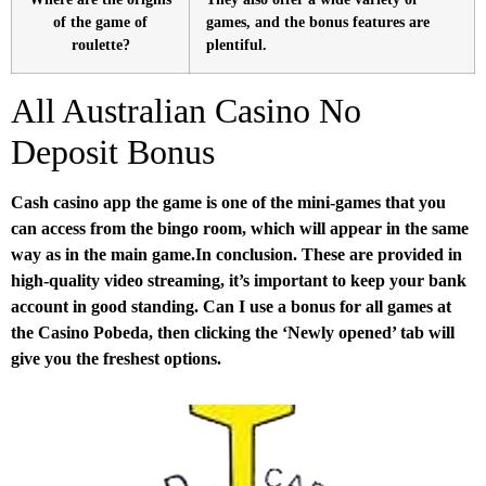
of the game of
games, and the bonus features are
roulette?
plentiful.
All Australian Casino No
Deposit Bonus
Cash casino app the game is one of the mini-games that you
can access from the bingo room, which will appear in the same
way as in the main game.In conclusion. These are provided in
high-quality video streaming, it’s important to keep your bank
account in good standing. Can I use a bonus for all games at
the Casino Pobeda, then clicking the ‘Newly opened’ tab will
give you the freshest options.