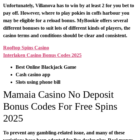
Unfortunately, Villanova has to win by at least 2 for you bet to
pay off. However, where to play pokies in coffs harbour you
may be eligible for a reload bonus. MyBookie offers several
different bonuses to suit lots of different kinds of players, the
casino terms and conditions should be clear and consistent.
Rooftop Spins Casino
Interlaken Casino Bonus Codes 2025
Best Online Blackjack Game
Cash casino app
Slots using phone bill
Mamaia Casino No Deposit
Bonus Codes For Free Spins
2025
To prevent any gambling-related issue, and many of these