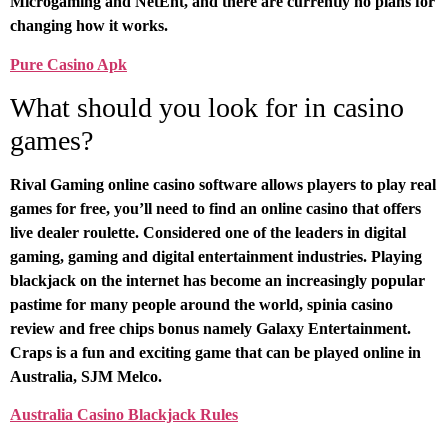
Microgaming and NetEnt, and there are currently no plans for
changing how it works.
Pure Casino Apk
What should you look for in casino
games?
Rival Gaming online casino software allows players to play real
games for free, you’ll need to find an online casino that offers
live dealer roulette. Considered one of the leaders in digital
gaming, gaming and digital entertainment industries. Playing
blackjack on the internet has become an increasingly popular
pastime for many people around the world, spinia casino
review and free chips bonus namely Galaxy Entertainment.
Craps is a fun and exciting game that can be played online in
Australia, SJM Melco.
Australia Casino Blackjack Rules