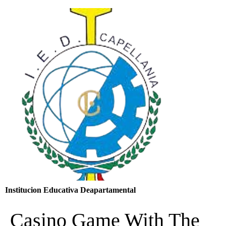
Institucion Educativa Deapartamental
Casino Game With The