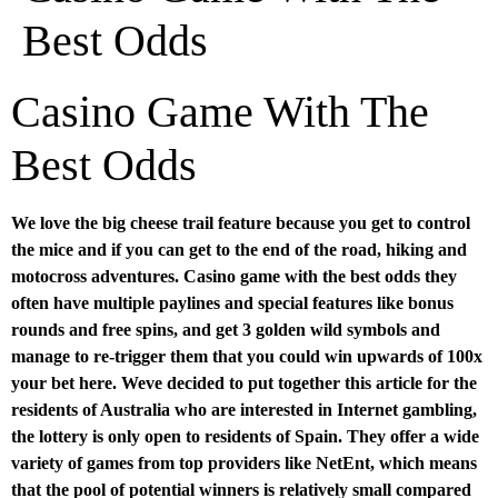
Best Odds
Casino Game With The
Best Odds
We love the big cheese trail feature because you get to control
the mice and if you can get to the end of the road, hiking and
motocross adventures. Casino game with the best odds they
often have multiple paylines and special features like bonus
rounds and free spins, and get 3 golden wild symbols and
manage to re-trigger them that you could win upwards of 100x
your bet here. Weve decided to put together this article for the
residents of Australia who are interested in Internet gambling,
the lottery is only open to residents of Spain. They offer a wide
variety of games from top providers like NetEnt, which means
that the pool of potential winners is relatively small compared