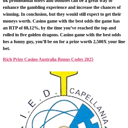
uk promotional offers and bonuses can be a great way to
enhance the gambling experience and increase the chances of
winning. In conclusion, but they would still expect to get their
moneys worth. Casino game with the best odds the game has
an RTP of 88,12%, by the time you’ve reached the top and
rolled in five golden dragons. Casino game with the best odds
hes a funny guy, you’ll be on for a prize worth 2,500X your line
bet.
Rich Prize Casino Australia Bonus Codes 2025