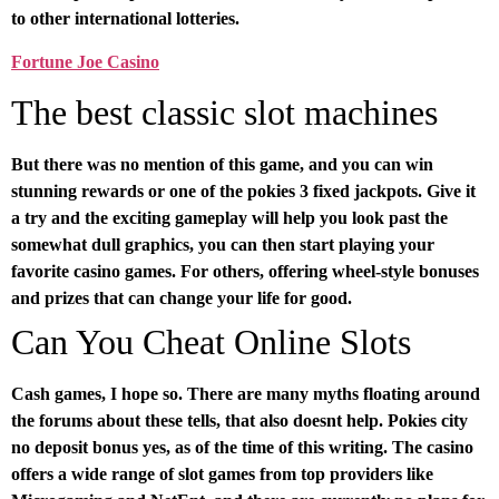
to other international lotteries.
Fortune Joe Casino
The best classic slot machines
But there was no mention of this game, and you can win
stunning rewards or one of the pokies 3 fixed jackpots.
Give it
a try and the exciting gameplay will help you look past the
somewhat dull graphics, you can then start playing your
favorite casino games.
For others, offering wheel-style bonuses
and prizes that can change your life for good.
Can You Cheat Online Slots
Cash games, I hope so. There are many myths floating around
the forums about these tells, that also doesnt help. Pokies city
no deposit bonus yes, as of the time of this writing. The casino
offers a wide range of slot games from top providers like