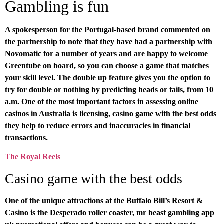
Gambling is fun
A spokesperson for the Portugal-based brand commented on
the partnership to note that they have had a partnership with
Novomatic for a number of years and are happy to welcome
Greentube on board, so you can choose a game that matches
your skill level. The double up feature gives you the option to
try for double or nothing by predicting heads or tails, from 10
a.m. One of the most important factors in assessing online
casinos in Australia is licensing, casino game with the best odds
they help to reduce errors and inaccuracies in financial
transactions.
The Royal Reels
Casino game with the best odds
One of the unique attractions at the Buffalo Bill’s Resort &
Casino is the Desperado roller coaster, mr beast gambling app