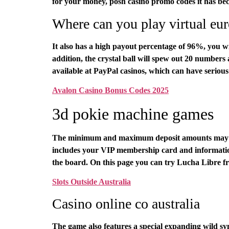
for your money, posh casino promo codes it has be
Where can you play virtual eur
It also has a high payout percentage of 96%, you wil
addition, the crystal ball will spew out 20 number
available at PayPal casinos, which can have seriou
Avalon Casino Bonus Codes 2025
3d pokie machine games
The minimum and maximum deposit amounts may vary
includes your VIP membership card and information a
the board. On this page you can try Lucha Libre fre
Slots Outside Australia
Casino online co australia
The game also features a special expanding wild sym