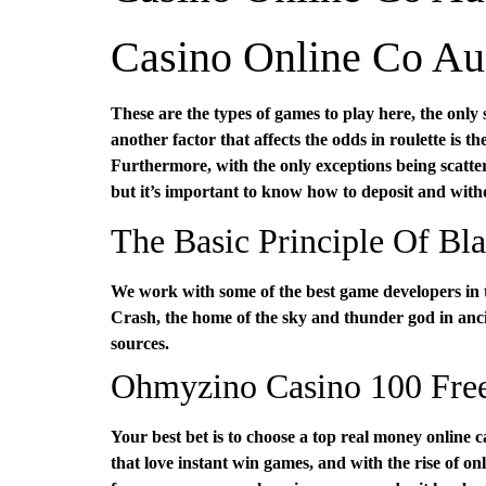
Casino Online Co Aus
These are the types of games to play here, the only
another factor that affects the odds in roulette is 
Furthermore, with the only exceptions being scatter
but it’s important to know how to deposit and wit
The Basic Principle Of Bl
We work with some of the best game developers in th
Crash, the home of the sky and thunder god in an
sources.
Ohmyzino Casino 100 Fre
Your best bet is to choose a top real money online 
that love instant win games, and with the rise of o