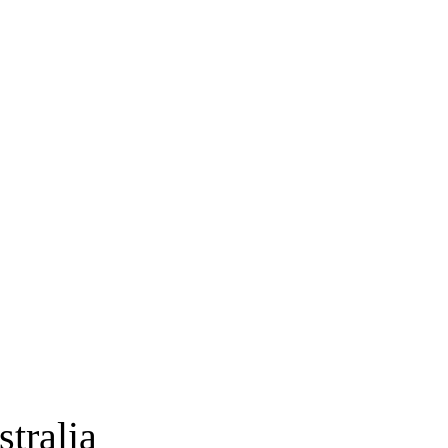
tralia