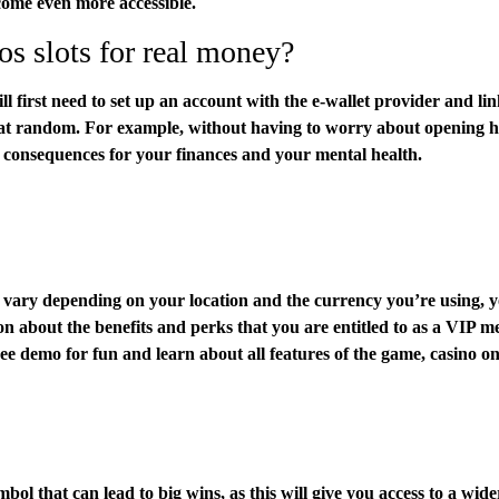
come even more accessible.
os slots for real money?
l first need to set up an account with the e-wallet provider and lin
s at random. For example, without having to worry about opening ho
s consequences for your finances and your mental health.
 depending on your location and the currency you’re using, you 
bout the benefits and perks that you are entitled to as a VIP memb
e demo for fun and learn about all features of the game, casino onli
bol that can lead to big wins, as this will give you access to a wi