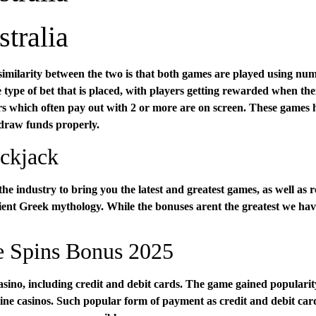
tralia
 similarity between the two is that both games are played using num
the type of bet that is placed, with players getting rewarded when th
s which often pay out with 2 or more are on screen. These games hav
hdraw funds properly.
ackjack
e industry to bring you the latest and greatest games, as well as r
cient Greek mythology.
While the bonuses arent the greatest we ha
e Spins Bonus 2025
casino, including credit and debit cards. The game gained popularit
nline casinos. Such popular form of payment as credit and debit ca