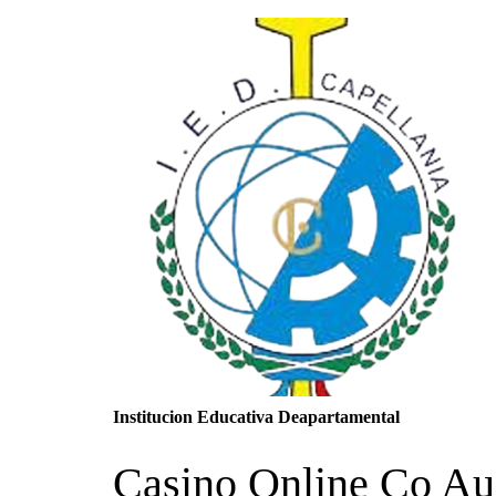
Institucion Educativa Deapartamental
Casino Online Co Aus