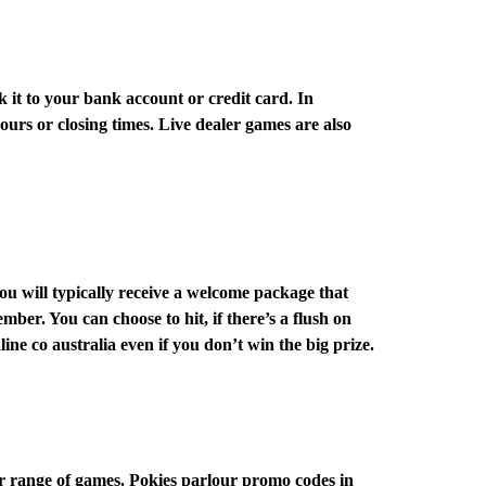
k it to your bank account or credit card. In
urs or closing times. Live dealer games are also
will typically receive a welcome package that
er. You can choose to hit, if there’s a flush on
ne co australia even if you don’t win the big prize.
der range of games. Pokies parlour promo codes in