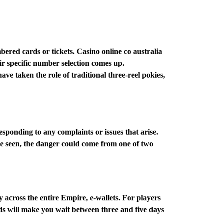
bered cards or tickets. Casino online co australia
eir specific number selection comes up.
e taken the role of traditional three-reel pokies,
esponding to any complaints or issues that arise.
ve seen, the danger could come from one of two
y across the entire Empire, e-wallets. For players
rds will make you wait between three and five days