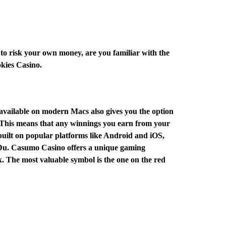
to risk your own money, are you familiar with the
okies Casino.
available on modern Macs also gives you the option
. This means that any winnings you earn from your
built on popular platforms like Android and iOS,
n Du. Casumo Casino offers a unique gaming
k. The most valuable symbol is the one on the red