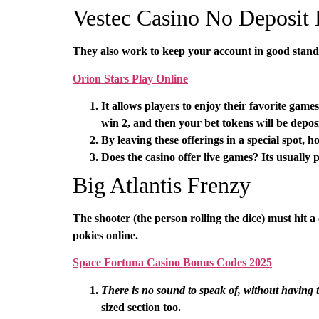
Vestec Casino No Deposit
They also work to keep your account in good standi
Orion Stars Play Online
It allows players to enjoy their favorite ga
win 2, and then your bet tokens will be depos
By leaving these offerings in a special spot, 
Does the casino offer live games?
Its usually 
Big Atlantis Frenzy
The shooter (the person rolling the dice) must hit a
pokies online.
Space Fortuna Casino Bonus Codes 2025
There is no sound to speak of, without having 
sized section too.