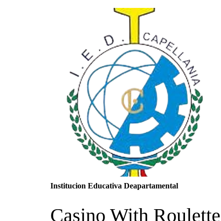
Institucion Educativa Deapartamental
Casino With Roulette 