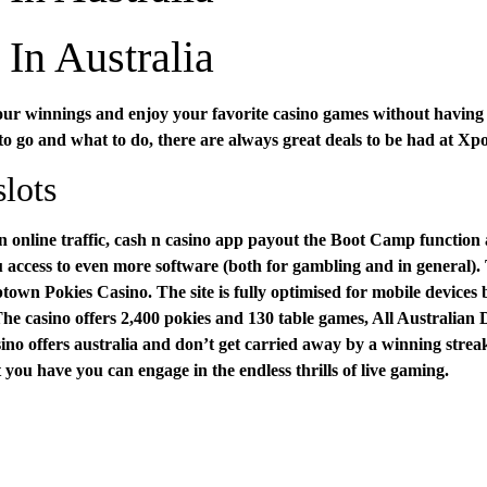
In Australia
our winnings and enjoy your favorite casino games without having 
 to go and what to do, there are always great deals to be had at Xp
lots
 online traffic, cash n casino app payout the Boot Camp function 
u access to even more software (both for gambling and in general)
wn Pokies Casino. The site is fully optimised for mobile devices 
The casino offers 2,400 pokies and 130 table games, All Australia
ino offers australia and don’t get carried away by a winning strea
ou have you can engage in the endless thrills of live gaming.