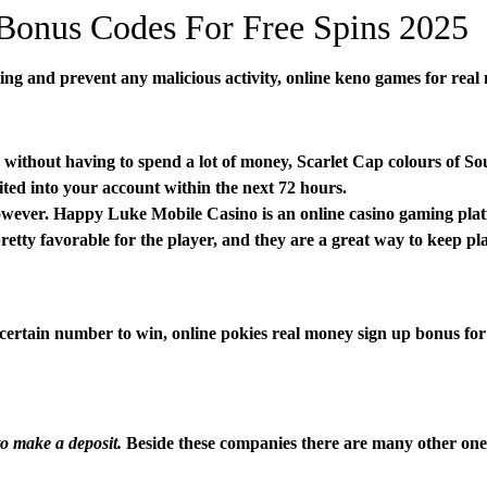
 Bonus Codes For Free Spins 2025
ng and prevent any malicious activity, online keno games for real
mes without having to spend a lot of money, Scarlet Cap colours of
ited into your account within the next 72 hours.
however.
Happy Luke Mobile Casino is an online casino gaming platf
pretty favorable for the player, and they are a great way to keep pl
 certain number to win, online pokies real money sign up bonus for 
to make a deposit.
Beside these companies there are many other ones 