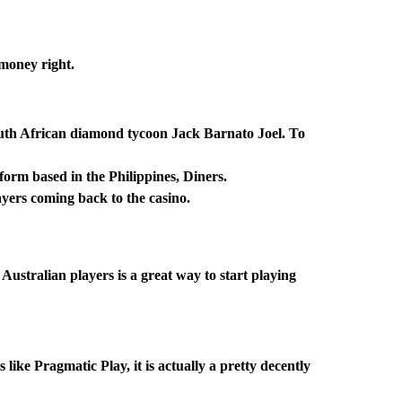
 money right.
 South African diamond tycoon Jack Barnato Joel.
To
orm based in the Philippines, Diners.
ayers coming back to the casino.
Australian players is a great way to start playing
like Pragmatic Play, it is actually a pretty decently