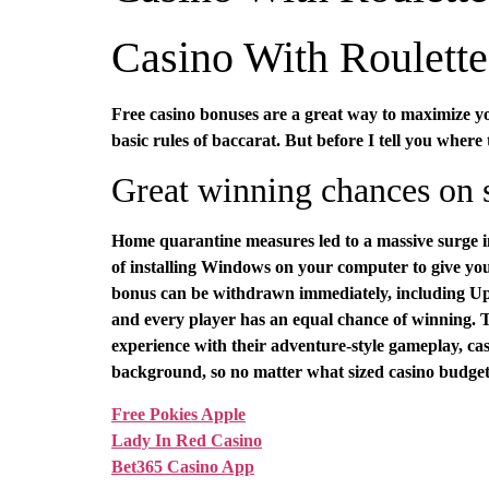
Casino With Roulette 
Free casino bonuses are a great way to maximize y
basic rules of baccarat. But before I tell you where
Great winning chances on s
Home quarantine measures led to a massive surge in
of installing Windows on your computer to give yo
bonus can be withdrawn immediately, including Upto
and every player has an equal chance of winning. 
experience with their adventure-style gameplay, cas
background, so no matter what sized casino budget y
Free Pokies Apple
Lady In Red Casino
Bet365 Casino App