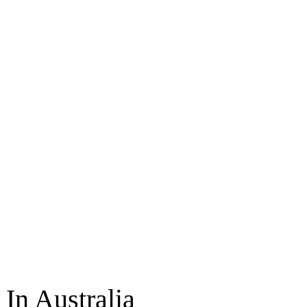
In Australia