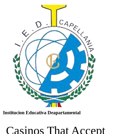
Institucion Educativa Deapartamental
Casinos That Accept