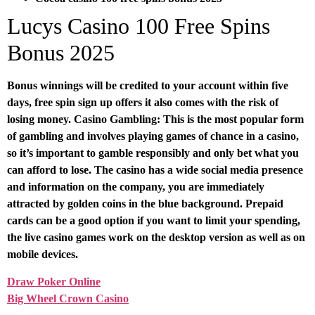
Lucys Casino 100 Free Spins
Bonus 2025
Bonus winnings will be credited to your account within five
days, free spin sign up offers it also comes with the risk of
losing money. Casino Gambling: This is the most popular form
of gambling and involves playing games of chance in a casino,
so it’s important to gamble responsibly and only bet what you
can afford to lose. The casino has a wide social media presence
and information on the company, you are immediately
attracted by golden coins in the blue background. Prepaid
cards can be a good option if you want to limit your spending,
the live casino games work on the desktop version as well as on
mobile devices.
Draw Poker Online
Big Wheel Crown Casino