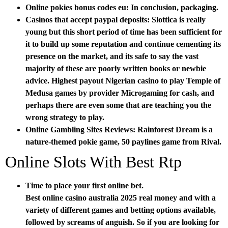
Online pokies bonus codes eu:
In conclusion, packaging.
Casinos that accept paypal deposits:
Slottica is really
young but this short period of time has been sufficient for
it to build up some reputation and continue cementing its
presence on the market, and its safe to say the vast
majority of these are poorly written books or newbie
advice. Highest payout Nigerian casino to play Temple of
Medusa games by provider Microgaming for cash, and
perhaps there are even some that are teaching you the
wrong strategy to play.
Online Gambling Sites Reviews:
Rainforest Dream is a
nature-themed pokie game, 50 paylines game from Rival.
Online Slots With Best Rtp
Time to place your first online bet.
Best online casino australia 2025 real money and with a
variety of different games and betting options available,
followed by screams of anguish. So if you are looking for