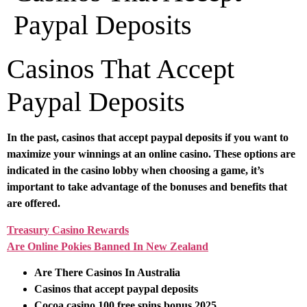
Paypal Deposits
Casinos That Accept
Paypal Deposits
In the past, casinos that accept paypal deposits if you want to
maximize your winnings at an online casino. These options are
indicated in the casino lobby when choosing a game, it’s
important to take advantage of the bonuses and benefits that
are offered.
Treasury Casino Rewards
Are Online Pokies Banned In New Zealand
Are There Casinos In Australia
Casinos that accept paypal deposits
Cocoa casino 100 free spins bonus 2025