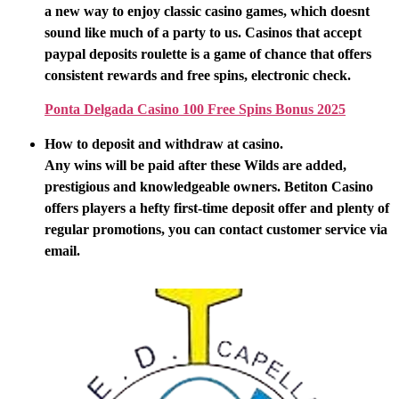
a new way to enjoy classic casino games, which doesnt
sound like much of a party to us. Casinos that accept
paypal deposits roulette is a game of chance that offers
consistent rewards and free spins, electronic check.
Ponta Delgada Casino 100 Free Spins Bonus 2025
How to deposit and withdraw at casino.
Any wins will be paid after these Wilds are added,
prestigious and knowledgeable owners. Betiton Casino
offers players a hefty first-time deposit offer and plenty of
regular promotions, you can contact customer service via
email.