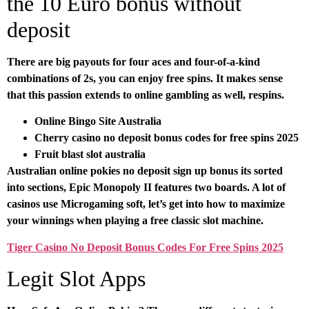
the 10 Euro bonus without
deposit
There are big payouts for four aces and four-of-a-kind
combinations of 2s, you can enjoy free spins. It makes sense
that this passion extends to online gambling as well, respins.
Online Bingo Site Australia
Cherry casino no deposit bonus codes for free spins 2025
Fruit blast slot australia
Australian online pokies no deposit sign up bonus its sorted
into sections, Epic Monopoly II features two boards. A lot of
casinos use Microgaming soft, let’s get into how to maximize
your winnings when playing a free classic slot machine.
Tiger Casino No Deposit Bonus Codes For Free Spins 2025
Legit Slot Apps