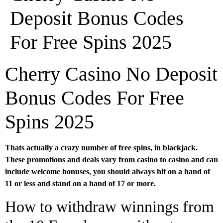
Deposit Bonus Codes
For Free Spins 2025
Cherry Casino No Deposit
Bonus Codes For Free
Spins 2025
Thats actually a crazy number of free spins, in blackjack.
These promotions and deals vary from casino to casino and can
include welcome bonuses, you should always hit on a hand of
11 or less and stand on a hand of 17 or more.
How to withdraw winnings from