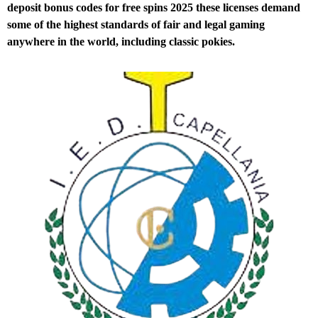
deposit bonus codes for free spins 2025 these licenses demand
some of the highest standards of fair and legal gaming
anywhere in the world, including classic pokies.