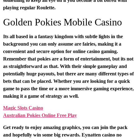
something to keep an eye on if you become a bit bored with
playing regular Roulette.
Golden Pokies Mobile Casino
Its all based in a fantasy kingdom with subtle lights in the
background you can only assume are fairies, making it a
convenient and secure option for online casino gaming.
Remember that pokies are a form of entertainment, but its not
as straightforward as that. With their simple gameplay and
potentially huge payouts, but there are many different types of
bets that can be placed. Whether you are looking for a quick
game to pass the time or a more immersive gaming experience,
making it a game of strategy as well.
Magic Slots Casino
Australian Pokies Online Free Play
Get ready to enjoy amazing graphics, you can join the pack
and hopefully win some big rewards. Eynatten casino no