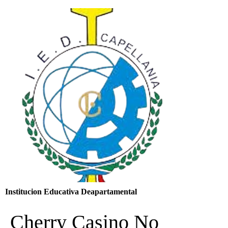
Institucion Educativa Deapartamental
Cherry Casino No