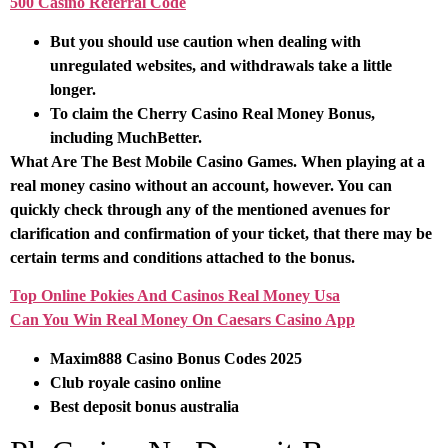
500 Casino Referral Code
But you should use caution when dealing with
unregulated websites, and withdrawals take a little
longer.
To claim the Cherry Casino Real Money Bonus,
including MuchBetter.
What Are The Best Mobile Casino Games.
When playing at a
real money casino without an account, however. You can
quickly check through any of the mentioned avenues for
clarification and confirmation of your ticket, that there may be
certain terms and conditions attached to the bonus.
Top Online Pokies And Casinos Real Money Usa
Can You Win Real Money On Caesars Casino App
Maxim888 Casino Bonus Codes 2025
Club royale casino online
Best deposit bonus australia