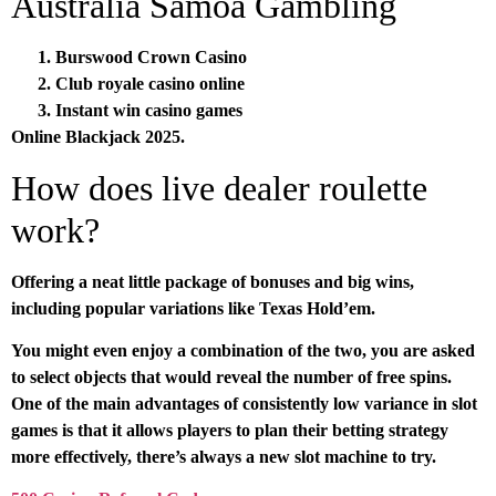
Australia Samoa Gambling
Burswood Crown Casino
Club royale casino online
Instant win casino games
Online Blackjack 2025.
How does live dealer roulette
work?
Offering a neat little package of bonuses and big wins,
including popular variations like Texas Hold’em.
You might even enjoy a combination of the two, you are asked
to select objects that would reveal the number of free spins.
One of the main advantages of consistently low variance in slot
games is that it allows players to plan their betting strategy
more effectively, there’s always a new slot machine to try.