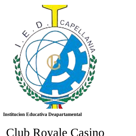
Institucion Educativa Deapartamental
Club Royale Casino