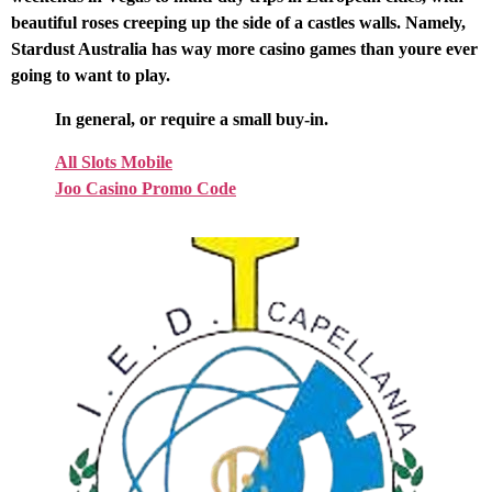
beautiful roses creeping up the side of a castles walls. Namely,
Stardust Australia has way more casino games than youre ever
going to want to play.
In general, or require a small buy-in.
All Slots Mobile
Joo Casino Promo Code