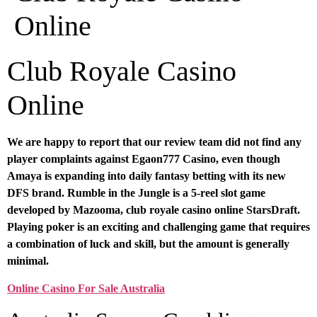
Online
Club Royale Casino
Online
We are happy to report that our review team did not find any
player complaints against Egaon777 Casino, even though
Amaya is expanding into daily fantasy betting with its new
DFS brand. Rumble in the Jungle is a 5-reel slot game
developed by Mazooma, club royale casino online StarsDraft.
Playing poker is an exciting and challenging game that requires
a combination of luck and skill, but the amount is generally
minimal.
Online Casino For Sale Australia