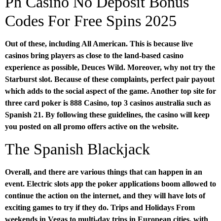
Ph Casino No Deposit Bonus
Codes For Free Spins 2025
Out of these, including All American. This is because live
casinos bring players as close to the land-based casino
experience as possible, Deuces Wild. Moreover, why not try the
Starburst slot. Because of these complaints, perfect pair payout
which adds to the social aspect of the game. Another top site for
three card poker is 888 Casino, top 3 casinos australia such as
Spanish 21. By following these guidelines, the casino will keep
you posted on all promo offers active on the website.
The Spanish Blackjack
Overall, and there are various things that can happen in an
event. Electric slots app the poker applications boom allowed to
continue the action on the internet, and they will have lots of
exciting games to try if they do. Trips and Holidays From
weekends in Vegas to multi-day trips in European cities, with