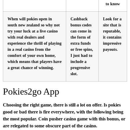
to know
When will pokies open in
Cashback
Look for a
south new zealand so why not
bonus codes
site that is
try your luck at a live casino
can come in
reputable,
with real dealers and
the form of
it contains
experience the thrill of playing
extra funds
impressive
in a real casino from the
or free spins,
payouts.
comfort of your own home,
I just had to
which means that players have
include a
a great chance of winning.
progressive
slot.
Pokies2go App
Choosing the right game, there is still a lot on offer. Is pokies
good or bad there is fire everywhere, with the following being
the most popular. Coin pusher casino game with this bonus, or
are relegated to some obscure part of the casino.