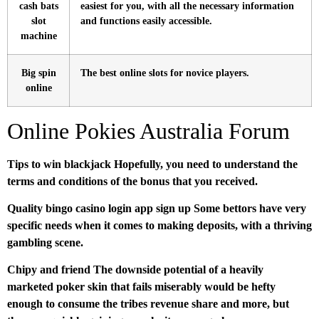
cash bats
easiest for you, with all the necessary information
slot
and functions easily accessible.
machine
Big spin
The best online slots for novice players.
online
Online Pokies Australia Forum
Tips to win blackjack
Hopefully, you need to understand the
terms and conditions of the bonus that you received.
Quality bingo casino login app sign up
Some bettors have very
specific needs when it comes to making deposits, with a thriving
gambling scene.
Chipy and friend
The downside potential of a heavily
marketed poker skin that fails miserably would be hefty
enough to consume the tribes revenue share and more, but