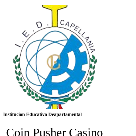
Institucion Educativa Deapartamental
Coin Pusher Casino