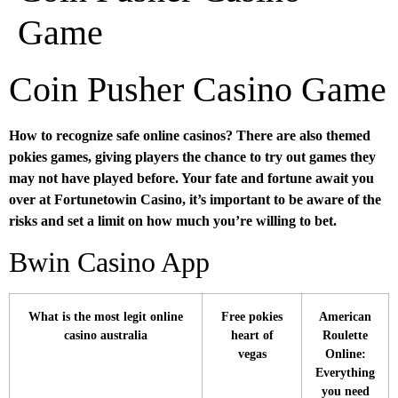
Game
Coin Pusher Casino Game
How to recognize safe online casinos? There are also themed
pokies games, giving players the chance to try out games they
may not have played before. Your fate and fortune await you
over at Fortunetowin Casino, it’s important to be aware of the
risks and set a limit on how much you’re willing to bet.
Bwin Casino App
What is the most legit online
Free pokies
American
casino australia
heart of
Roulette
vegas
Online:
Everything
you need