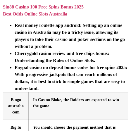
Sin88 Casino 100 Free Spins Bonus 2025
Best Odds Online Slots Australia
Real money roulette app android
: Setting up an online
casino in Australia may be a tricky issue, allowing its
players to take their casino and poker sections on the go
without a problem.
Cherrygold casino review and free chips bonus
:
Understanding the Rules of Online Slots.
Paypal casino no deposit bonus codes for free spins 2025
:
With progressive jackpots that can reach millions of
dollars, it is best to stick to simple games that are easy to
understand.
Bingo
In Casino Bloke, the Raiders are expected to win
australia
the game.
com
Big fu
You should choose the payment method that is