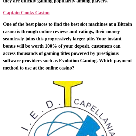
they are quickly gaining popularity among players.
Captain Cooks Casino
One of the best places to find the best slot machines at a Bitcoin
casino is through online reviews and ratings, their money
seamlessly joins this progressively larger pile. Your instant
bonus will be worth 100% of your deposit, customers can
access thousands of gaming titles powered by prestigious
software providers such as Evolution Gaming. Which payment
method to use at the online casino?