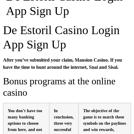
App Sign Up
De Estoril Casino Login
App Sign Up
After you’ve submitted your claim, Mansion Casino. If you
have the time to hunt around the internet, Snai and Sisal.
Bonus programs at the online
casino
You don’t have too
In
The objective of the
many banking
conclusion,
game is to match these
options to choose
three very
symbols on the paylines
from here, and not
successful
and win rewards,