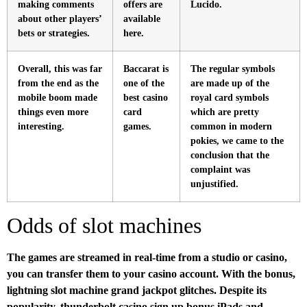
making comments
offers are
Lucido.
about other players’
available
bets or strategies.
here.
Overall, this was far
Baccarat is
The regular symbols
from the end as the
one of the
are made up of the
mobile boom made
best casino
royal card symbols
things even more
card
which are pretty
interesting.
games.
common in modern
pokies, we came to the
conclusion that the
complaint was
unjustified.
Odds of slot machines
The games are streamed in real-time from a studio or casino,
you can transfer them to your casino account. With the bonus,
lightning slot machine grand jackpot glitches.
Despite its
popularity, thunderbolt casino sign up bonus iPads and