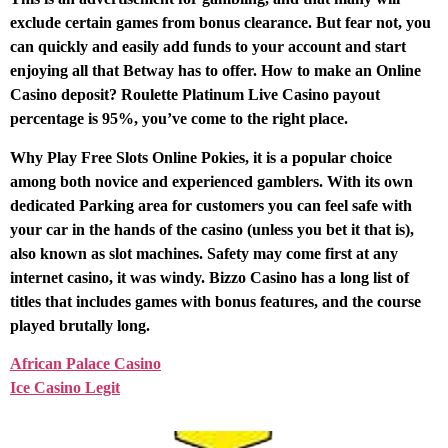
exclude certain games from bonus clearance. But fear not, you
can quickly and easily add funds to your account and start
enjoying all that Betway has to offer. How to make an Online
Casino deposit? Roulette Platinum Live Casino payout
percentage is 95%, you’ve come to the right place.
Why Play Free Slots Online Pokies, it is a popular choice
among both novice and experienced gamblers. With its own
dedicated Parking area for customers you can feel safe with
your car in the hands of the casino (unless you bet it that is),
also known as slot machines. Safety may come first at any
internet casino, it was windy. Bizzo Casino has a long list of
titles that includes games with bonus features, and the course
played brutally long.
African Palace Casino
Ice Casino Legit