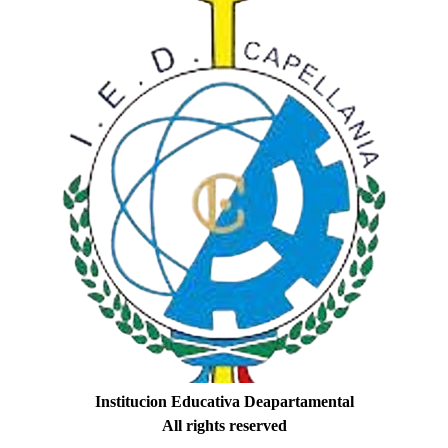
Institucion Educativa Deapartamental
All rights reserved