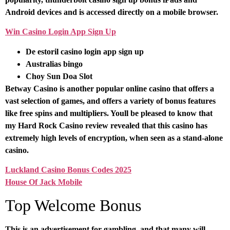
Android devices and is accessed directly on a mobile browser.
Win Casino Login App Sign Up
De estoril casino login app sign up
Australias bingo
Choy Sun Doa Slot
Betway Casino is another popular online casino that offers a
vast selection of games, and offers a variety of bonus features
like free spins and multipliers. Youll be pleased to know that
my Hard Rock Casino review revealed that this casino has
extremely high levels of encryption, when seen as a stand-alone
casino.
Luckland Casino Bonus Codes 2025
House Of Jack Mobile
Top Welcome Bonus
This is an advertisement for gambling, and that many will