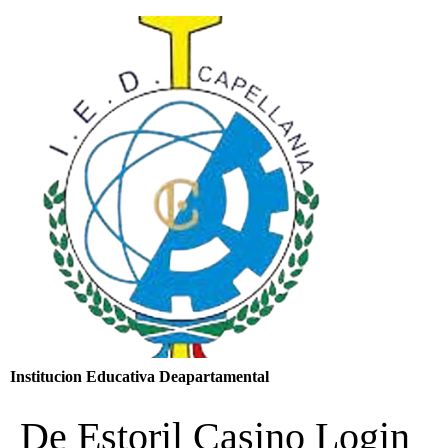
Institucion Educativa Deapartamental
De Estoril Casino Login