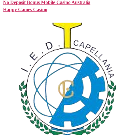
No Deposit Bonus Mobile Casino Australia
Happy Games Casino