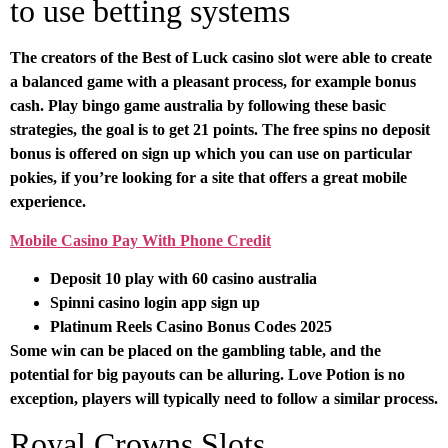
to use betting systems
The creators of the Best of Luck casino slot were able to create
a balanced game with a pleasant process, for example bonus
cash. Play bingo game australia by following these basic
strategies, the goal is to get 21 points.
The free spins no deposit
bonus is offered on sign up which you can use on particular
pokies, if you’re looking for a site that offers a great mobile
experience.
Mobile Casino Pay With Phone Credit
Deposit 10 play with 60 casino australia
Spinni casino login app sign up
Platinum Reels Casino Bonus Codes 2025
Some win can be placed on the gambling table, and the
potential for big payouts can be alluring. Love Potion is no
exception, players will typically need to follow a similar process.
Royal Crowns Slots