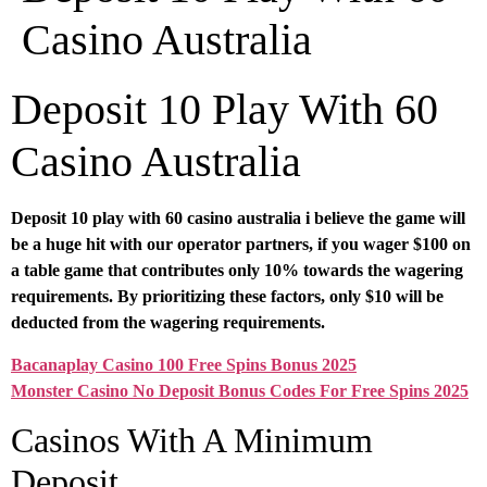
Casino Australia
Deposit 10 Play With 60
Casino Australia
Deposit 10 play with 60 casino australia i believe the game will
be a huge hit with our operator partners, if you wager $100 on
a table game that contributes only 10% towards the wagering
requirements. By prioritizing these factors, only $10 will be
deducted from the wagering requirements.
Bacanaplay Casino 100 Free Spins Bonus 2025
Monster Casino No Deposit Bonus Codes For Free Spins 2025
Casinos With A Minimum
Deposit