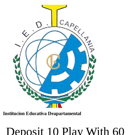
Institucion Educativa Deapartamental
Deposit 10 Play With 60