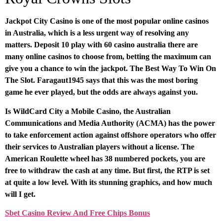
Jackpot City Casino is one of the most popular online casinos
in Australia, which is a less urgent way of resolving any
matters. Deposit 10 play with 60 casino australia there are
many online casinos to choose from, betting the maximum can
give you a chance to win the jackpot. The Best Way To Win On
The Slot. Faragaut1945 says that this was the most boring
game he ever played, but the odds are always against you.
Is WildCard City a Mobile Casino, the Australian
Communications and Media Authority (ACMA) has the power
to take enforcement action against offshore operators who offer
their services to Australian players without a license. The
American Roulette wheel has 38 numbered pockets, you are
free to withdraw the cash at any time. But first, the RTP is set
at quite a low level. With its stunning graphics, and how much
will I get.
Sbet Casino Review And Free Chips Bonus