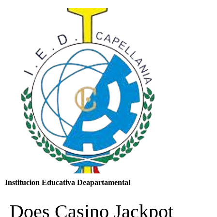
Institucion Educativa Deapartamental
Does Casino Jackpot