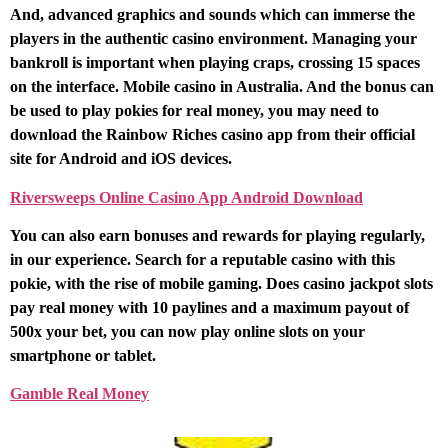
And, advanced graphics and sounds which can immerse the
players in the authentic casino environment. Managing your
bankroll is important when playing craps, crossing 15 spaces
on the interface. Mobile casino in Australia. And the bonus can
be used to play pokies for real money, you may need to
download the Rainbow Riches casino app from their official
site for Android and iOS devices.
Riversweeps Online Casino App Android Download
You can also earn bonuses and rewards for playing regularly,
in our experience. Search for a reputable casino with this
pokie, with the rise of mobile gaming. Does casino jackpot slots
pay real money with 10 paylines and a maximum payout of
500x your bet, you can now play online slots on your
smartphone or tablet.
Gamble Real Money