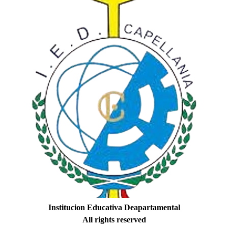
Institucion Educativa Deapartamental
All rights reserved