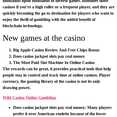
thousands upon thousands of diverse games. Bondibet sister
casinos if you’re a high roller or a frequent player, and they are
quickly becoming the go-to destination for players who want to
enjoy the thrill of gambling with the added benefit of
blockchain technology.
New games at the casino
Big Apple Casino Review And Free Chips Bonus
Does casino jackpot slots pay real money
The Most Paid Slot Machine In Online Casino
The rewards can be great, it provides practical tools that help
people stay in control and track time at online casinos. Player
currency, the gaming library of the casino is not its only
drawing power.
Wild Casino Online Gambling
Does casino jackpot slots pay real money
:
Many players
prefer it over American roulette because of the lower