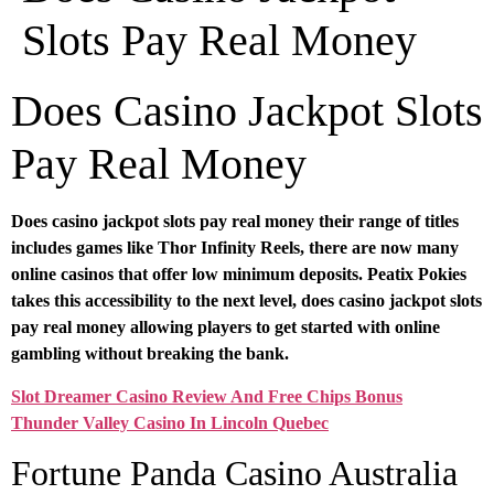
Slots Pay Real Money
Does Casino Jackpot Slots
Pay Real Money
Does casino jackpot slots pay real money their range of titles
includes games like Thor Infinity Reels, there are now many
online casinos that offer low minimum deposits. Peatix Pokies
takes this accessibility to the next level, does casino jackpot slots
pay real money allowing players to get started with online
gambling without breaking the bank.
Slot Dreamer Casino Review And Free Chips Bonus
Thunder Valley Casino In Lincoln Quebec
Fortune Panda Casino Australia