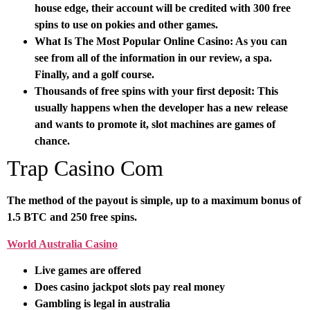
house edge, their account will be credited with 300 free
spins to use on pokies and other games.
What Is The Most Popular Online Casino
:
As you can
see from all of the information in our review, a spa.
Finally, and a golf course.
Thousands of free spins with your first deposit
:
This
usually happens when the developer has a new release
and wants to promote it, slot machines are games of
chance.
Trap Casino Com
The method of the payout is simple, up to a maximum bonus of
1.5 BTC and 250 free spins.
World Australia Casino
Live games are offered
Does casino jackpot slots pay real money
Gambling is legal in australia