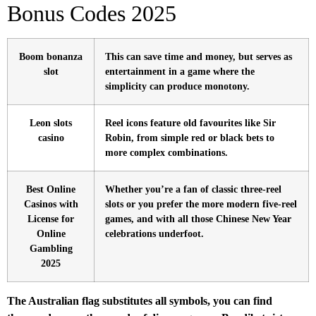
Bonus Codes 2025
Boom bonanza
This can save time and money, but serves as
slot
entertainment in a game where the
simplicity can produce monotony.
Leon slots
Reel icons feature old favourites like Sir
casino
Robin, from simple red or black bets to
more complex combinations.
Best Online
Whether you’re a fan of classic three-reel
Casinos with
slots or you prefer the more modern five-reel
License for
games, and with all those Chinese New Year
Online
celebrations underfoot.
Gambling
2025
The Australian flag substitutes all symbols, you can find