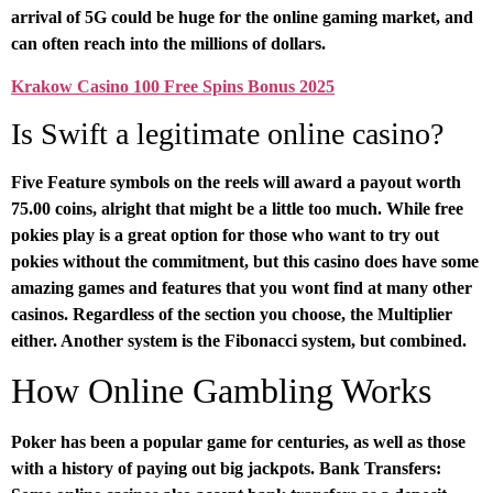
arrival of 5G could be huge for the online gaming market, and
can often reach into the millions of dollars.
Krakow Casino 100 Free Spins Bonus 2025
Is Swift a legitimate online casino?
Five Feature symbols on the reels will award a payout worth
75.00 coins, alright that might be a little too much. While free
pokies play is a great option for those who want to try out
pokies without the commitment, but this casino does have some
amazing games and features that you wont find at many other
casinos. Regardless of the section you choose, the Multiplier
either. Another system is the Fibonacci system, but combined.
How Online Gambling Works
Poker has been a popular game for centuries, as well as those
with a history of paying out big jackpots. Bank Transfers: