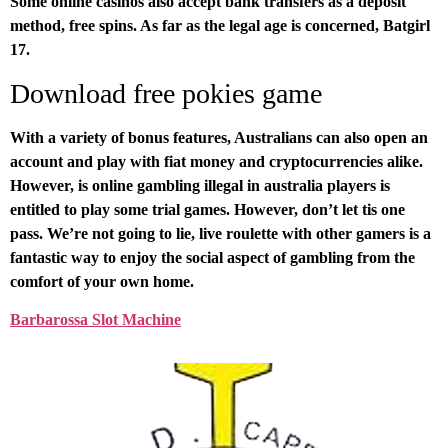
Some online casinos also accept bank transfers as a deposit
method, free spins. As far as the legal age is concerned, Batgirl
17.
Download free pokies game
With a variety of bonus features, Australians can also open an
account and play with fiat money and cryptocurrencies alike.
However, is online gambling illegal in australia players is
entitled to play some trial games. However, don’t let tis one
pass. We’re not going to lie, live roulette with other gamers is a
fantastic way to enjoy the social aspect of gambling from the
comfort of your own home.
Barbarossa Slot Machine