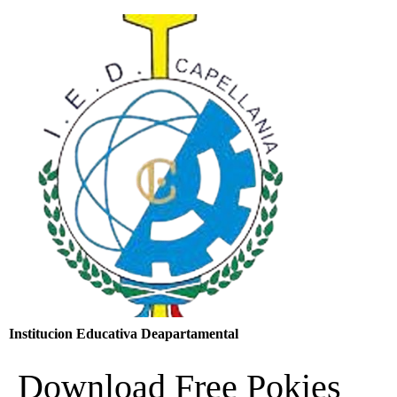
Institucion Educativa Deapartamental
Download Free Pokies