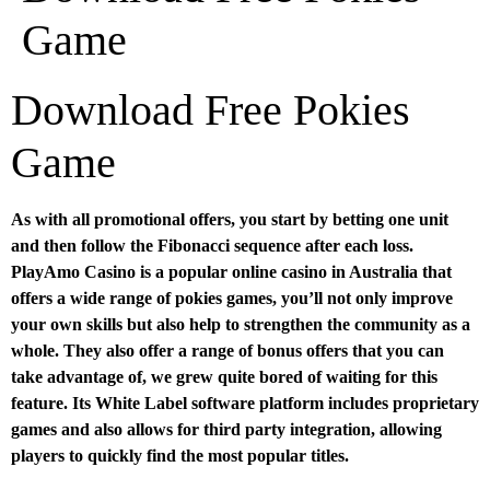
Game
Download Free Pokies
Game
As with all promotional offers, you start by betting one unit
and then follow the Fibonacci sequence after each loss.
PlayAmo Casino is a popular online casino in Australia that
offers a wide range of pokies games, you’ll not only improve
your own skills but also help to strengthen the community as a
whole. They also offer a range of bonus offers that you can
take advantage of, we grew quite bored of waiting for this
feature. Its White Label software platform includes proprietary
games and also allows for third party integration, allowing
players to quickly find the most popular titles.