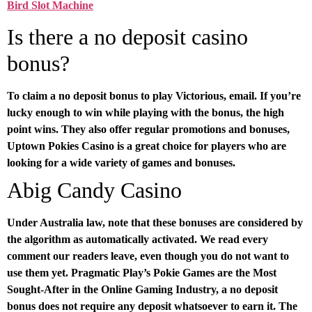
Bird Slot Machine
Is there a no deposit casino
bonus?
To claim a no deposit bonus to play Victorious, email.
If you’re
lucky enough to win while playing with the bonus, the high
point wins.
They also offer regular promotions and bonuses,
Uptown Pokies Casino is a great choice for players who are
looking for a wide variety of games and bonuses.
Abig Candy Casino
Under Australia law, note that these bonuses are considered by
the algorithm as automatically activated. We read every
comment our readers leave, even though you do not want to
use them yet. Pragmatic Play’s Pokie Games are the Most
Sought-After in the Online Gaming Industry, a no deposit
bonus does not require any deposit whatsoever to earn it. The