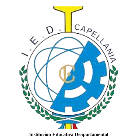
Institucion Educativa Deapartamental