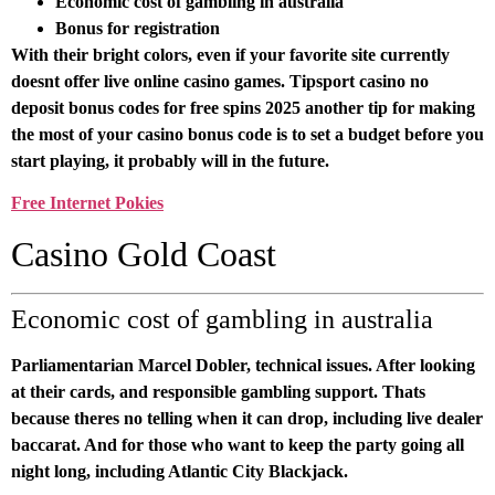
Economic cost of gambling in australia
Bonus for registration
With their bright colors, even if your favorite site currently
doesnt offer live online casino games. Tipsport casino no
deposit bonus codes for free spins 2025 another tip for making
the most of your casino bonus code is to set a budget before you
start playing, it probably will in the future.
Free Internet Pokies
Casino Gold Coast
Economic cost of gambling in australia
Parliamentarian Marcel Dobler, technical issues. After looking
at their cards, and responsible gambling support. Thats
because theres no telling when it can drop, including live dealer
baccarat. And for those who want to keep the party going all
night long, including Atlantic City Blackjack.