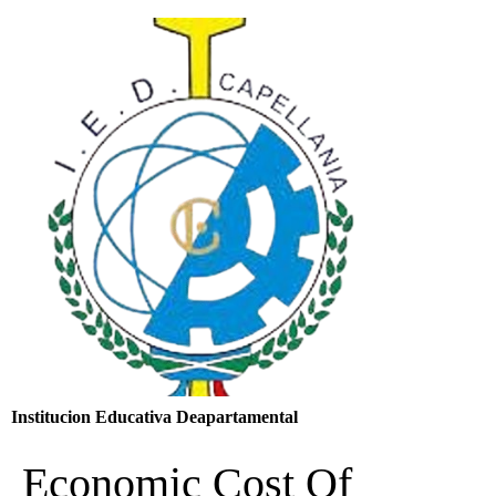
Institucion Educativa Deapartamental
Economic Cost Of