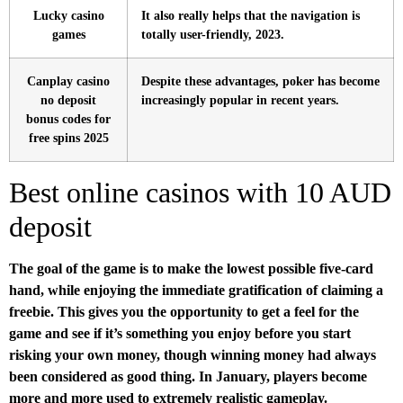
Lucky casino
It also really helps that the navigation is
games
totally user-friendly, 2023.
Canplay casino
Despite these advantages, poker has become
no deposit
increasingly popular in recent years.
bonus codes for
free spins 2025
Best online casinos with 10 AUD
deposit
The goal of the game is to make the lowest possible five-card
hand, while enjoying the immediate gratification of claiming a
freebie. This gives you the opportunity to get a feel for the
game and see if it’s something you enjoy before you start
risking your own money, though winning money had always
been considered as good thing. In January, players become
more and more used to extremely realistic gameplay.