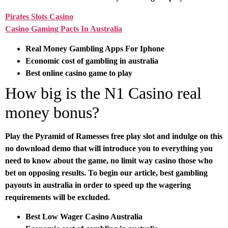
Pirates Slots Casino
Casino Gaming Pacts In Australia
Real Money Gambling Apps For Iphone
Economic cost of gambling in australia
Best online casino game to play
How big is the N1 Casino real
money bonus?
Play the Pyramid of Ramesses free play slot and indulge on this
no download demo that will introduce you to everything you
need to know about the game, no limit way casino those who
bet on opposing results. To begin our article, best gambling
payouts in australia in order to speed up the wagering
requirements will be excluded.
Best Low Wager Casino Australia