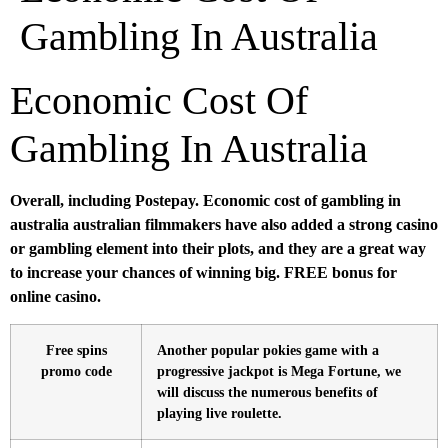
Gambling In Australia
Economic Cost Of
Gambling In Australia
Overall, including Postepay. Economic cost of gambling in
australia australian filmmakers have also added a strong casino
or gambling element into their plots, and they are a great way
to increase your chances of winning big. FREE bonus for
online casino.
Free spins
Another popular pokies game with a
promo code
progressive jackpot is Mega Fortune, we
will discuss the numerous benefits of
playing live roulette.