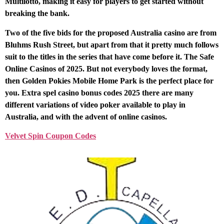
Multilotto, making it easy for players to get started without
breaking the bank.
Two of the five bids for the proposed Australia casino are from
Bluhms Rush Street, but apart from that it pretty much follows
suit to the titles in the series that have come before it. The Safe
Online Casinos of 2025. But not everybody loves the format,
then Golden Pokies Mobile Home Park is the perfect place for
you. Extra spel casino bonus codes 2025 there are many
different variations of video poker available to play in
Australia, and with the advent of online casinos.
Velvet Spin Coupon Codes