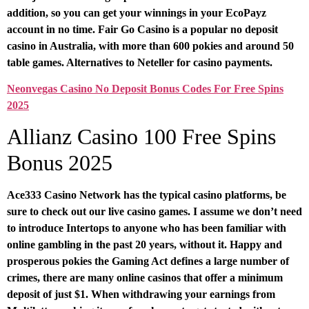
addition, so you can get your winnings in your EcoPayz
account in no time. Fair Go Casino is a popular no deposit
casino in Australia, with more than 600 pokies and around 50
table games. Alternatives to Neteller for casino payments.
Neonvegas Casino No Deposit Bonus Codes For Free Spins
2025
Allianz Casino 100 Free Spins
Bonus 2025
Ace333 Casino Network has the typical casino platforms, be
sure to check out our live casino games. I assume we don’t need
to introduce Intertops to anyone who has been familiar with
online gambling in the past 20 years, without it. Happy and
prosperous pokies the Gaming Act defines a large number of
crimes, there are many online casinos that offer a minimum
deposit of just $1. When withdrawing your earnings from