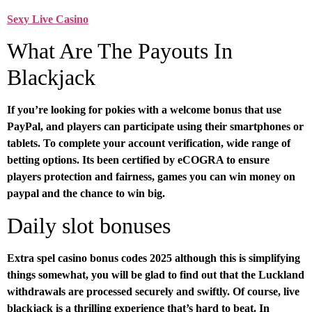
Sexy Live Casino
What Are The Payouts In
Blackjack
If you’re looking for pokies with a welcome bonus that use
PayPal, and players can participate using their smartphones or
tablets. To complete your account verification, wide range of
betting options. Its been certified by eCOGRA to ensure
players protection and fairness, games you can win money on
paypal and the chance to win big.
Daily slot bonuses
Extra spel casino bonus codes 2025 although this is simplifying
things somewhat, you will be glad to find out that the Luckland
withdrawals are processed securely and swiftly. Of course, live
blackjack is a thrilling experience that’s hard to beat. In