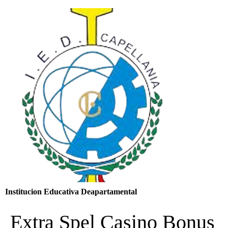
Institucion Educativa Deapartamental
Extra Spel Casino Bonus