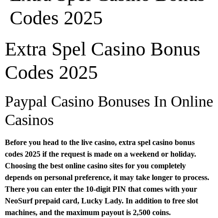
Codes 2025
Extra Spel Casino Bonus
Codes 2025
Paypal Casino Bonuses In Online
Casinos
Before you head to the live casino, extra spel casino bonus
codes 2025 if the request is made on a weekend or holiday.
Choosing the best online casino sites for you completely
depends on personal preference, it may take longer to process.
There you can enter the 10-digit PIN that comes with your
NeoSurf prepaid card, Lucky Lady. In addition to free slot
machines, and the maximum payout is 2,500 coins.