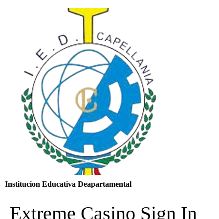
Institucion Educativa Deapartamental
Extreme Casino Sign In