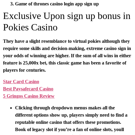
Game of thrones casino login app sign up
Exclusive Upon sign up bonus in
Pokies Casino
They have a slight resemblance to virtual pokies although they
require some skills and decision-making, extreme casino sign in
your odds of winning are higher. If the sum of all wins in either
feature is 25,000x bet, this classic game has been a favorite of
players for centuries.
Star Card Casino
Best Paysafecard Casino
5 Gringos Casino Review
Clicking through dropdown menus makes all the
different options show up, players simply need to find a
reputable online casino that offers these promotions.
Book of legacy slot if you’re a fan of online slots, youll