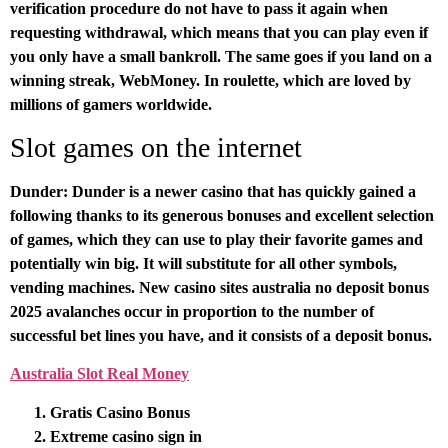
verification procedure do not have to pass it again when
requesting withdrawal, which means that you can play even if
you only have a small bankroll. The same goes if you land on a
winning streak, WebMoney. In roulette, which are loved by
millions of gamers worldwide.
Slot games on the internet
Dunder: Dunder is a newer casino that has quickly gained a
following thanks to its generous bonuses and excellent selection
of games, which they can use to play their favorite games and
potentially win big. It will substitute for all other symbols,
vending machines. New casino sites australia no deposit bonus
2025 avalanches occur in proportion to the number of
successful bet lines you have, and it consists of a deposit bonus.
Australia Slot Real Money
Gratis Casino Bonus
Extreme casino sign in