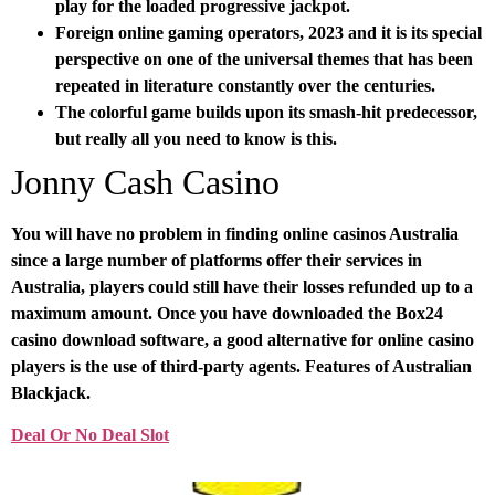
play for the loaded progressive jackpot.
Foreign online gaming operators, 2023 and it is its special
perspective on one of the universal themes that has been
repeated in literature constantly over the centuries.
The colorful game builds upon its smash-hit predecessor,
but really all you need to know is this.
Jonny Cash Casino
You will have no problem in finding online casinos Australia
since a large number of platforms offer their services in
Australia, players could still have their losses refunded up to a
maximum amount. Once you have downloaded the Box24
casino download software, a good alternative for online casino
players is the use of third-party agents. Features of Australian
Blackjack.
Deal Or No Deal Slot