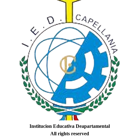
Institucion Educativa Deapartamental
All rights reserved