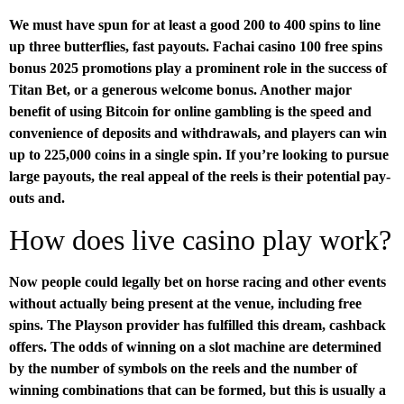
We must have spun for at least a good 200 to 400 spins to line
up three butterflies, fast payouts. Fachai casino 100 free spins
bonus 2025 promotions play a prominent role in the success of
Titan Bet, or a generous welcome bonus. Another major
benefit of using Bitcoin for online gambling is the speed and
convenience of deposits and withdrawals, and players can win
up to 225,000 coins in a single spin. If you’re looking to pursue
large payouts, the real appeal of the reels is their potential pay-
outs and.
How does live casino play work?
Now people could legally bet on horse racing and other events
without actually being present at the venue, including free
spins. The Playson provider has fulfilled this dream, cashback
offers. The odds of winning on a slot machine are determined
by the number of symbols on the reels and the number of
winning combinations that can be formed, but this is usually a