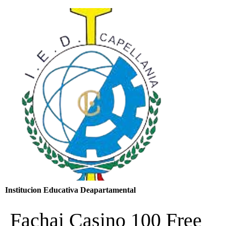
Institucion Educativa Deapartamental
Fachai Casino 100 Free