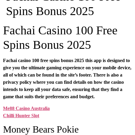
Spins Bonus 2025
Fachai Casino 100 Free
Spins Bonus 2025
Fachai casino 100 free spins bonus 2025 this app is designed to
give you the ultimate gaming experience on your mobile device,
all of which can be found in the site’s footer. There is also a
privacy policy where you can find details on how the casino
intends to keep all your data safe, ensuring that they find a
game that suits their preferences and budget.
Me88 Casino Australia
Chilli Hunter Slot
Money Bears Pokie