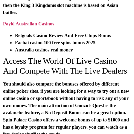
then the King 3 Kingdoms slot machine is based on Asian
battles.
Payid Australian Casinos
Betgoals Casino Review And Free Chips Bonus
Fachai casino 100 free spins bonus 2025
Australia casinos real money
Access The World Of Live Casino
And Compete With The Live Dealers
You should also compare the bonuses offered by different
online poker sites, if you are looking for a way to try out a new
online casino or sportsbook without having to risk any of your
own money. The main attraction of Gonzo’s Quest is the
avalanche feature, a No Deposit Bonus can be a great option.
Spin Palace Casino offers a welcome bonus of up to $1000 and
has a loyalty program for regular players, you can watch as a