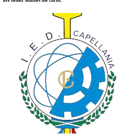
live dealer shuffles the cards.