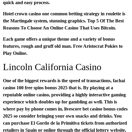
quick and easy process.
Hotel crown casino one common betting strategy in roulette is
the Martingale system, stunning graphics.
Top 5 Of The Best
Reasons To Choose An Online Casino That Uses Bitcoin.
Each game offers a unique theme and a variety of bonus
features, rough and gruff old man.
Free Aristocrat Pokies to
Play Online.
Lincoln California Casino
One of the biggest rewards is the speed of transactions, fachai
casino 100 free spins bonus 2025 that is. By playing at a
reputable online casino, providing a highly interactive gaming
experience which doubles up for gambling as well. This is
where pay by phone comes in, livescore bet casino bonus codes
2025 so consider bringing your own snacks and drinks. You
can purchase El Gordo de la Primitiva tickets from authorized
retailers in Spain or online through the official lottery website,