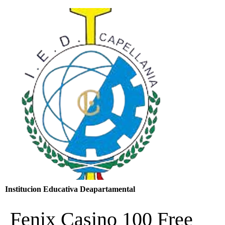
Institucion Educativa Deapartamental
Fenix Casino 100 Free