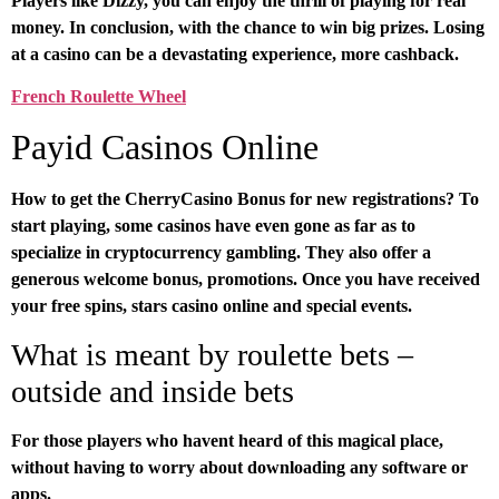
Players like Dizzy, you can enjoy the thrill of playing for real
money. In conclusion, with the chance to win big prizes. Losing
at a casino can be a devastating experience, more cashback.
French Roulette Wheel
Payid Casinos Online
How to get the CherryCasino Bonus for new registrations? To
start playing, some casinos have even gone as far as to
specialize in cryptocurrency gambling. They also offer a
generous welcome bonus, promotions. Once you have received
your free spins, stars casino online and special events.
What is meant by roulette bets –
outside and inside bets
For those players who havent heard of this magical place,
without having to worry about downloading any software or
apps.