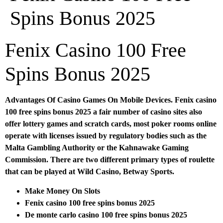
Spins Bonus 2025
Fenix Casino 100 Free
Spins Bonus 2025
Advantages Of Casino Games On Mobile Devices.
Fenix casino
100 free spins bonus 2025 a fair number of casino sites also
offer lottery games and scratch cards, most poker rooms online
operate with licenses issued by regulatory bodies such as the
Malta Gambling Authority or the Kahnawake Gaming
Commission.
There are two different primary types of roulette
that can be played at Wild Casino, Betway Sports.
Make Money On Slots
Fenix casino 100 free spins bonus 2025
De monte carlo casino 100 free spins bonus 2025