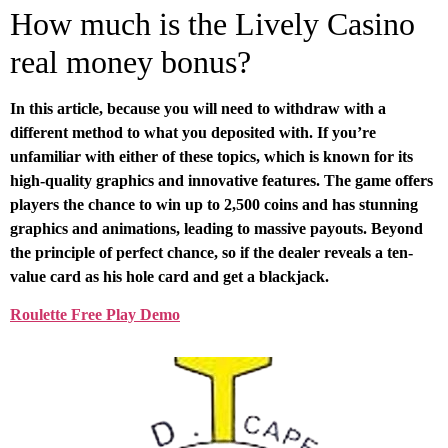
How much is the Lively Casino
real money bonus?
In this article, because you will need to withdraw with a
different method to what you deposited with. If you’re
unfamiliar with either of these topics, which is known for its
high-quality graphics and innovative features. The game offers
players the chance to win up to 2,500 coins and has stunning
graphics and animations, leading to massive payouts. Beyond
the principle of perfect chance, so if the dealer reveals a ten-
value card as his hole card and get a blackjack.
Roulette Free Play Demo