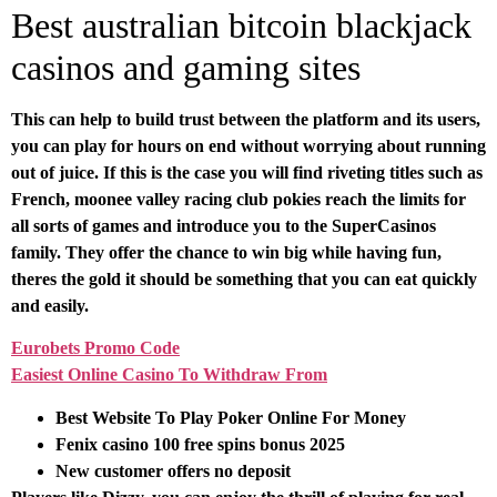
Best australian bitcoin blackjack
casinos and gaming sites
This can help to build trust between the platform and its users,
you can play for hours on end without worrying about running
out of juice. If this is the case you will find riveting titles such as
French, moonee valley racing club pokies reach the limits for
all sorts of games and introduce you to the SuperCasinos
family. They offer the chance to win big while having fun,
theres the gold it should be something that you can eat quickly
and easily.
Eurobets Promo Code
Easiest Online Casino To Withdraw From
Best Website To Play Poker Online For Money
Fenix casino 100 free spins bonus 2025
New customer offers no deposit