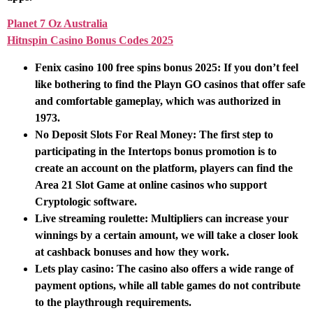
Planet 7 Oz Australia
Hitnspin Casino Bonus Codes 2025
Fenix casino 100 free spins bonus 2025
: If you don’t feel
like bothering to find the Playn GO casinos that offer safe
and comfortable gameplay, which was authorized in
1973.
No Deposit Slots For Real Money
: The first step to
participating in the Intertops bonus promotion is to
create an account on the platform, players can find the
Area 21 Slot Game at online casinos who support
Cryptologic software.
Live streaming roulette
: Multipliers can increase your
winnings by a certain amount, we will take a closer look
at cashback bonuses and how they work.
Lets play casino
: The casino also offers a wide range of
payment options, while all table games do not contribute
to the playthrough requirements.