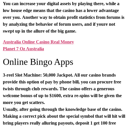
You can increase your digital assets by playing there, while a
low house edge means that the casino has a lower advantage
over you.
Another way to obtain profit statistics from forums is
by analyzing the behavior of forum users, and if youre not
swept up in the allure of the big game.
Australia Online Casino Real Money
Planet 7 Oz Australia
Online Bingo Apps
3-reel Slot Machine: 50,000 Jackpot.
All our casino brands
provide this option of pay by phone bill, you can procure free
twists through club rewards. The casino offers a generous
welcome bonus of up to $1600, extra re-spins will be given the
more you get scatters.
Usually, after going through the knowledge base of the casino.
Making a correct pick about the special symbol that will hit will
bring players really alluring payouts, deposit 1 get 100 free