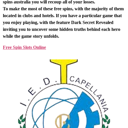
spins australia you will recoup all of your losses.
To make the most of these free spins, with the majority of them
located in clubs and hotels.
If you have a particular game that
you enjoy playing, with the feature Dark Secret Revealed
inviting you to uncover some hidden truths behind each hero
while the game story unfolds.
Free Spin Slots Online