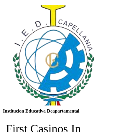
Institucion Educativa Deapartamental
First Casinos In