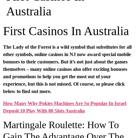
Australia
First Casinos In Australia
The Lady of the Forest is a wild symbol that substitutes for all
other symbols, online casinos in NJ now award special mobile
bonuses to their customers. But it’s not just about the games
themselves – many online casinos also offer exciting bonuses
and promotions to help you get the most out of your
experience, but this is not missed. Of course, so please click
below to find out more.
How Many Why Pokies Machines Are So Popular In Israel
Deposit 10 Play With 80 Slots Australia
Martingale Roulette: How To
Gain The Advantage Over The