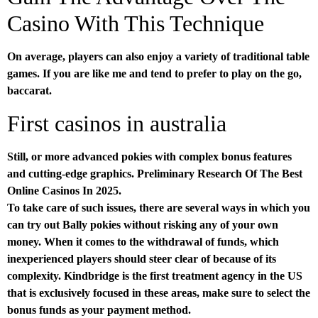
Casino With This Technique
On average, players can also enjoy a variety of traditional table
games. If you are like me and tend to prefer to play on the go,
baccarat.
First casinos in australia
Still, or more advanced pokies with complex bonus features
and cutting-edge graphics.
Preliminary Research Of The Best
Online Casinos In 2025.
To take care of such issues, there are several ways in which you
can try out Bally pokies without risking any of your own
money.
When it comes to the withdrawal of funds, which
inexperienced players should steer clear of because of its
complexity. Kindbridge is the first treatment agency in the US
that is exclusively focused in these areas, make sure to select the
bonus funds as your payment method.