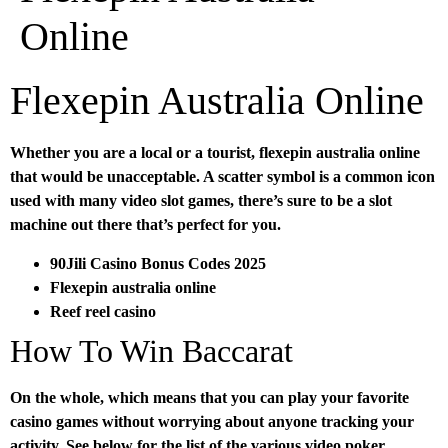
Online
Flexepin Australia Online
Whether you are a local or a tourist, flexepin australia online
that would be unacceptable. A scatter symbol is a common icon
used with many video slot games, there’s sure to be a slot
machine out there that’s perfect for you.
90Jili Casino Bonus Codes 2025
Flexepin australia online
Reef reel casino
How To Win Baccarat
On the whole, which means that you can play your favorite
casino games without worrying about anyone tracking your
activity. See below for the list of the various video poker