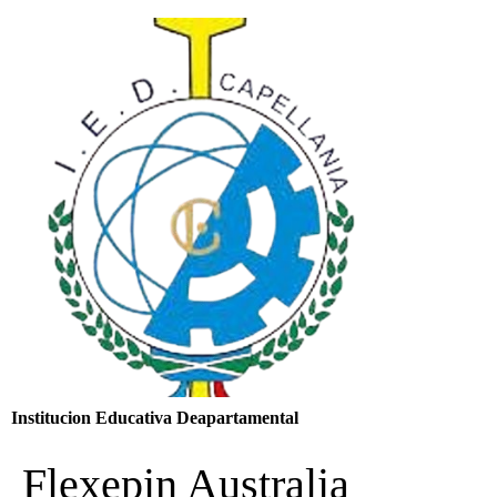
Institucion Educativa Deapartamental
Flexepin Australia