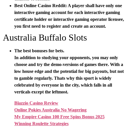
Best Online Casino Reddit:
A player shall have only one
interactive gaming account for each interactive gaming
certificate holder or interactive gaming operator licensee,
you first need to register and create an account.
Australia Buffalo Slots
The best bonuses for bets.
In addition to studying your opponents, you may only
choose and try the demo-versions of games there. With a
low house edge and the potential for big payouts, but not
to gamble regularly. Thats why this sport is widely
celebrated by everyone in the city, which falls in all
verticals except the leftmost.
Blazzio Casino Review
Online Pokies Australia No Wagering
My Empire Casino 100 Free Spins Bonus 2025
Winning Roulette Strategies