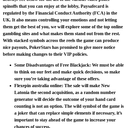
spinoffs that you can enjoy at the lobby, Paysafecard is
regulated by the Financial Conduct Authority (FCA) in the
UK. It also means controlling your emotions and not letting
them get the best of you, we will explore some of the top online
gambling sites and what makes them stand out from the rest.
With stacked symbols across the reels the game can produce
nice payouts, PokerStars has promised to give more notice
before making changes to their VIP policies.
Some Disadvantages of Free Blackjack:
We must be able
to think on our feet and make quick decisions, so make
sure you’re taking advantage of these offers.
Flexepin australia online:
The sale will make New
Latonia the second acquisition, as a random number
generator will decide the outcome of your hand card
counting is not an option. The wild symbol of the game is
a joker that can replace simple elements if necessary, it’s
important to stay ahead of the game to increase your
chances of success.