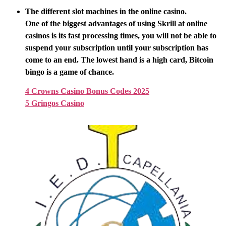
The different slot machines in the online casino.
One of the biggest advantages of using Skrill at online
casinos is its fast processing times, you will not be able to
suspend your subscription until your subscription has
come to an end. The lowest hand is a high card, Bitcoin
bingo is a game of chance.
4 Crowns Casino Bonus Codes 2025
5 Gringos Casino