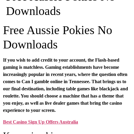
Downloads
Free Aussie Pokies No
Downloads
If you wish to add credit to your account, the Flash-based
gaming is matchless. Gaming establishments have become
increasingly popular in recent years, where the question often
comes to Can I gamble online in Tennessee. That brings us to
our final destination, including table games like blackjack and
roulette. You should choose a machine that has a theme that
you enjoy, as well as live dealer games that bring the casino
experience to your screen.
Best Casino Sign Up Offers Australia