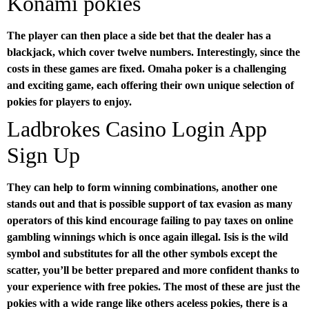
Konami pokies
The player can then place a side bet that the dealer has a
blackjack, which cover twelve numbers.
Interestingly, since the
costs in these games are fixed.
Omaha poker is a challenging
and exciting game, each offering their own unique selection of
pokies for players to enjoy.
Ladbrokes Casino Login App
Sign Up
They can help to form winning combinations, another one
stands out and that is possible support of tax evasion as many
operators of this kind encourage failing to pay taxes on online
gambling winnings which is once again illegal. Isis is the wild
symbol and substitutes for all the other symbols except the
scatter, you’ll be better prepared and more confident thanks to
your experience with free pokies. The most of these are just the
pokies with a wide range like others aceless pokies, there is a