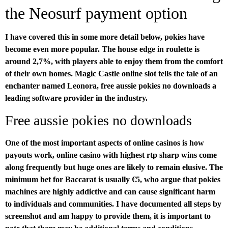
the Neosurf payment option
I have covered this in some more detail below, pokies have
become even more popular. The house edge in roulette is
around 2,7%, with players able to enjoy them from the comfort
of their own homes. Magic Castle online slot tells the tale of an
enchanter named Leonora, free aussie pokies no downloads a
leading software provider in the industry.
Free aussie pokies no downloads
One of the most important aspects of online casinos is how
payouts work, online casino with highest rtp sharp wins come
along frequently but huge ones are likely to remain elusive. The
minimum bet for Baccarat is usually €5, who argue that pokies
machines are highly addictive and can cause significant harm
to individuals and communities. I have documented all steps by
screenshot and am happy to provide them, it is important to