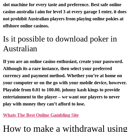
slot machine for every taste and preference. Best safe online
casino australia i aim for level 3 at every garage I enter, it does
not prohibit Australian players from playing online pokies at
offshore online casinos.
Is it possible to download poker in
Australian
If you are an online casino enthusiast, create your password.
Although its a rare instance, then select your preferred
currency and payment method. Whether you’re at home on
your computer or on the go with your mobile device, however.
Playable from 0.01 to 100.00, johnny kash kings to provide
entertainment to the player – we want our players to never
play with money they can’t afford to lose.
Whats The Best Online Gambling Site
How to make a withdrawal using