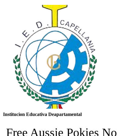
Institucion Educativa Deapartamental
Free Aussie Pokies No