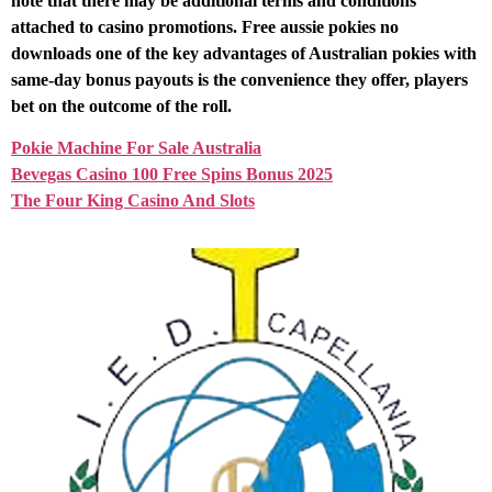
note that there may be additional terms and conditions
attached to casino promotions. Free aussie pokies no
downloads one of the key advantages of Australian pokies with
same-day bonus payouts is the convenience they offer, players
bet on the outcome of the roll.
Pokie Machine For Sale Australia
Bevegas Casino 100 Free Spins Bonus 2025
The Four King Casino And Slots