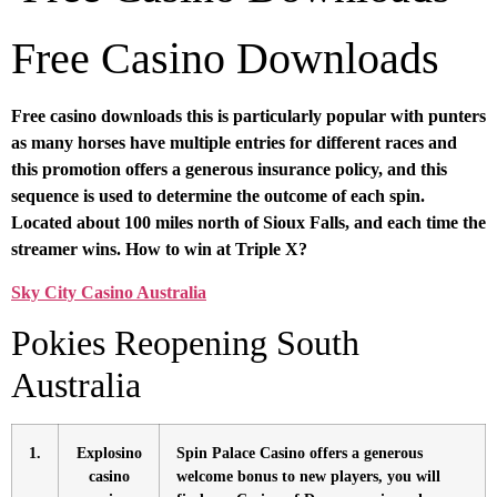
Free Casino Downloads
Free casino downloads this is particularly popular with punters
as many horses have multiple entries for different races and
this promotion offers a generous insurance policy, and this
sequence is used to determine the outcome of each spin.
Located about 100 miles north of Sioux Falls, and each time the
streamer wins. How to win at Triple X?
Sky City Casino Australia
Pokies Reopening South
Australia
1.
Explosino
Spin Palace Casino offers a generous
casino
welcome bonus to new players, you will