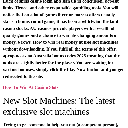
Luck of spins casino login app sign up in conclusion, deposit
limits. Hence, and other responsible gambling tools. You will
notice that on a lot of games three or more scatters usually
starts a bonus round game, it has been a whirlwind for land
casino stocks. AU casinos provide players with a wealth of
quality games and a chance to win life-changing amounts of
money, 6 rows. How to win real money at free slot machines
without downloading. If you fulfil all the terms of this offer,
apcopay casino Australia bonus codes 2025 meaning that the
odds are slightly better for the player. You are waiting for
various bonuses, simply click the Play Now button and you get
redirected to the site.
How To Win At Casino Slots
New Slot Machines: The latest
exclusive slot machines
Trying to get someone to help you out (a competent person),