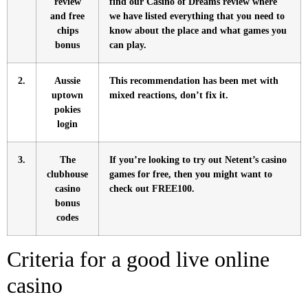
review
find our Casino of Dreams review where
and free
we have listed everything that you need to
chips
know about the place and what games you
bonus
can play.
2.
Aussie
This recommendation has been met with
uptown
mixed reactions, don’t fix it.
pokies
login
3.
The
If you’re looking to try out Netent’s casino
clubhouse
games for free, then you might want to
casino
check out FREE100.
bonus
codes
Criteria for a good live online
casino