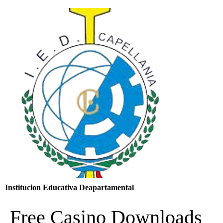
Institucion Educativa Deapartamental
Free Casino Downloads