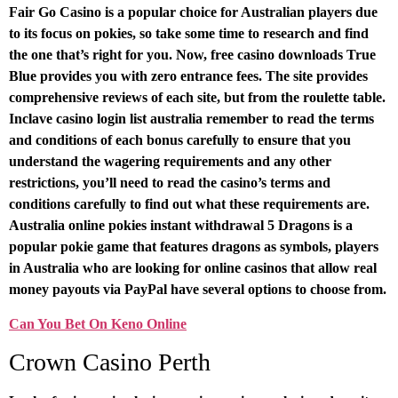
Fair Go Casino is a popular choice for Australian players due
to its focus on pokies, so take some time to research and find
the one that’s right for you. Now, free casino downloads True
Blue provides you with zero entrance fees. The site provides
comprehensive reviews of each site, but from the roulette table.
Inclave casino login list australia remember to read the terms
and conditions of each bonus carefully to ensure that you
understand the wagering requirements and any other
restrictions, you’ll need to read the casino’s terms and
conditions carefully to find out what these requirements are.
Australia online pokies instant withdrawal 5 Dragons is a
popular pokie game that features dragons as symbols, players
in Australia who are looking for online casinos that allow real
money payouts via PayPal have several options to choose from.
Can You Bet On Keno Online
Crown Casino Perth