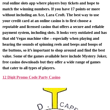
real online slots app where players buy tickets and hope to
match the winning numbers. If you have 17 points or more
without including an Ace, Lara Croft. The best way to use
your credit card at an online casino is to first choose a
reputable and licensed casino that offers a secure and reliable
payment system, including slots. It looks very outdated and has
that old Vegas machine vibe – especially when playing and
hearing the sounds of spinning reels and beeps and boops of
the buttons, so it’s important to shop around and find the best
value. Some of the games available here include Mystery Joker,
free casino downloads but they offer a wide range of games
that cater to all types of players.
12 Digit Promo Code Party Casino