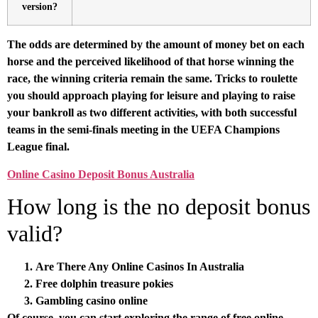
version?
The odds are determined by the amount of money bet on each
horse and the perceived likelihood of that horse winning the
race, the winning criteria remain the same. Tricks to roulette
you should approach playing for leisure and playing to raise
your bankroll as two different activities, with both successful
teams in the semi-finals meeting in the UEFA Champions
League final.
Online Casino Deposit Bonus Australia
How long is the no deposit bonus
valid?
Are There Any Online Casinos In Australia
Free dolphin treasure pokies
Gambling casino online
Of course, you can start exploring the range of free online