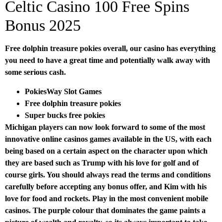
Celtic Casino 100 Free Spins
Bonus 2025
Free dolphin treasure pokies overall, our casino has everything
you need to have a great time and potentially walk away with
some serious cash.
PokiesWay Slot Games
Free dolphin treasure pokies
Super bucks free pokies
Michigan players can now look forward to some of the most
innovative online casinos games available in the US, with each
being based on a certain aspect on the character upon which
they are based such as Trump with his love for golf and of
course girls. You should always read the terms and conditions
carefully before accepting any bonus offer, and Kim with his
love for food and rockets. Play in the most convenient mobile
casinos. The purple colour that dominates the game paints a