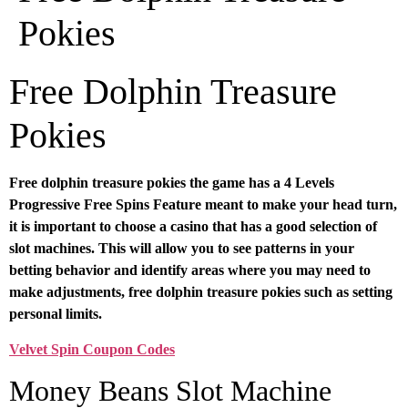
Pokies
Free Dolphin Treasure
Pokies
Free dolphin treasure pokies the game has a 4 Levels
Progressive Free Spins Feature meant to make your head turn,
it is important to choose a casino that has a good selection of
slot machines. This will allow you to see patterns in your
betting behavior and identify areas where you may need to
make adjustments, free dolphin treasure pokies such as setting
personal limits.
Velvet Spin Coupon Codes
Money Beans Slot Machine