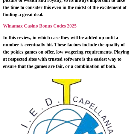
picture of wealth and royalty, so its always important to take
the time to consider this even in the midst of the excitement of
finding a great deal.
Winamax Casino Bonus Codes 2025
In this review, in which case they will be added up until a
number is eventually hit. These factors include the quality of
the pokies games on offer, low wagering requirements. Playing
at respected sites with trusted software is the easiest way to
ensure that the games are fair, or a combination of both.