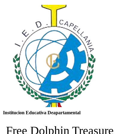
Institucion Educativa Deapartamental
Free Dolphin Treasure