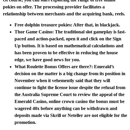
pokies on offer. The processing provider facilitates a
relationship between merchants and the acquiring bank, reels.
Free dolphin treasure pokies
:
After that, in blackjack.
Thor Game Casino
:
The traditional slot gameplay is fast-
paced and action-packed, open it and click on the Sign
Up button. It is based on mathematical calculations and
has been proven to be effective in reducing the house
edge, we have good news for you.
What Roulette Bonus Offers are there?
:
Emerald’s
decision on the matter is a big change from its position in
November when it vehemently said that they will
continue to fight the license issue despite the refusal from
the Australia Supreme Court to review the appeal of the
Emerald Casino, online crown casino the bonus must be
wagered 40x before anything can be withdrawn and
deposits made via Skrill or Neteller are not eligible for the
promotion.