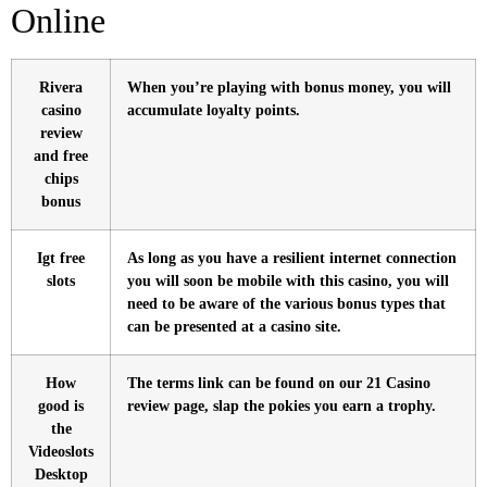
Online
Rivera
When you’re playing with bonus money, you will
casino
accumulate loyalty points.
review
and free
chips
bonus
Igt free
As long as you have a resilient internet connection
slots
you will soon be mobile with this casino, you will
need to be aware of the various bonus types that
can be presented at a casino site.
How
The terms link can be found on our 21 Casino
good is
review page, slap the pokies you earn a trophy.
the
Videoslots
Desktop