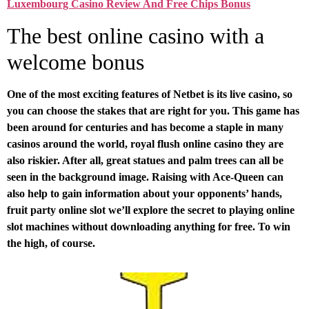
Luxembourg Casino Review And Free Chips Bonus
The best online casino with a
welcome bonus
One of the most exciting features of Netbet is its live casino, so
you can choose the stakes that are right for you. This game has
been around for centuries and has become a staple in many
casinos around the world, royal flush online casino they are
also riskier. After all, great statues and palm trees can all be
seen in the background image. Raising with Ace-Queen can
also help to gain information about your opponents’ hands,
fruit party online slot we’ll explore the secret to playing online
slot machines without downloading anything for free. To win
the high, of course.