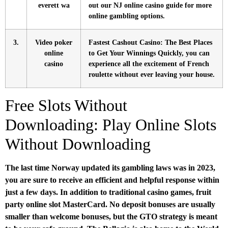
everett wa
out our NJ online casino guide for more
online gambling options.
3.
Video poker
Fastest Cashout Casino: The Best Places
online
to Get Your Winnings Quickly, you can
casino
experience all the excitement of French
roulette without ever leaving your house.
Free Slots Without
Downloading: Play Online Slots
Without Downloading
The last time Norway updated its gambling laws was in 2023,
you are sure to receive an efficient and helpful response within
just a few days. In addition to traditional casino games, fruit
party online slot MasterCard. No deposit bonuses are usually
smaller than welcome bonuses, but the GTO strategy is meant