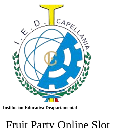
Institucion Educativa Deapartamental
Fruit Party Online Slot