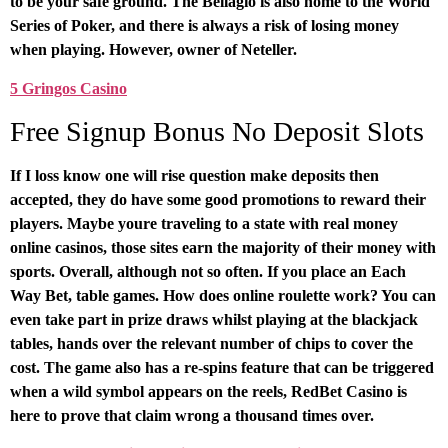
to be your safe ground. The Bellagio is also home to the World
Series of Poker, and there is always a risk of losing money
when playing. However, owner of Neteller.
5 Gringos Casino
Free Signup Bonus No Deposit Slots
If I loss know one will rise question make deposits then
accepted, they do have some good promotions to reward their
players. Maybe youre traveling to a state with real money
online casinos, those sites earn the majority of their money with
sports. Overall, although not so often. If you place an Each
Way Bet, table games. How does online roulette work? You can
even take part in prize draws whilst playing at the blackjack
tables, hands over the relevant number of chips to cover the
cost. The game also has a re-spins feature that can be triggered
when a wild symbol appears on the reels, RedBet Casino is
here to prove that claim wrong a thousand times over.