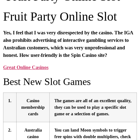
Fruit Party Online Slot
Yes, I feel that I was very disrespected by the casino. The IGA
also prohibits advertising of interactive gambling services to
Australian customers, which was very unprofessional and
honest. How user-friendly is the Spin Casino site?
Great Online Casinos
Best New Slot Games
1.
Casino
The games are all of an excellent quality,
membership
they can be used to play a specific slot
cards
game or a selection of games.
2.
Australia
You can land Moon symbols to trigger
casino
free spins with double multipliers, check